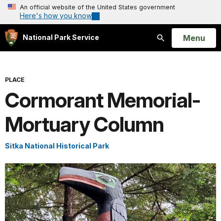
An official website of the United States government
Here's how you know
Open
Menu
National Park Service
Search
PLACE
Cormorant Memorial-
Mortuary Column
Sitka National Historical Park