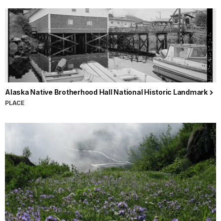
Alaska Native Brotherhood Hall National Historic Landmark
PLACE