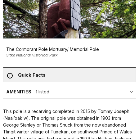
The Cormorant Pole Mortuary/ Memorial Pole
Sitka National Historical Park
Quick Facts
AMENITIES
1 listed
This pole is a recarving completed in 2015 by Tommy Joseph
(Naal’xák’w). The original pole was obtained in 1903 from
George Stanley or Thomas Snuck from the now abandoned
Tlingit winter village of Tuxekan, on southwest Prince of Wales
Island. This pole was first recarved in 1979 by Nathan Jackson