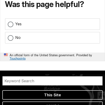
Was this page helpful?
Yes
No
An official form of the United States government. Provided by
Touchpoints
This Site