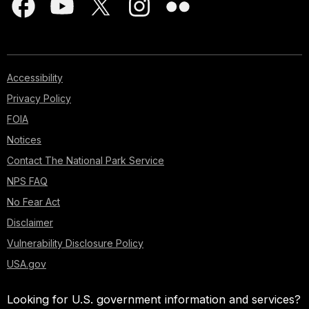
Accessibility
Privacy Policy
FOIA
Notices
Contact The National Park Service
NPS FAQ
No Fear Act
Disclaimer
Vulnerability Disclosure Policy
USA.gov
Looking for U.S. government information and services?