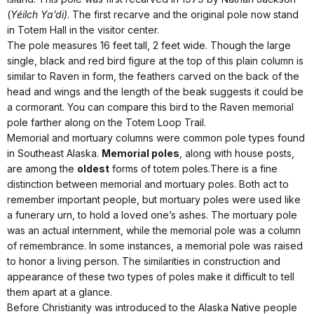
(
Yéilch Ya’di)
. The first recarve and the original pole now stand
in Totem Hall in the visitor center.
The pole measures 16 feet tall, 2 feet wide. Though the large
single, black and red bird figure at the top of this plain column is
similar to Raven in form, the feathers carved on the back of the
head and wings and the length of the beak suggests it could be
a cormorant. You can compare this bird to the Raven memorial
pole farther along on the Totem Loop Trail.
Memorial and mortuary columns were common pole types found
in Southeast Alaska.
Memorial poles
, along with house posts,
are among the
oldest
forms of totem poles.There is a fine
distinction between memorial and mortuary poles. Both act to
remember important people, but mortuary poles were used like
a funerary urn, to hold a loved one’s ashes. The mortuary pole
was an actual internment, while the memorial pole was a column
of remembrance. In some instances, a memorial pole was raised
to honor a living person. The similarities in construction and
appearance of these two types of poles make it difficult to tell
them apart at a glance.
Before Christianity was introduced to the Alaska Native people