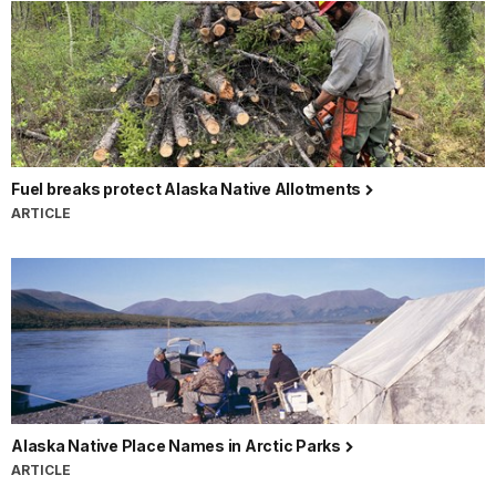
Fuel breaks protect Alaska Native Allotments
ARTICLE
Alaska Native Place Names in Arctic Parks
ARTICLE