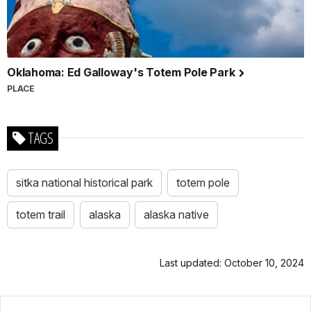
Oklahoma: Ed Galloway's Totem Pole Park
PLACE
TAGS
sitka national historical park
totem pole
totem trail
alaska
alaska native
Last updated: October 10, 2024