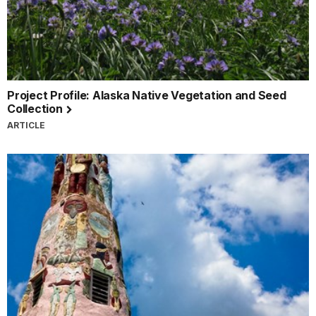
Project Profile: Alaska Native Vegetation and Seed
Collection
ARTICLE