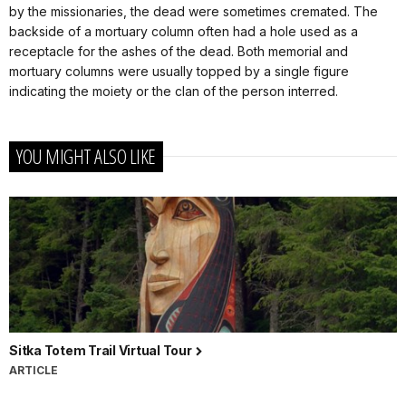
by the missionaries, the dead were sometimes cremated. The
backside of a mortuary column often had a hole used as a
receptacle for the ashes of the dead. Both memorial and
mortuary columns were usually topped by a single figure
indicating the moiety or the clan of the person interred.
YOU MIGHT ALSO LIKE
Sitka Totem Trail Virtual Tour
ARTICLE