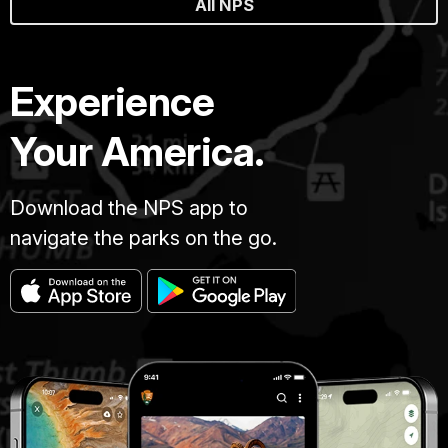
All NPS
Experience
Your America.
Download the NPS app to
navigate the parks on the go.