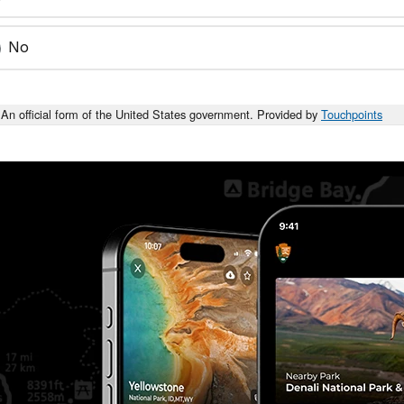
No
An official form of the United States government. Provided by
Touchpoints