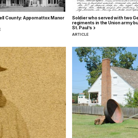
ll County: Appomattox Manor
Soldier who served with two 
regiments in the Union army bu
St. Paul’s
E
ARTICLE