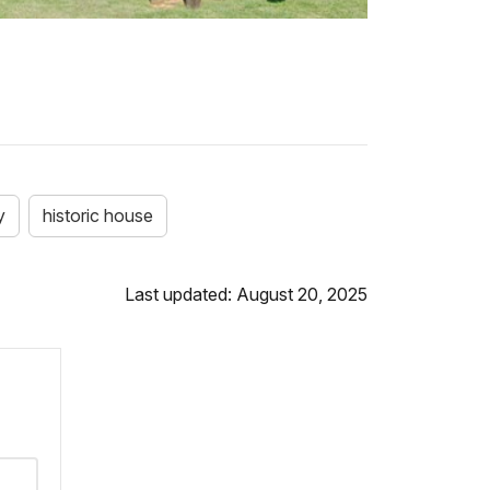
y
historic house
Last updated: August 20, 2025