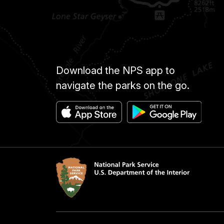
Download the NPS app to
navigate the parks on the go.