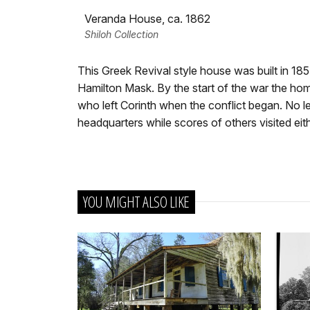
Veranda House, ca. 1862
Shiloh Collection
This Greek Revival style house was built in 18
Hamilton Mask. By the start of the war the h
who left Corinth when the conflict began. No l
headquarters while scores of others visited eith
YOU MIGHT ALSO LIKE