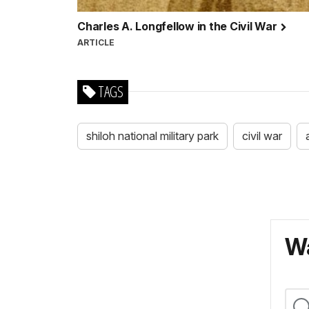
Charles A. Longfellow in the Civil War
ARTICLE
TAGS
shiloh national military park
civil war
Wa