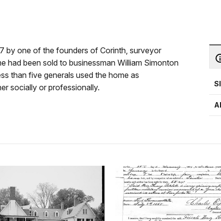
57 by one of the founders of Corinth, surveyor
ome had been sold to businessman William Simonton
ess than five generals used the home as
S
er socially or professionally.
A