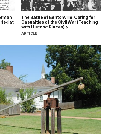
German
The Battle of Bentonville: Caring for
ried at
Casualties of the Civil War (Teaching
with Historic Places)
ARTICLE