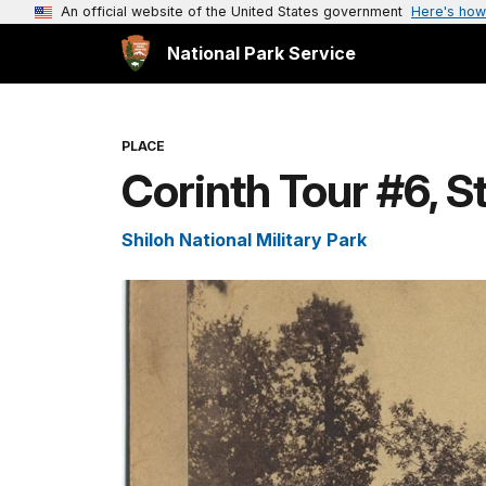
An official website of the United States government
Here's how
National Park Service
PLACE
Corinth Tour #6, S
Shiloh National Military Park