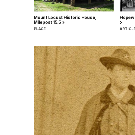
Mount Locust Historic House,
Hopewe
Milepost 15.5
PLACE
ARTICL