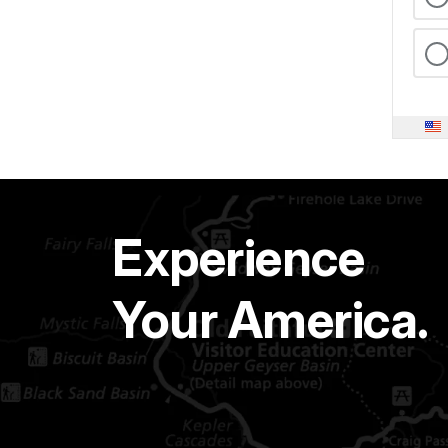
Experience
Your America.