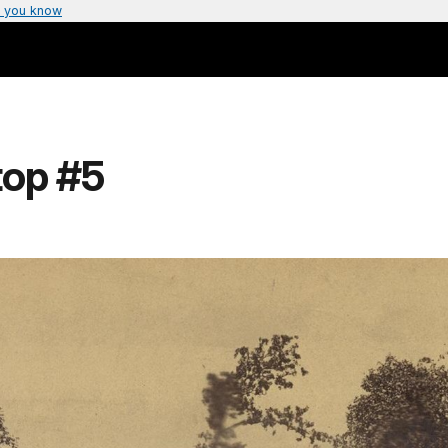
 you know
top #5