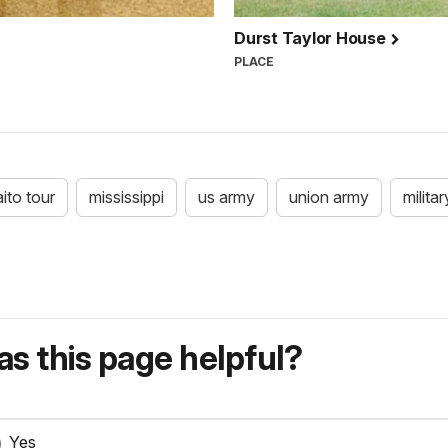
Durst Taylor House
PLACE
aito tour
mississippi
us army
union army
militar
s this page helpful?
Yes