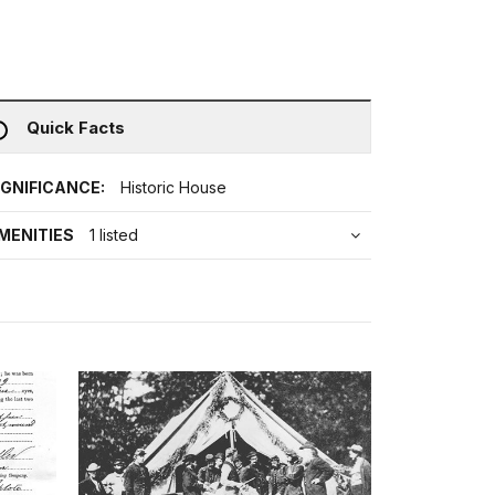
Quick Facts
IGNIFICANCE:
Historic House
MENITIES
1 listed