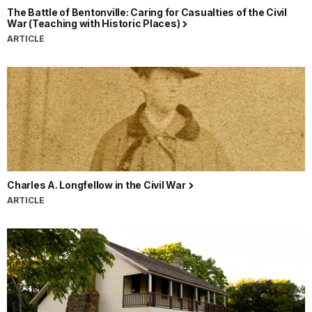
The Battle of Bentonville: Caring for Casualties of the Civil
War (Teaching with Historic Places)
ARTICLE
Charles A. Longfellow in the Civil War
ARTICLE