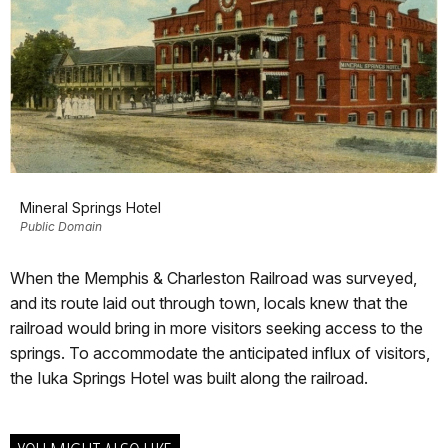
Mineral Springs Hotel
Public Domain
When the Memphis & Charleston Railroad was surveyed,
and its route laid out through town, locals knew that the
railroad would bring in more visitors seeking access to the
springs. To accommodate the anticipated influx of visitors,
the Iuka Springs Hotel was built along the railroad.