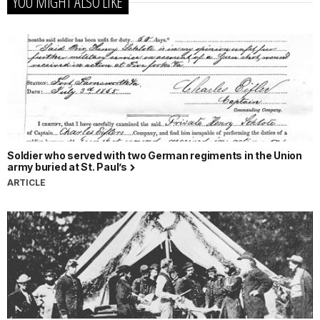
YOU MIGHT ALSO LIKE
Soldier who served with two German regiments in the Union
army buried at St. Paul’s
ARTICLE