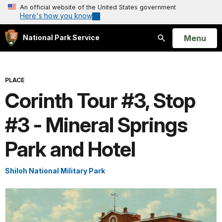
An official website of the United States government
Here's how you know
Open
Menu
National Park Service
Search
PLACE
Corinth Tour #3, Stop
#3 - Mineral Springs
Park and Hotel
Shiloh National Military Park