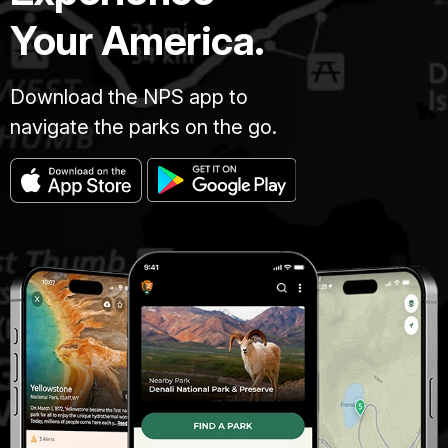
Your America.
Download the NPS app to
navigate the parks on the go.