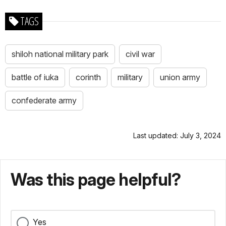
TAGS
shiloh national military park
civil war
battle of iuka
corinth
military
union army
confederate army
Last updated: July 3, 2024
Was this page helpful?
Yes