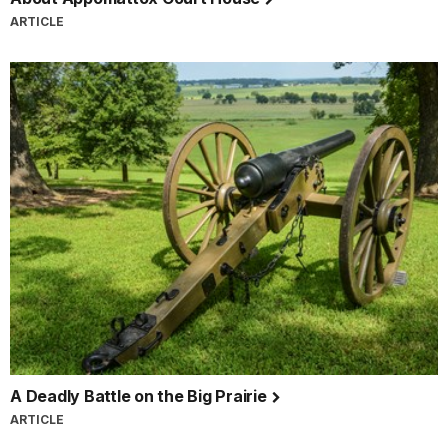
ARTICLE
A Deadly Battle on the Big Prairie
ARTICLE