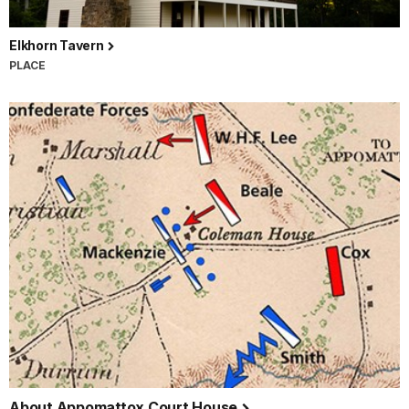
Elkhorn Tavern
PLACE
About Appomattox Court House