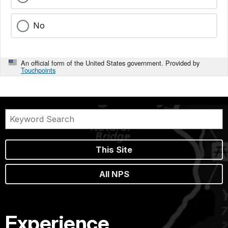
No
An official form of the United States government. Provided by
Touchpoints
This Site
All NPS
Experience