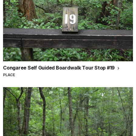
Congaree Self Guided Boardwalk Tour Stop #19
PLACE