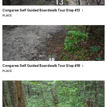
Congaree Self Guided Boardwalk Tour Stop #13
PLACE
Congaree Self Guided Boardwalk Tour Stop #18
PLACE