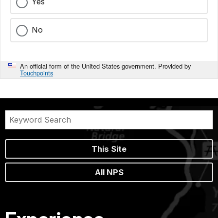
Yes
No
An official form of the United States government. Provided by
Touchpoints
This Site
All NPS