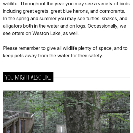
wildlife. Throughout the year you may see a variety of birds
including great egrets, great blue herons, and cormorants.
In the spring and summer you may see turtles, snakes, and
alligators both in the water and on logs. Occassionally, we
see otters on Weston Lake, as well.
Please remember to give all wildlife plenty of space, and to
keep pets away from the water for their safety.
YOU MIGHT ALSO LIKE