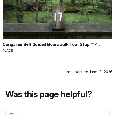
Congaree Self Guided Boardwalk Tour Stop #17
PLACE
Last updated: June 13, 2026
Was this page helpful?