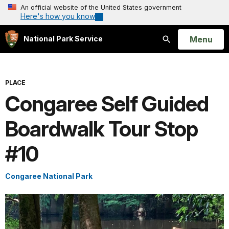
An official website of the United States government
Here's how you know
Open
Menu
National Park Service
Search
PLACE
Congaree Self Guided
Boardwalk Tour Stop
#10
Congaree National Park