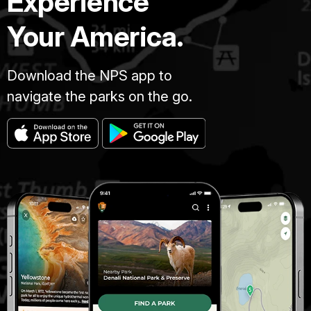
Experience
Your America.
Download the NPS app to
navigate the parks on the go.