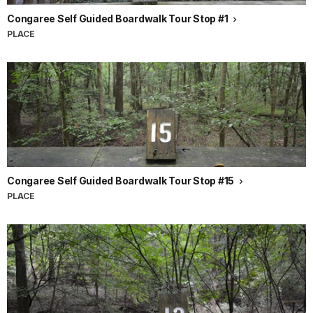
Congaree Self Guided Boardwalk Tour Stop #1
PLACE
Congaree Self Guided Boardwalk Tour Stop #15
PLACE