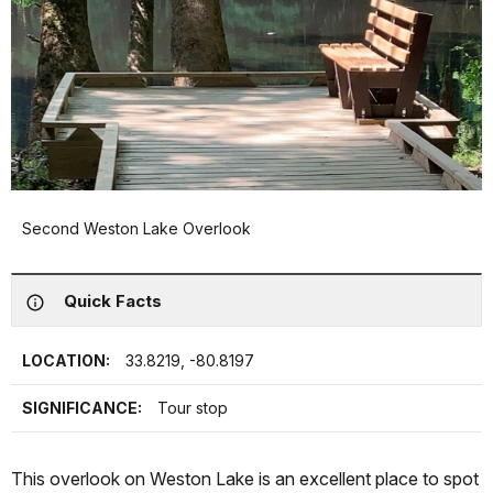
Second Weston Lake Overlook
Quick Facts
LOCATION:
33.8219, -80.8197
SIGNIFICANCE:
Tour stop
This overlook on Weston Lake is an excellent place to spot