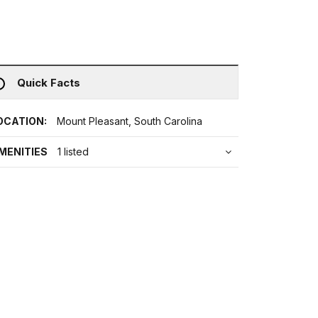
Quick Facts
OCATION:
Mount Pleasant, South Carolina
MENITIES
1 listed