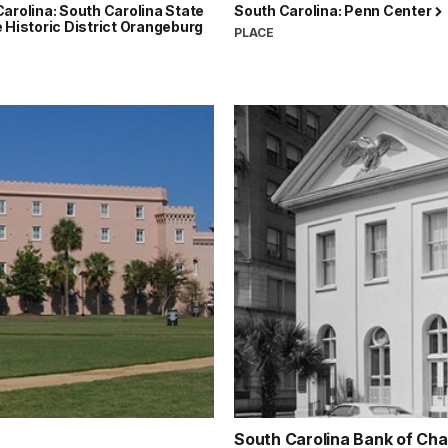
arolina: South Carolina State
South Carolina: Penn Center
 Historic District Orangeburg
PLACE
South Carolina Bank of Ch