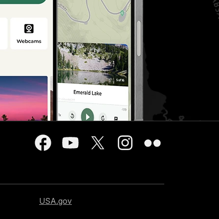
USA.gov