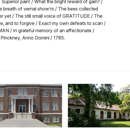
 Superior pain! / What the bright reward of gain? /
e breath of vernal show’rs / The bees collected
er yet / The still small voice of GRATITUDE / The
e, and to forgive / Exact my own defeats to scan /
AN / In grateful memory of an affectionate /
es Pinckney, Anno Domini / 1785.