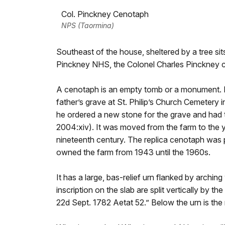
Col. Pinckney Cenotaph
NPS (Taormina)
Southeast of the house, sheltered by a tree sits
Pinckney NHS, the Colonel Charles Pinckney 
A cenotaph is an empty tomb or a monument. I
father’s grave at St. Philip’s Church Cemetery i
he ordered a new stone for the grave and had 
2004:xiv). It was moved from the farm to the ya
nineteenth century. The replica cenotaph wa
owned the farm from 1943 until the 1960s.
It has a large, bas-relief urn flanked by arching 
inscription on the slab are split vertically by t
22d Sept. 1782 Aetat 52.” Below the urn is the 