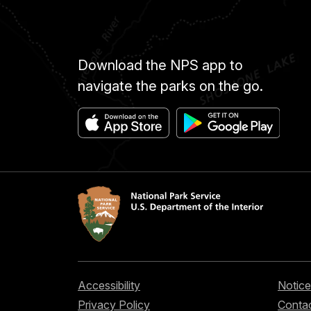
Download the NPS app to
navigate the parks on the go.
Accessibility
Notice
Privacy Policy
Contac