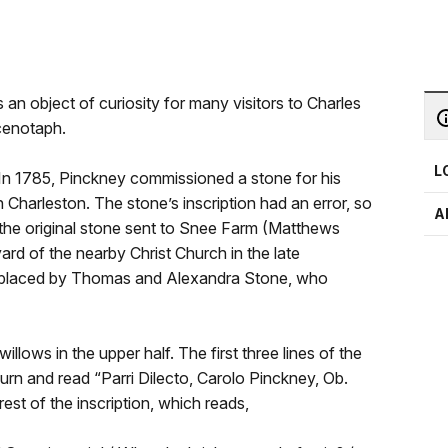
 an object of curiosity for many visitors to Charles
cenotaph.
L
n 1785, Pinckney commissioned a stone for his
n Charleston. The stone’s inscription had an error, so
A
the original stone sent to Snee Farm (Matthews
rd of the nearby Christ Church in the late
s placed by Thomas and Alexandra Stone, who
willows in the upper half. The first three lines of the
he urn and read “Parri Dilecto, Carolo Pinckney, Ob.
rest of the inscription, which reads,