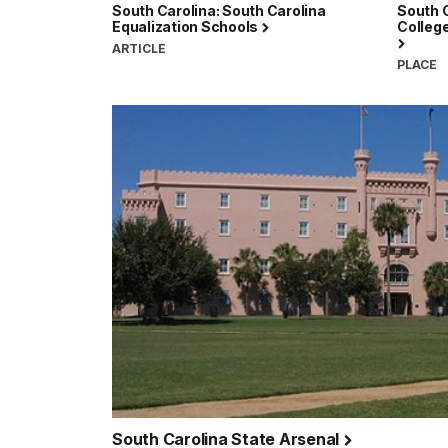
South Carolina: South Carolina
South C
Equalization Schools
College
ARTICLE
PLACE
South Carolina State Arsenal