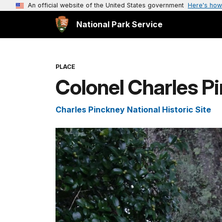
An official website of the United States government
Here's how
National Park Service
PLACE
Colonel Charles P
Charles Pinckney National Historic Site