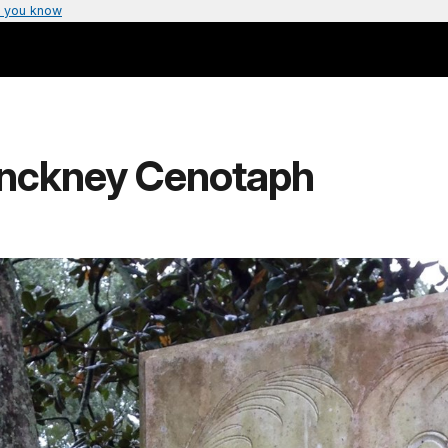
 you know
inckney Cenotaph