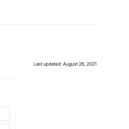
Last updated: August 28, 2021