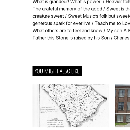
What is grandeur! What is power! / Heavier toil!
The grateful memory of the good / Sweet is th
creature sweet / Sweet Music’s folk but sweet
generous spark for ever live / Teach me to Lov
What others are to feel and know / My son A M
Father this Stone is raised by his Son / Charl
YOU MIGHT ALSO LIKE