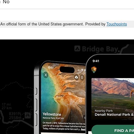
No
An official form of the United States government. Provided by
Touchpoints