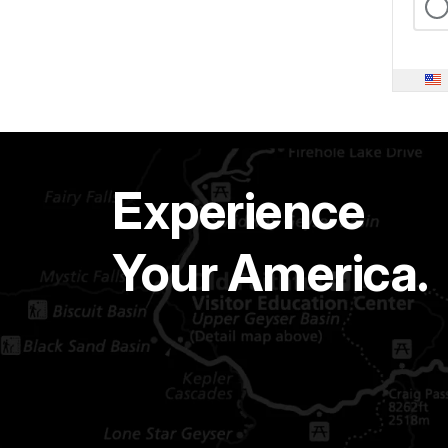
Experience
Your America.