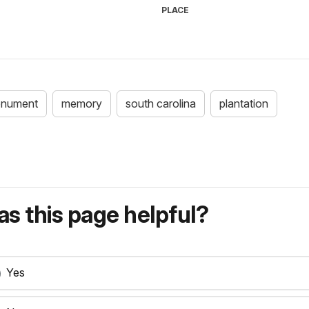
PLACE
nument
memory
south carolina
plantation
s this page helpful?
Yes