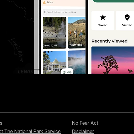
s
No Fear Act
t The National Park Service
Disclaimer