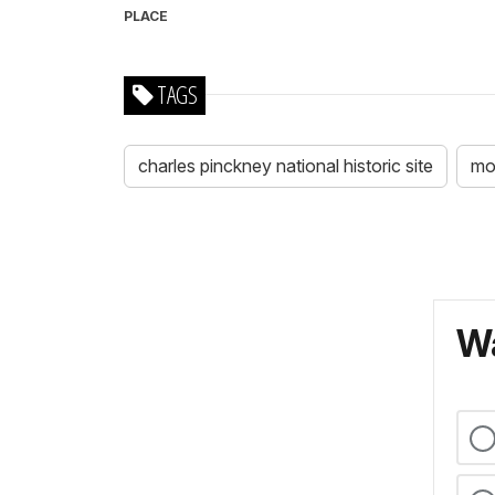
PLACE
TAGS
charles pinckney national historic site
mo
Wa