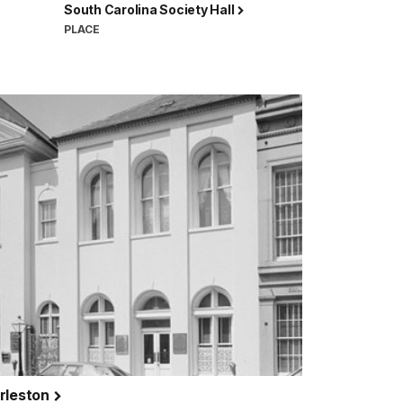
South Carolina Society Hall
PLACE
arleston