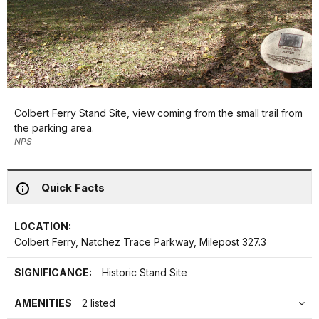
Colbert Ferry Stand Site, view coming from the small trail from
the parking area.
NPS
Quick Facts
LOCATION:
Colbert Ferry, Natchez Trace Parkway, Milepost 327.3
SIGNIFICANCE:
Historic Stand Site
AMENITIES
2 listed