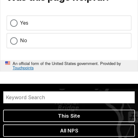
Yes
No
An official form of the United States government. Provided by
Touchpoints
This Site
All NPS