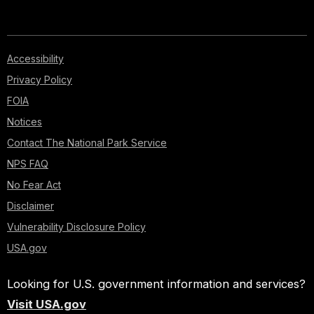
Accessibility
Privacy Policy
FOIA
Notices
Contact The National Park Service
NPS FAQ
No Fear Act
Disclaimer
Vulnerability Disclosure Policy
USA.gov
Looking for U.S. government information and services?
Visit USA.gov