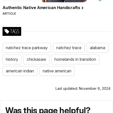
Authentic Native American Handicrafts
ARTICLE
TAGS
natchez trace parkway
natchez trace
alabama
history
chickasaw
homelands in transition
american indian
native american
Last updated: November 6, 2024
Was this page helpful?