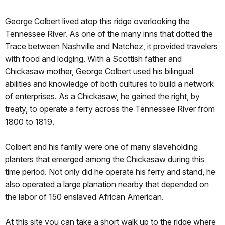
George Colbert lived atop this ridge overlooking the
Tennessee River. As one of the many inns that dotted the
Trace between Nashville and Natchez, it provided travelers
with food and lodging. With a Scottish father and
Chickasaw mother, George Colbert used his bilingual
abilities and knowledge of both cultures to build a network
of enterprises. As a Chickasaw, he gained the right, by
treaty, to operate a ferry across the Tennessee River from
1800 to 1819.
Colbert and his family were one of many slaveholding
planters that emerged among the Chickasaw during this
time period. Not only did he operate his ferry and stand, he
also operated a large planation nearby that depended on
the labor of 150 enslaved African American.
At this site you can take a short walk up to the ridge where