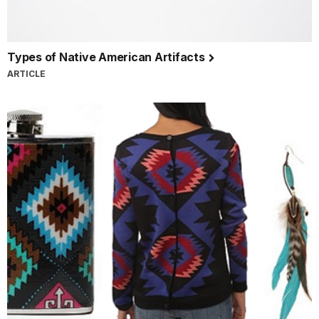
Types of Native American Artifacts
ARTICLE