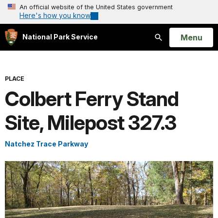
An official website of the United States government
Here's how you know
Open
Menu
National Park Service
Search
PLACE
Colbert Ferry Stand
Site, Milepost 327.3
Natchez Trace Parkway