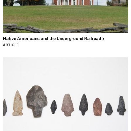
Native Americans and the Underground Railroad
ARTICLE