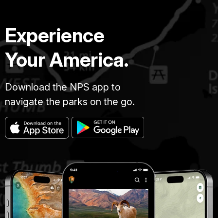
Experience
Your America.
Download the NPS app to
navigate the parks on the go.