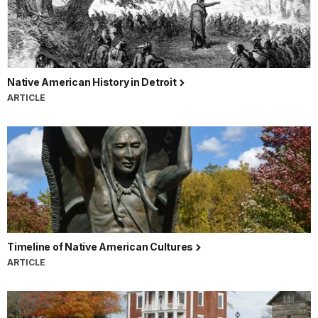
Native American History in Detroit
ARTICLE
Timeline of Native American Cultures
ARTICLE