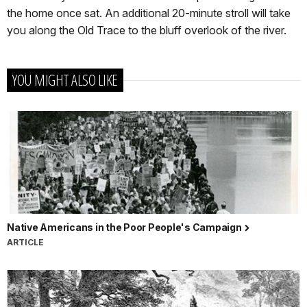
the home once sat. An additional 20-minute stroll will take
you along the Old Trace to the bluff overlook of the river.
YOU MIGHT ALSO LIKE
Native Americans in the Poor People's Campaign
ARTICLE