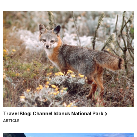
Travel Blog: Channel Islands National Park
ARTICLE