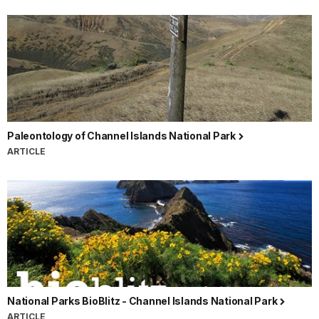
Paleontology of Channel Islands National Park
ARTICLE
National Parks BioBlitz - Channel Islands National Park
ARTICLE