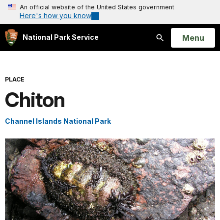
An official website of the United States government
Here's how you know
Open
Menu
National Park Service
Search
PLACE
Chiton
Channel Islands National Park