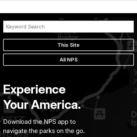
This Site
All NPS
Experience
Your America.
Download the NPS app to
navigate the parks on the go.