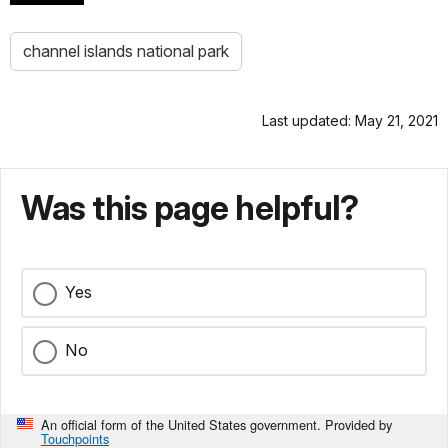
channel islands national park
Last updated: May 21, 2021
Was this page helpful?
Yes
No
An official form of the United States government. Provided by
Touchpoints