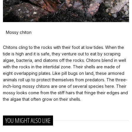
Mossy chiton
Chitons cling to the rocks with their foot at low tides. When the
tide is high and it is safe, they venture out to eat by scraping
algae, bacteria, and diatoms off the rocks. Chitons blend in well
with the rocks in the intertidal zone. Their shells are made of
eight overlapping plates. Like pill bugs on land, these armored
animals roll up to protect themselves from predators. The three-
inch-long mossy chitons are one of several species here. Their
mossy looks come from the stiff hairs that fringe their edges and
the algae that often grow on their shells.
YOU MIGHT ALSO LIKE