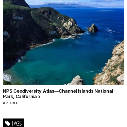
NPS Geodiversity Atlas—Channel Islands National
Park, California
ARTICLE
TAGS