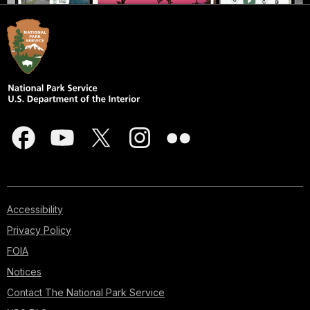
Accessibility
Privacy Policy
FOIA
Notices
Contact The National Park Service