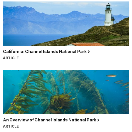
California: Channel Islands National Park
ARTICLE
An Overview of Channel Islands National Park
ARTICLE