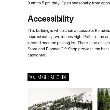
9 am to 5 pm daily. Open seasonally from app
Accessibility
This building is wheelchair accessible. Be advise
approximately two inches high. Paths in the are
located near the parking lot. There is no desi
Store and Pioneer Gift Shop provides the best a
captioned.
YOU MIGHT ALSO LIKE