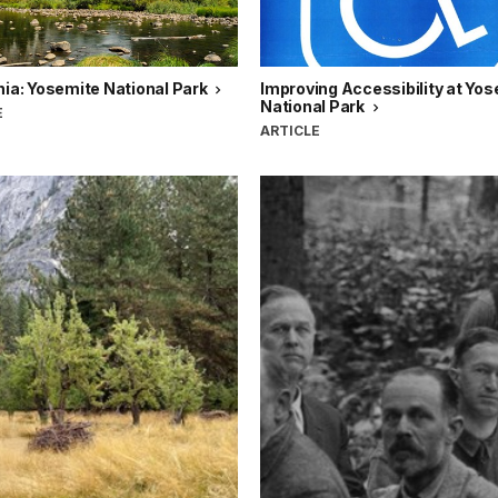
nia: Yosemite National Park
Improving Accessibility at Yo
National Park
E
ARTICLE