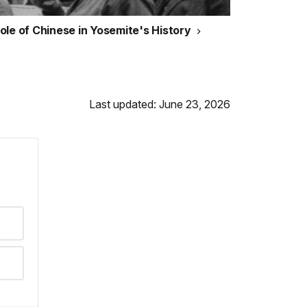
ole of Chinese in Yosemite's History
Last updated: June 23, 2026