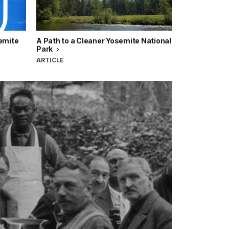
semite
A Path to a Cleaner Yosemite National
Park
ARTICLE