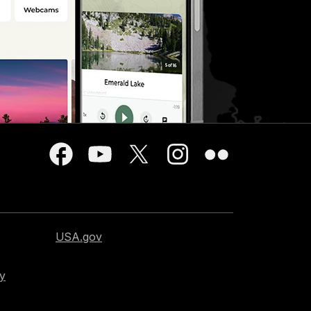
USA.gov
cy