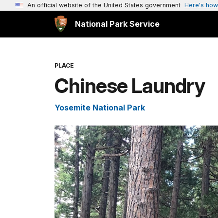
An official website of the United States government
Here's how
National Park Service
PLACE
Chinese Laundry
Yosemite National Park