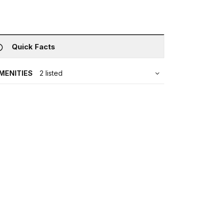
Quick Facts
MENITIES
2 listed