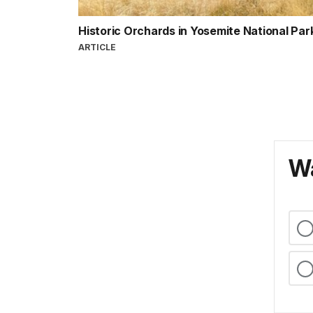
Historic Orchards in Yosemite National Par
ARTICLE
Wa