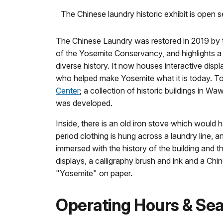
The Chinese laundry historic exhibit is open s
The Chinese Laundry was restored in 2019 by th
of the Yosemite Conservancy, and highlights a 
diverse history. It now houses interactive disp
who helped make Yosemite what it is today. Tod
Center
; a collection of historic buildings in W
was developed.
Inside, there is an old iron stove which would 
period clothing is hung across a laundry line, a
immersed with the history of the building and 
displays, a calligraphy brush and ink and a Chi
"Yosemite" on paper.
Operating Hours & Se