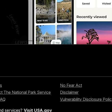
s
No Fear Act
t The National Park Service
Disclaimer
FAQ
Vulnerability Disclosure Poli
nd services?
Visit USA.gov