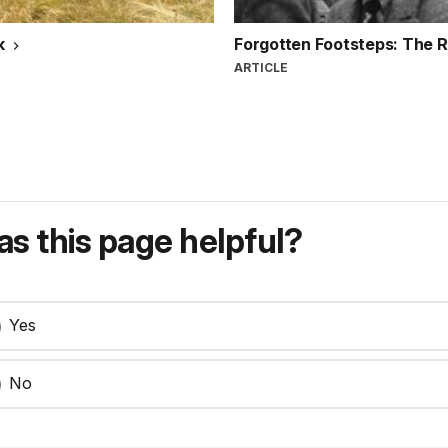
k
Forgotten Footsteps: The R
ARTICLE
s this page helpful?
Yes
No