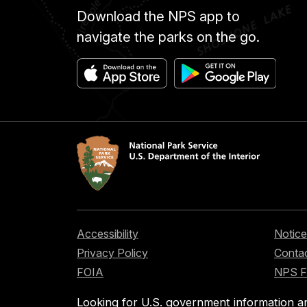
Download the NPS app to
navigate the parks on the go.
Accessibility
Notice
Privacy Policy
Contac
FOIA
NPS 
Looking for U.S. government information a