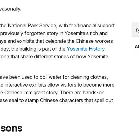
easonally.
e National Park Service, with the financial support
previously forgotten story in Yosemite’s rich and
lays and exhibits that celebrate the Chinese workers
A
ay, the building is part of the
Yosemite History
awona that share different stories of how Yosemite
have been used to boil water for cleaning clothes,
nd interactive exhibits allow visitors to become more
the Chinese immigrant story. There are hands-on
nese seal to stamp Chinese characters that spell out
asons