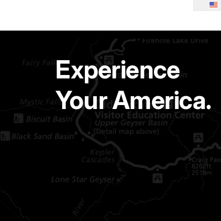
Experience
Your America.