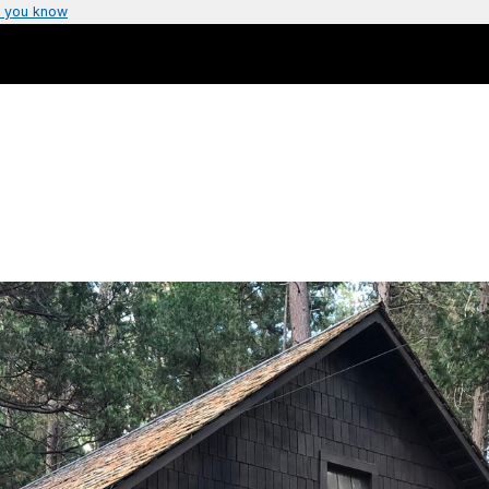
 you know