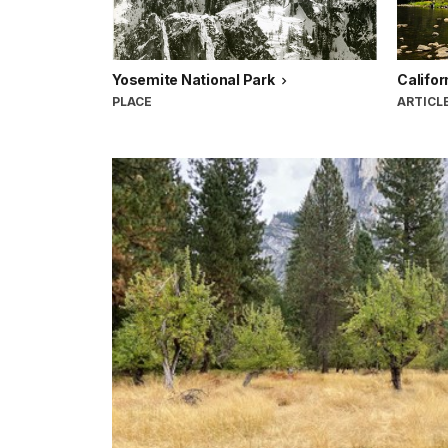
Yosemite National Park
Califor
PLACE
ARTICL