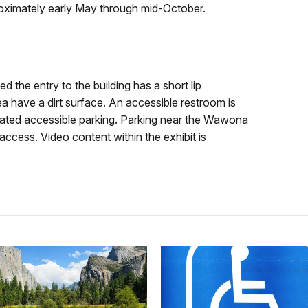
roximately early May through mid-October.
d the entry to the building has a short lip
a have a dirt surface. An accessible restroom is
gnated accessible parking. Parking near the Wawona
ccess. Video content within the exhibit is