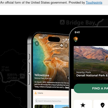
An official form of the United States government. Provided by
Touchpoints