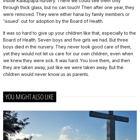
inside Kalaupapa nursery. There we could see them only
through thick glass, but no can touch! Then after one year, they
were removed. They were either hanai by family members or
'issued' out for adoption by the Board of Health.
It was so hard to give up your children like that, especially to the
Board of Health. Seven boys and five girls we had. But three
boys died in the nursery. They never took good care of them,
yet they would not let us care for our own children, even when
we knew they were sick. It was hard. You love them, and then
they are taken away, just like we were taken away. But the
children would never know us as parents.
YOU MIGHT ALSO LIKE