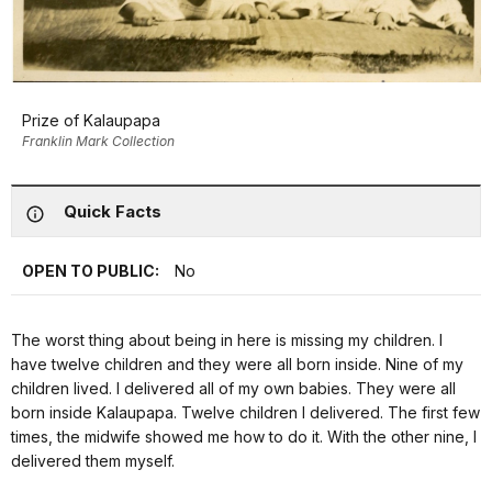
Prize of Kalaupapa
Franklin Mark Collection
Quick Facts
OPEN TO PUBLIC:
No
The worst thing about being in here is missing my children. I
have twelve children and they were all born inside. Nine of my
children lived. I delivered all of my own babies. They were all
born inside Kalaupapa. Twelve children I delivered. The first few
times, the midwife showed me how to do it. With the other nine, I
delivered them myself.