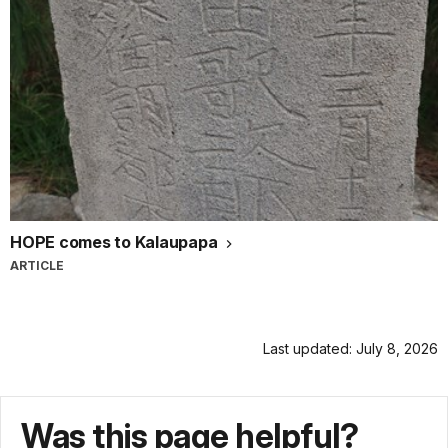
HOPE comes to Kalaupapa
ARTICLE
Last updated: July 8, 2026
Was this page helpful?