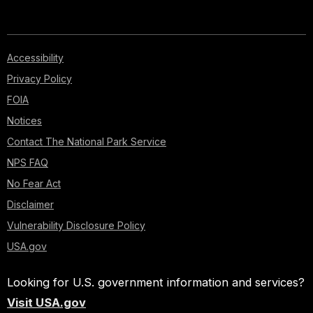
Accessibility
Privacy Policy
FOIA
Notices
Contact The National Park Service
NPS FAQ
No Fear Act
Disclaimer
Vulnerability Disclosure Policy
USA.gov
Looking for U.S. government information and services?
Visit USA.gov