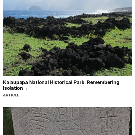
Kalaupapa National Historical Park: Remembering
Isolation
ARTICLE