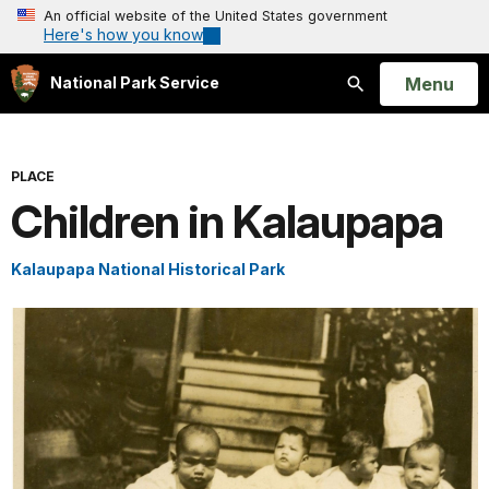
An official website of the United States government
Here's how you know
Open
Menu
National Park Service
Search
PLACE
Children in Kalaupapa
Kalaupapa National Historical Park