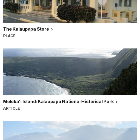
The Kalaupapa Store
PLACE
Moloka'i Island: Kalaupapa National Historical Park
ARTICLE