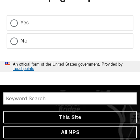
Yes
No
An official form of the United States government. Provided by
Touchpoints
This Site
All NPS