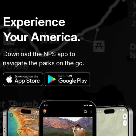
Experience
Your America.
Download the NPS app to
navigate the parks on the go.