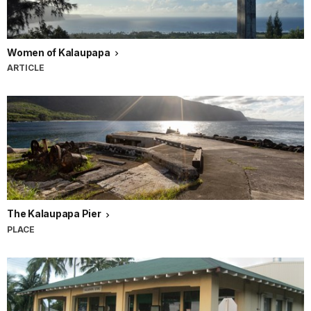
Women of Kalaupapa
ARTICLE
The Kalaupapa Pier
PLACE