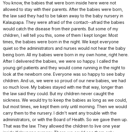
You know, the babies that were born inside here were not
allowed to stay with their parents. After the babies were born,
the law said they had to be taken away to the baby nursery in
Kalaupapa. They were afraid of the contact--afraid the babies
would catch the disease from their parents. But some of my
children, I will tell you this, some of them I kept longer. Most
times, the babies were born in the night. We kept everyone
quiet so the administrators and nurses would not hear the baby
being born. All my babies were born in my own home, right here.
After I delivered the babies, we were so happy. I called the
young girl patients and they would come running in the night to
look at the newborn one. Everyone was so happy to see baby
children. And us, we were so proud of our new babies, we had
so much love. My babies stayed with me that way, longer than
the law said they could. But my children never caught the
sickness. We would try to keep the babies as long as we could,
but most times, we kept them only until morning. Then we would
carry them to the nursery. I didn't want any trouble with the
administrators, or with the Board of Health. So we gave them up.
That was the law. They allowed the children to live one year