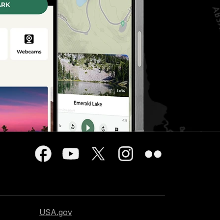
USA.gov