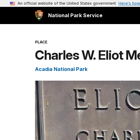
An official website of the United States government
Here's how
National Park Service
PLACE
Charles W. Eliot M
Acadia National Park