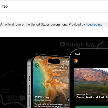
No
An official form of the United States government. Provided by
Touchpoints