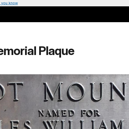
 you know
emorial Plaque