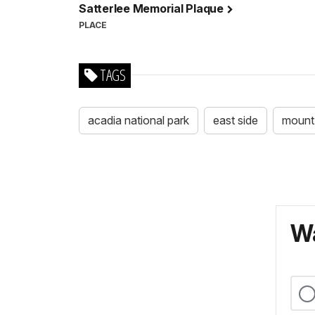
Satterlee Memorial Plaque
PLACE
TAGS
acadia national park
east side
mount 
Wa