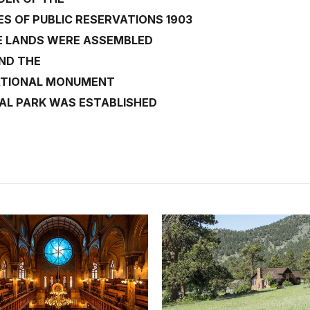
 OF PUBLIC RESERVATIONS 1903
E LANDS WERE ASSEMBLED
ND THE
ATIONAL MONUMENT
AL PARK WAS ESTABLISHED