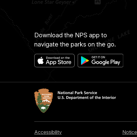
Download the NPS app to
navigate the parks on the go.
Accessibility
Notice