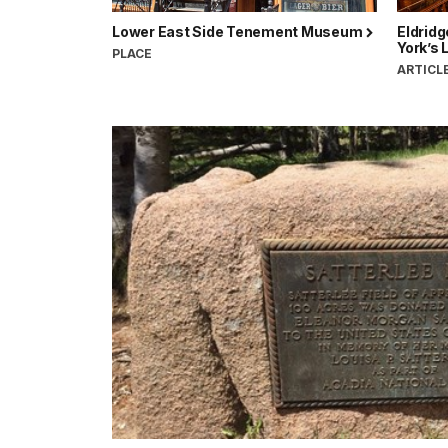
Lower East Side Tenement Museum
Eldrid
York’s 
PLACE
ARTICL