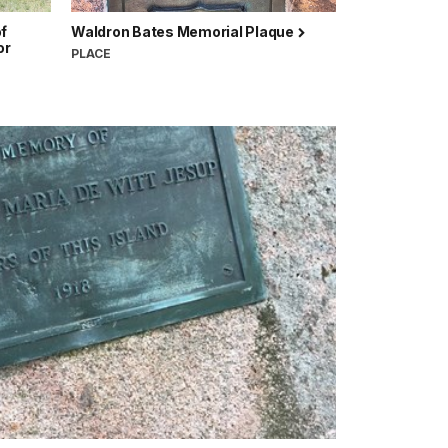
of
Waldron Bates Memorial Plaque
or
PLACE