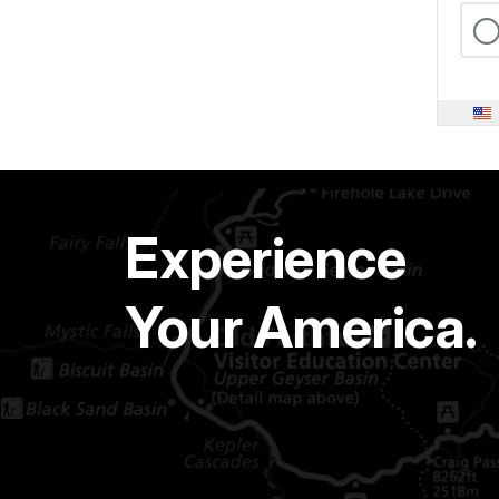
Experience
Your America.