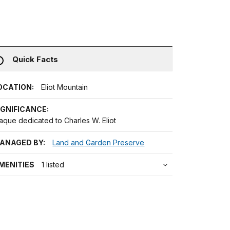
Quick Facts
OCATION:
Eliot Mountain
IGNIFICANCE:
aque dedicated to Charles W. Eliot
ANAGED BY:
Land and Garden Preserve
MENITIES
1 listed