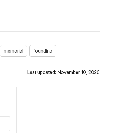
memorial
founding
Last updated: November 10, 2020