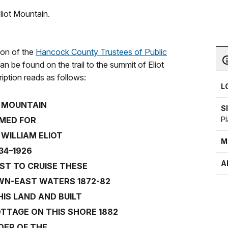
liot Mountain.
ion of the
Hancock County Trustees of Public
an be found on the trail to the summit of Eliot
iption reads as follows:
L
T MOUNTAIN
S
Pl
MED FOR
WILLIAM ELIOT
M
34–1926
A
RST TO CRUISE THESE
WN-EAST WATERS 1872-82
IS LAND AND BUILT
TTAGE ON THIS SHORE 1882
DER OF THE