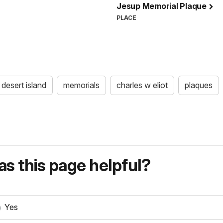
Jesup Memorial Plaque
PLACE
desert island
memorials
charles w eliot
plaques
s this page helpful?
Yes