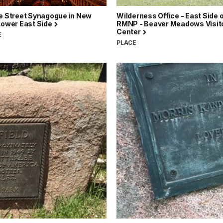
ge Street Synagogue in New
Wilderness Office - East Side 
Lower East Side
RMNP - Beaver Meadows Visit
Center
E
PLACE