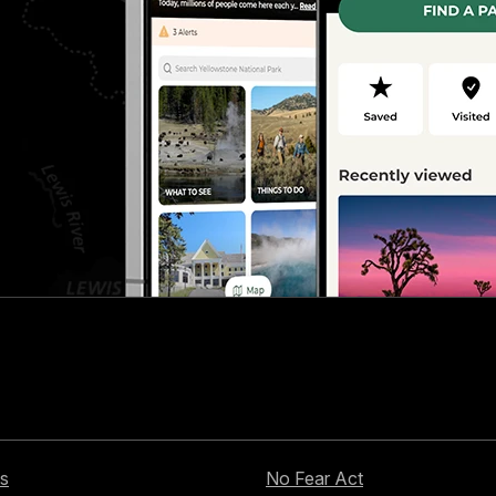
s
No Fear Act