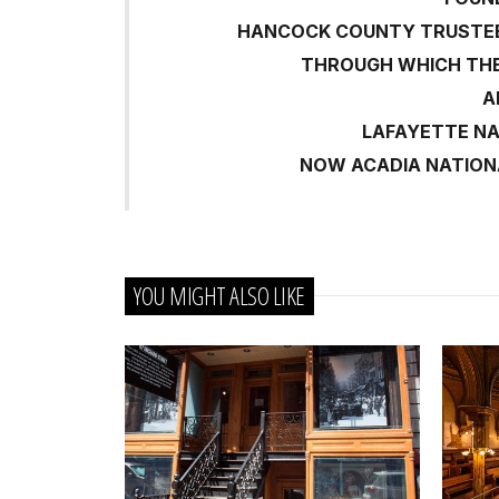
HANCOCK COUNTY TRUSTEES
THROUGH WHICH TH
A
LAFAYETTE N
NOW ACADIA NATION
YOU MIGHT ALSO LIKE