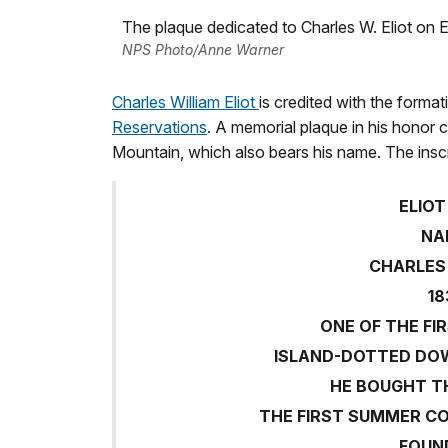
The plaque dedicated to Charles W. Eliot on E
NPS Photo/Anne Warner
Charles William Eliot
is credited with the format
Reservations
. A memorial plaque in his honor c
Mountain, which also bears his name. The inscr
ELIO
NA
CHARLES 
18
ONE OF THE FI
ISLAND-DOTTED DO
HE BOUGHT TH
THE FIRST SUMMER CO
FOUN