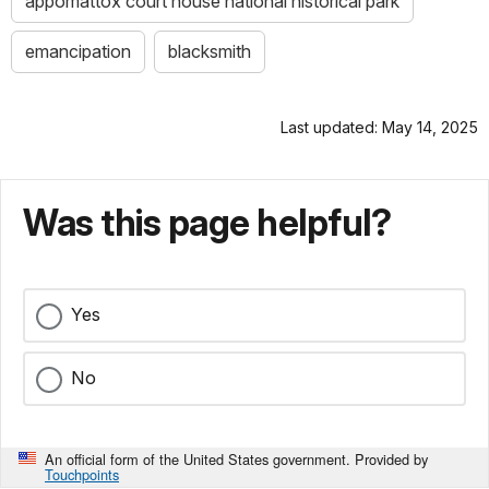
appomattox court house national historical park
emancipation
blacksmith
Last updated: May 14, 2025
Was this page helpful?
Yes
No
An official form of the United States government. Provided by
Touchpoints