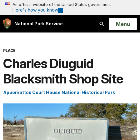
An official website of the United States government
Here's how you know
Open
Menu
National Park Service
Search
PLACE
Charles Diuguid
Blacksmith Shop Site
Appomattox Court House National Historical Park