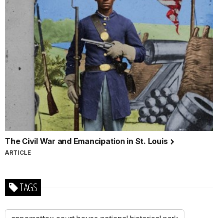
The Civil War and Emancipation in St. Louis
ARTICLE
TAGS