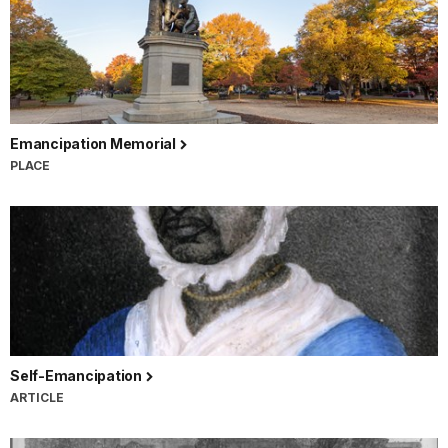
Emancipation Memorial
PLACE
Self-Emancipation
ARTICLE