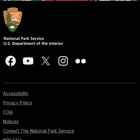
Accessibility
Privacy Policy
FOIA
Notices
Contact The National Park Service