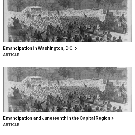
Emancipation in Washington, D.C.
ARTICLE
Emancipation and Juneteenth in the Capital Region
ARTICLE