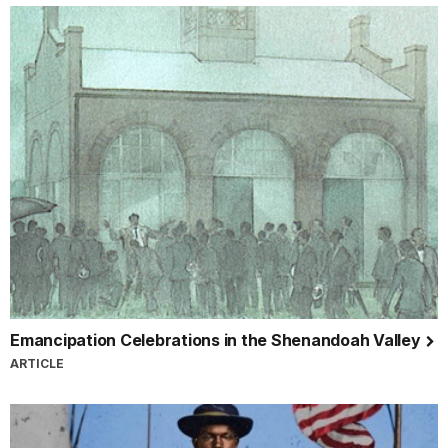
Emancipation Celebrations in the Shenandoah Valley
ARTICLE