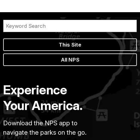
This Site
All NPS
Experience
Your America.
Download the NPS app to
navigate the parks on the go.