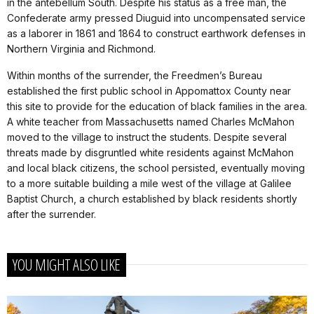
in the antebellum South. Despite his status as a free man, the
Confederate army pressed Diuguid into uncompensated service
as a laborer in 1861 and 1864 to construct earthwork defenses in
Northern Virginia and Richmond.
Within months of the surrender, the Freedmen’s Bureau
established the first public school in Appomattox County near
this site to provide for the education of black families in the area.
A white teacher from Massachusetts named Charles McMahon
moved to the village to instruct the students. Despite several
threats made by disgruntled white residents against McMahon
and local black citizens, the school persisted, eventually moving
to a more suitable building a mile west of the village at Galilee
Baptist Church, a church established by black residents shortly
after the surrender.
YOU MIGHT ALSO LIKE