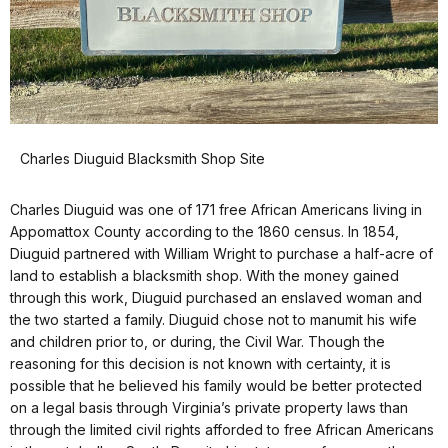
Charles Diuguid Blacksmith Shop Site
Charles Diuguid was one of 171 free African Americans living in
Appomattox County according to the 1860 census. In 1854,
Diuguid partnered with William Wright to purchase a half-acre of
land to establish a blacksmith shop. With the money gained
through this work, Diuguid purchased an enslaved woman and
the two started a family. Diuguid chose not to manumit his wife
and children prior to, or during, the Civil War. Though the
reasoning for this decision is not known with certainty, it is
possible that he believed his family would be better protected
on a legal basis through Virginia’s private property laws than
through the limited civil rights afforded to free African Americans