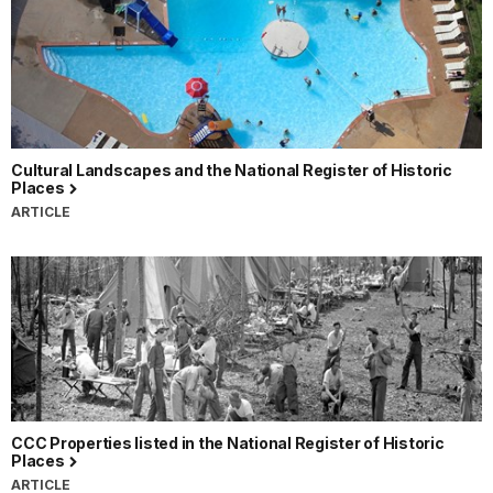
Cultural Landscapes and the National Register of Historic
Places
ARTICLE
CCC Properties listed in the National Register of Historic
Places
ARTICLE