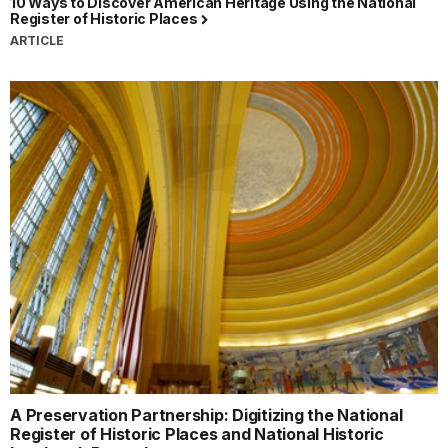
10 Ways to Discover American Heritage Using the National
Register of Historic Places
ARTICLE
A Preservation Partnership: Digitizing the National
Register of Historic Places and National Historic