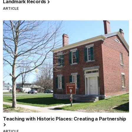
Landmark Records
ARTICLE
Teaching with Historic Places: Creating a Partnership
ARTICLE