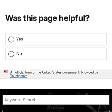
Was this page helpful?
Yes
No
An official form of the United States government. Provided by
Touchpoints