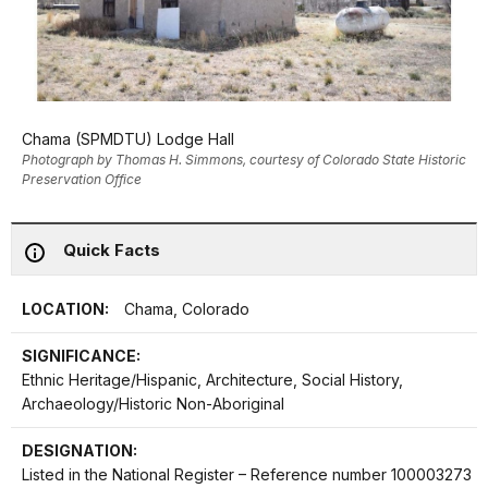
Chama (SPMDTU) Lodge Hall
Photograph by Thomas H. Simmons, courtesy of Colorado State Historic
Preservation Office
Quick Facts
LOCATION:
Chama, Colorado
SIGNIFICANCE:
Ethnic Heritage/Hispanic, Architecture, Social History,
Archaeology/Historic Non-Aboriginal
DESIGNATION:
Listed in the National Register – Reference number 100003273