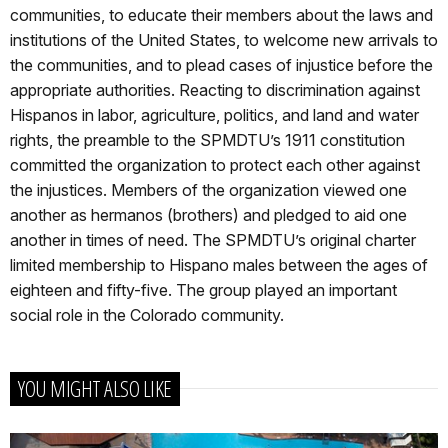
communities, to educate their members about the laws and
institutions of the United States, to welcome new arrivals to
the communities, and to plead cases of injustice before the
appropriate authorities. Reacting to discrimination against
Hispanos in labor, agriculture, politics, and land and water
rights, the preamble to the SPMDTU’s 1911 constitution
committed the organization to protect each other against
the injustices. Members of the organization viewed one
another as hermanos (brothers) and pledged to aid one
another in times of need. The SPMDTU’s original charter
limited membership to Hispano males between the ages of
eighteen and fifty-five. The group played an important
social role in the Colorado community.
YOU MIGHT ALSO LIKE