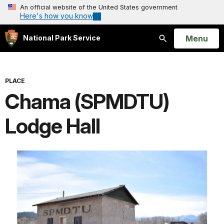
An official website of the United States government
Here's how you know
Open
Menu
National Park Service
Search
PLACE
Chama (SPMDTU)
Lodge Hall