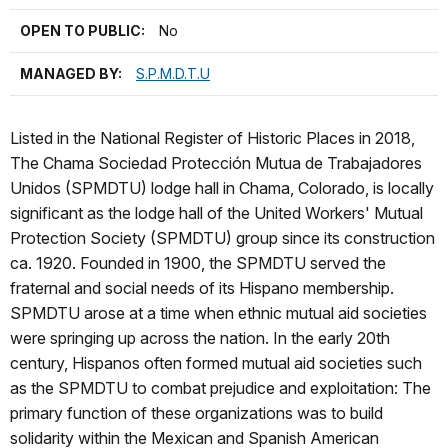
OPEN TO PUBLIC:
No
MANAGED BY:
S.P.M.D.T.U
Listed in the National Register of Historic Places in 2018,
The Chama Sociedad Protección Mutua de Trabajadores
Unidos (SPMDTU) lodge hall in Chama, Colorado, is locally
significant as the lodge hall of the United Workers' Mutual
Protection Society‎ (SPMDTU) group since its construction
ca. 1920. Founded in 1900, the SPMDTU served the
fraternal and social needs of its Hispano membership.
SPMDTU arose at a time when ethnic mutual aid societies
were springing up across the nation. In the early 20th
century, Hispanos often formed mutual aid societies such
as the SPMDTU to combat prejudice and exploitation: The
primary function of these organizations was to build
solidarity within the Mexican and Spanish American