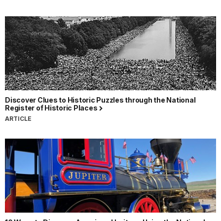
Discover Clues to Historic Puzzles through the National
Register of Historic Places
ARTICLE