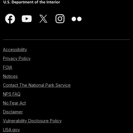
Accessibility
Privacy Policy
FOIA
Notices
Contact The National Park Service
NPS FAQ
No Fear Act
Disclaimer
Vulnerability Disclosure Policy
USA.gov