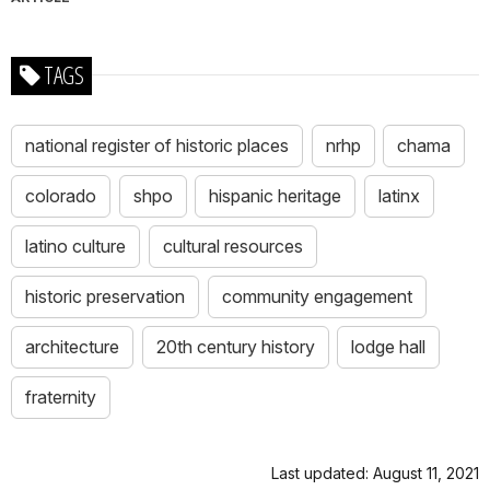
TAGS
national register of historic places
nrhp
chama
colorado
shpo
hispanic heritage
latinx
latino culture
cultural resources
historic preservation
community engagement
architecture
20th century history
lodge hall
fraternity
Last updated: August 11, 2021