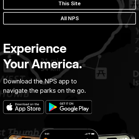
This Site
All NPS
Experience
Your America.
Download the NPS app to
navigate the parks on the go.