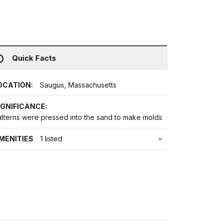
Quick Facts
OCATION:
Saugus, Massachusetts
IGNIFICANCE:
atterns were pressed into the sand to make molds
MENITIES
1 listed