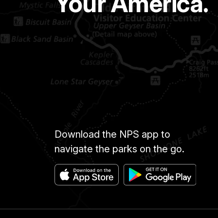
Your America.
Download the NPS app to
navigate the parks on the go.