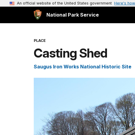
An official website of the United States government
Here's how
National Park Service
PLACE
Casting Shed
Saugus Iron Works National Historic Site