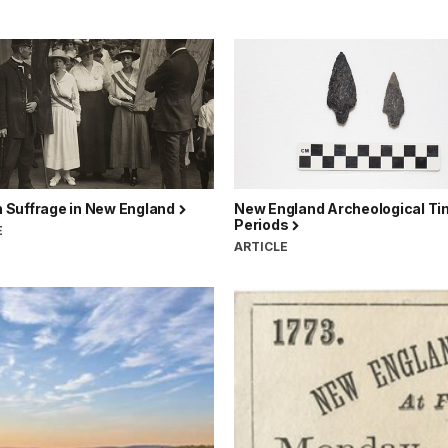
Suffrage in New England
New England Archeological T
Periods
E
ARTICLE