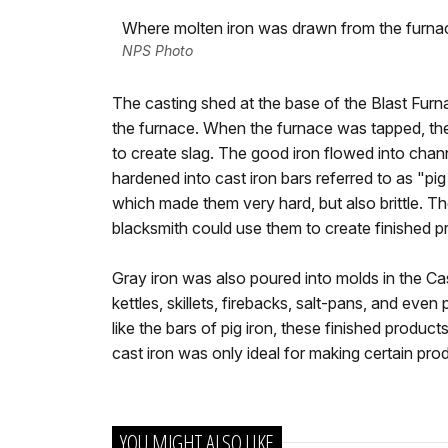
Where molten iron was drawn from the furnac
NPS Photo
The casting shed at the base of the Blast Fur
the furnace. When the furnace was tapped, the
to create slag. The good iron flowed into chann
hardened into cast iron bars referred to as "pi
which made them very hard, but also brittle. Th
blacksmith could use them to create finished p
Gray iron was also poured into molds in the Ca
kettles, skillets, firebacks, salt-pans, and eve
like the bars of pig iron, these finished product
cast iron was only ideal for making certain pro
YOU MIGHT ALSO LIKE