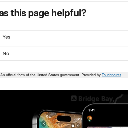
s this page helpful?
Yes
No
An official form of the United States government. Provided by
Touchpoints