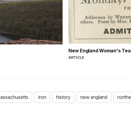
New England Woman's Tea
ARTICLE
assachusetts
iron
history
new england
northe