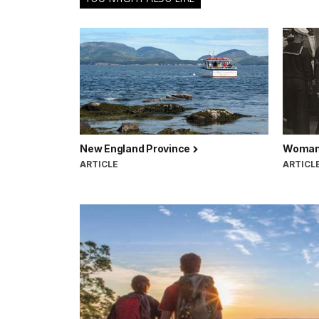
New England Province
Woman 
ARTICLE
ARTICL