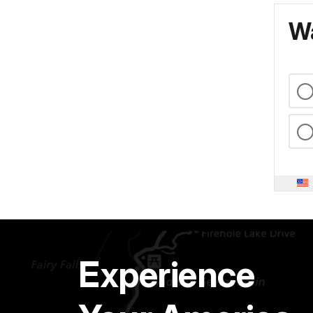
Wa
Experience