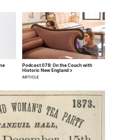
ime
Podcast 078: On the Couch with
Historic New England
ARTICLE