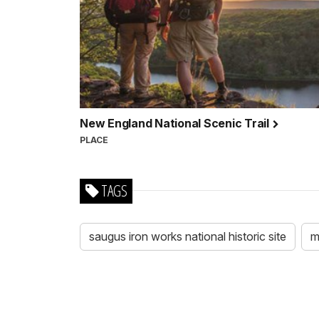
New England National Scenic Trail
PLACE
TAGS
saugus iron works national historic site
m