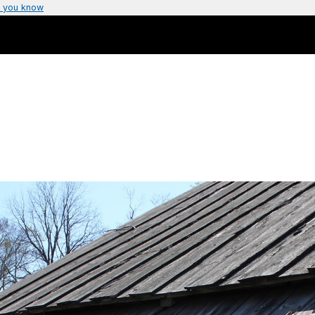
 you know