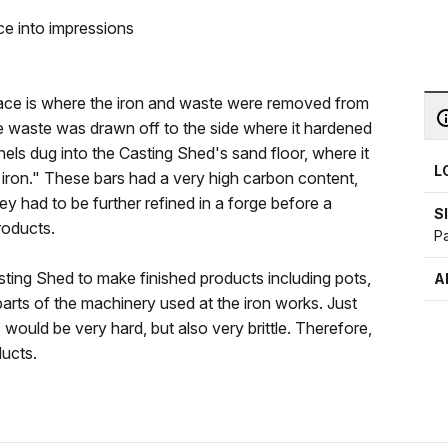
e into impressions
nace is where the iron and waste were removed from
 waste was drawn off to the side where it hardened
els dug into the Casting Shed's sand floor, where it
L
g iron." These bars had a very high carbon content,
ey had to be further refined in a forge before a
S
roducts.
P
sting Shed to make finished products including pots,
A
n parts of the machinery used at the iron works. Just
s would be very hard, but also very brittle. Therefore,
ducts.