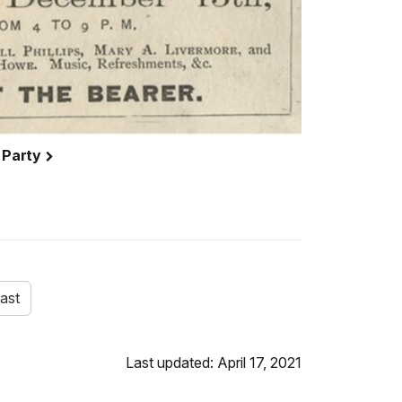
 Party
ast
Last updated: April 17, 2021