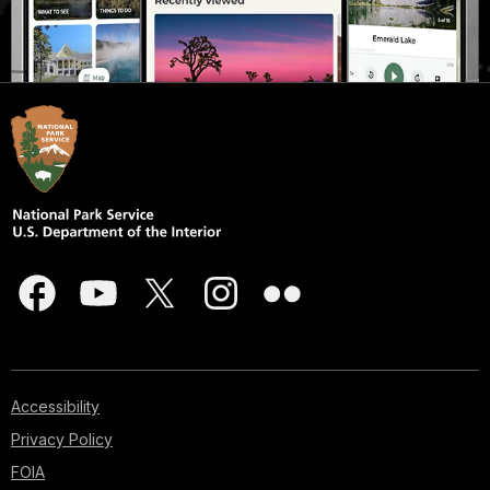
Accessibility
Privacy Policy
FOIA