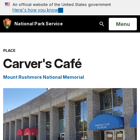
An official website of the United States government
Here's how you know
Open
Menu
National Park Service
Search
PLACE
Carver's Café
Mount Rushmore National Memorial