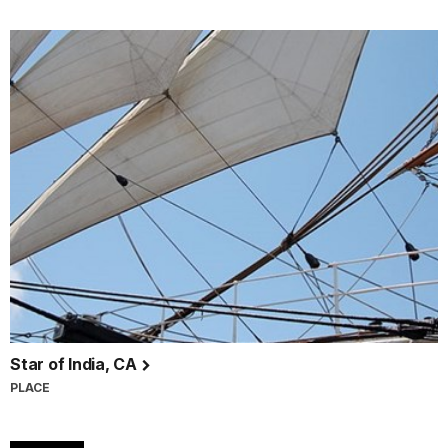
Star of India, CA
PLACE