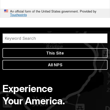
An official form of the United States government. Provided by
Touchpoints
This Site
All NPS
Experience
Your America.