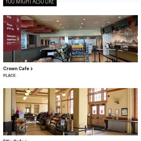
YOU MIGHT ALSO LIKE
Crown Cafe
PLACE