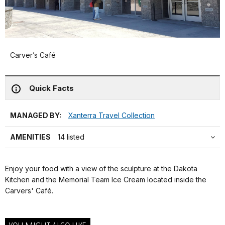
Carver’s Café
Quick Facts
MANAGED BY:
Xanterra Travel Collection
AMENITIES
14 listed
Enjoy your food with a view of the sculpture at the Dakota
Kitchen and the Memorial Team Ice Cream located inside the
Carvers' Café.