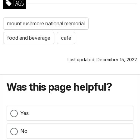
TAGS
mount rushmore national memorial
food and beverage
cafe
Last updated: December 15, 2022
Was this page helpful?
Yes
No