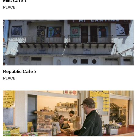
Ellis Cafe
PLACE
Republic Cafe
PLACE