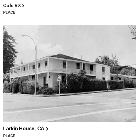
Café RX
PLACE
Larkin House, CA
PLACE