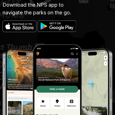
Download the NPS app to
navigate the parks on the go.