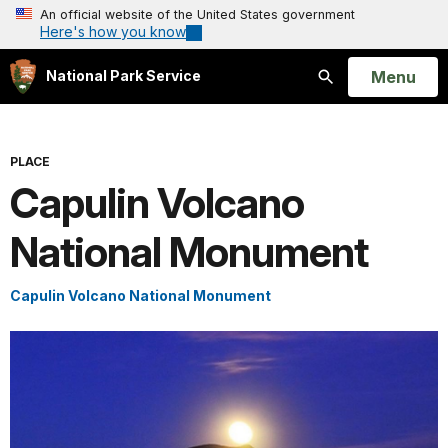
An official website of the United States government
Here's how you know
Open
Menu
National Park Service
Search
PLACE
Capulin Volcano
National Monument
Capulin Volcano National Monument