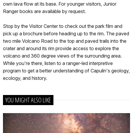
own lava flow at its base. For younger visitors, Junior
Ranger books are available by request.
Stop by the Visitor Center to check out the park film and
pick up a brochure before heading up to the rim. The paved
two mile Volcano Road to the top and paved trails into the
crater and around its rim provide access to explore the
volcano and 360 degree views of the surrounding area.
While you're there, listen to a ranger-led interpretive
program to get a better understanding of Capulin's geology,
ecology, and history.
YOU MIGHT ALSO LIKE