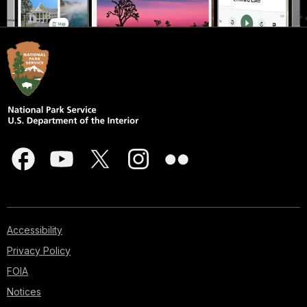
Accessibility
Privacy Policy
FOIA
Notices