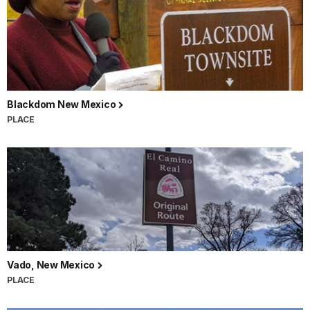
Blackdom New Mexico
PLACE
Vado, New Mexico
PLACE