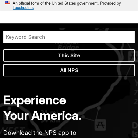
An official form of the United States government. Provided by
Touchpoints
This Site
All NPS
Experience
Your America.
Download the NPS app to