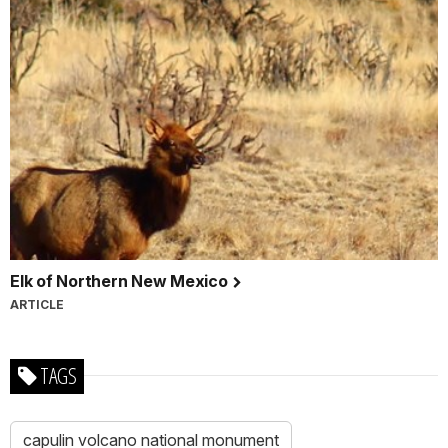
Elk of Northern New Mexico
ARTICLE
TAGS
capulin volcano national monument