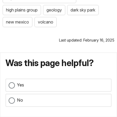
high plains group
geology
dark sky park
new mexico
volcano
Last updated: February 16, 2025
Was this page helpful?
Yes
No