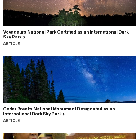
Voyageurs National Park Certified as an International Dark
Sky Park
ARTICLE
Cedar Breaks National Monument Designated as an
International Dark Sky Park
ARTICLE