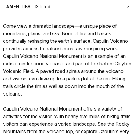
AMENITIES
13 listed
Come view a dramatic landscape—a unique place of
mountains, plains, and sky. Born of fire and forces
continually reshaping the earth’s surface, Capulin Volcano
provides access to nature’s most awe-inspiring work.
Capulin Volcano National Monument is an example of an
extinct cinder cone volcano, and part of the Raton-Clayton
Volcanic Field. A paved road spirals around the volcano
and visitors can drive up to a parking lot at the rim. Hiking
trails circle the rim as well as down into the mouth of the
volcano.
Capulin Volcano National Monument offers a variety of
activities for the visitor. With nearly five miles of hiking trails,
visitors can experience a varied landscape. See the Rocky
Mountains from the volcano top, or explore Capulin's very