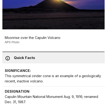
Moonrise over the Capulin Volcano
NPS Photo
Quick Facts
SIGNIFICANCE:
This symmetrical cinder cone is an example of a geologically
recent, inactive volcano.
DESIGNATION:
Capulin Mountain National Monument Aug. 9, 1916; renamed
Dec. 31, 1987.