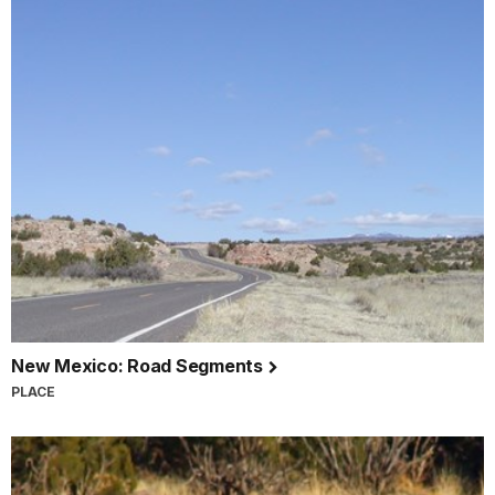
New Mexico: Road Segments
PLACE