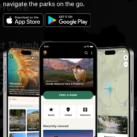
navigate the parks on the go.