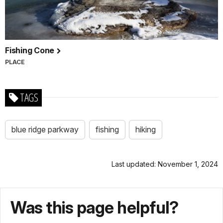
Fishing Cone
PLACE
TAGS
blue ridge parkway
fishing
hiking
Last updated: November 1, 2024
Was this page helpful?