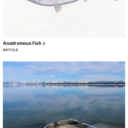
Anadromous Fish
ARTICLE