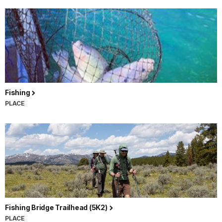
Fishing
PLACE
Fishing Bridge Trailhead (5K2)
PLACE