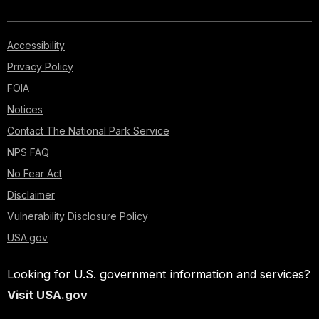
Accessibility
Privacy Policy
FOIA
Notices
Contact The National Park Service
NPS FAQ
No Fear Act
Disclaimer
Vulnerability Disclosure Policy
USA.gov
Looking for U.S. government information and services?
Visit USA.gov