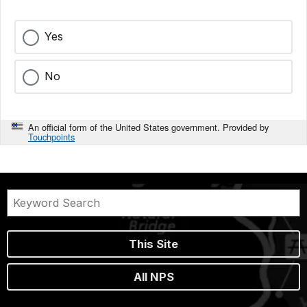
Yes
No
An official form of the United States government. Provided by
Touchpoints
This Site
All NPS