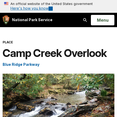
An official website of the United States government
Here's how you know
Open
Menu
National Park Service
Search
PLACE
Camp Creek Overlook
Blue Ridge Parkway