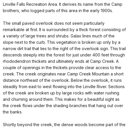
Linville Falls Recreation Area. It derives its name from the Camp
brothers, who logged parts of this area in the early 1900s.
The small paved overlook does not seem particularly
remarkable at first. It is surrounded by a thick forest consisting of
a variety of large trees and shrubs. Galax lines much of the
slope next to the curb. This vegetation is broken up only by a
narrow dirt trail that lies to the right of the overlook sign. This trail
descends steeply into the forest for just under 400 feet through
rhododendron thickets and ultimately ends at Camp Creek. A
couple of openings in the thickets provide clear access to the
creek. The creek originates near Camp Creek Mountain a short
distance northeast of the overlook. Below the overlook, it runs
steadily from east to west flowing into the Linville River. Sections
of the creek are broken up by large rocks with water rushing
and churning around them. This makes for a beautiful sight as
the creek flows under the shading branches that hang out over
the banks.
Shortly beyond the creek, the dense woods become part of the