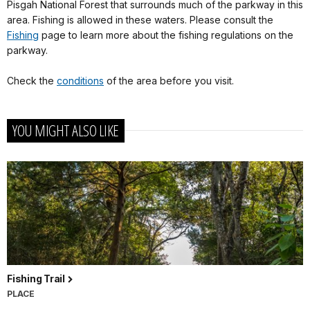
Pisgah National Forest that surrounds much of the parkway in this
area. Fishing is allowed in these waters. Please consult the
Fishing
page to learn more about the fishing regulations on the
parkway.
Check the
conditions
of the area before you visit.
YOU MIGHT ALSO LIKE
Fishing Trail
PLACE