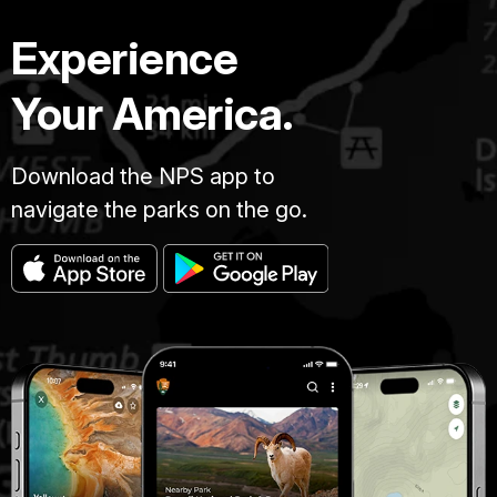
Experience
Your America.
Download the NPS app to
navigate the parks on the go.