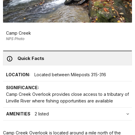
Camp Creek
NPS Photo
Quick Facts
LOCATION:
Located between Mileposts 315-316
SIGNIFICANCE:
Camp Creek Overlook provides close access to a tributary of
Linville River where fishing opportunities are available
AMENITIES
2 listed
Camp Creek Overlook is located around a mile north of the