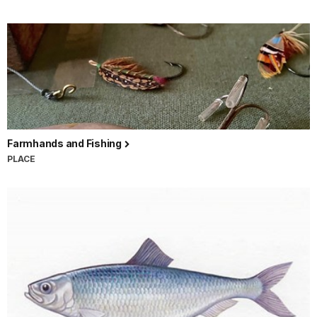
Farmhands and Fishing
PLACE