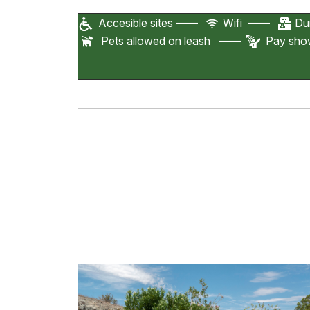
Accesible sites ——
Wifi ——
Dum
Pets allowed on leash ——
Pay sh