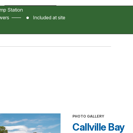
p Station
owers ——
Included at site
PHOTO GALLERY
Callville Bay