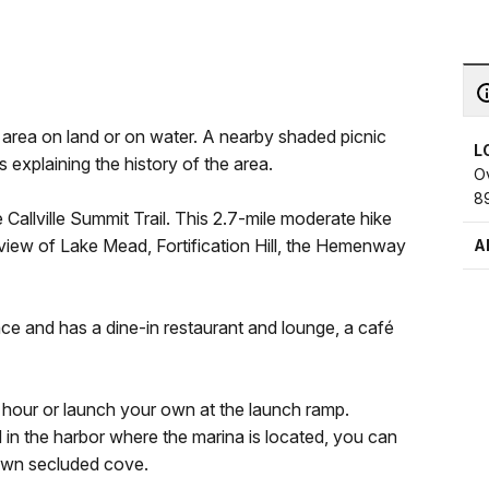
e area on land or on water. A nearby shaded picnic
L
s explaining the history of the area.
Ov
8
he Callville Summit Trail. This 2.7-mile moderate hike
r view of Lake Mead, Fortification Hill, the Hemenway
A
ance and has a dine-in restaurant and lounge, a café
 hour or launch your own at the launch ramp.
in the harbor where the marina is located, you can
 own secluded cove.