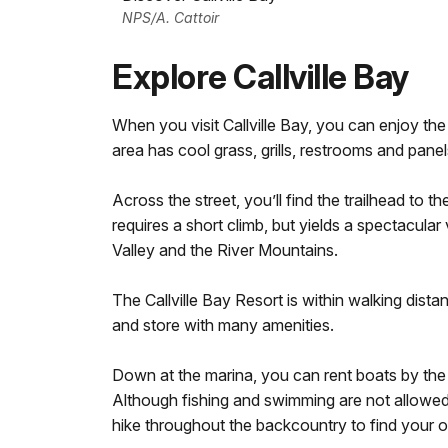
NPS/A. Cattoir
Explore Callville Bay
When you visit Callville Bay, you can enjoy th
area has cool grass, grills, restrooms and panel
Across the street, you’ll find the trailhead to t
requires a short climb, but yields a spectacula
Valley and the River Mountains.
The Callville Bay Resort is within walking dist
and store with many amenities.
Down at the marina, you can rent boats by the
Although fishing and swimming are not allowed 
hike throughout the backcountry to find your