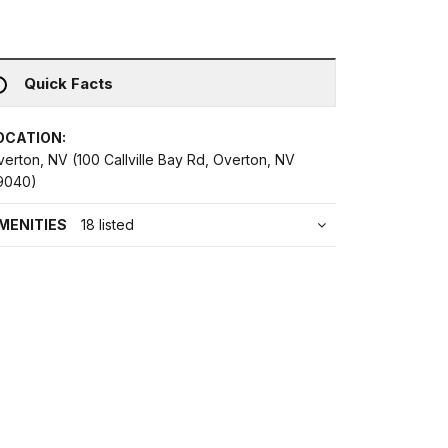
Quick Facts
OCATION:
erton, NV (100 Callville Bay Rd, Overton, NV
9040)
MENITIES
18 listed