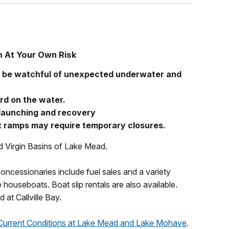
h At Your Own Risk
d be watchful of unexpected underwater and
rd on the water.
 launching and recovery
 ramps may require temporary closures.
nd Virgin Basins of Lake Mead.
oncessionaries include fuel sales and a variety
 houseboats. Boat slip rentals are also available.
at Callville Bay.
Current Conditions at Lake Mead and Lake Mohave
.