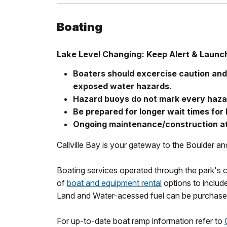
Boating
Lake Level Changing: Keep Alert & Launc
Boaters should excercise caution an
exposed water hazards.
Hazard buoys do not mark every haza
Be prepared for longer wait times for
Ongoing maintenance/construction at
Callville Bay is your gateway to the Boulder a
Boating services operated through the park's c
of
boat and equipment rental
options to include
Land and Water-acessed fuel can be purchased 
For up-to-date boat ramp information refer to