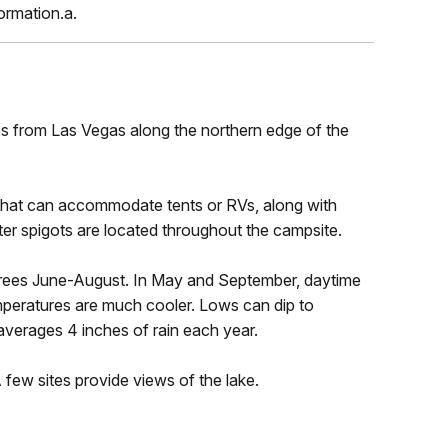
ormation.a.
es from Las Vegas along the northern edge of the
 that can accommodate tents or RVs, along with
ater spigots are located throughout the campsite.
rees June-August. In May and September, daytime
mperatures are much cooler. Lows can dip to
verages 4 inches of rain each year.
 few sites provide views of the lake.