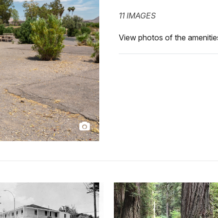
11 IMAGES
View photos of the amenities 