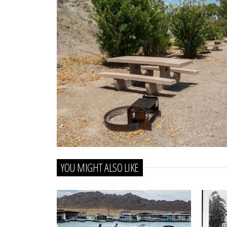
YOU MIGHT ALSO LIKE