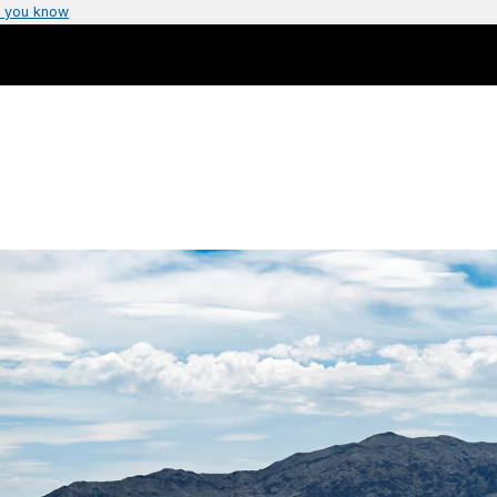
 you know