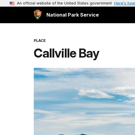
An official website of the United States government
Here's how
National Park Service
PLACE
Callville Bay