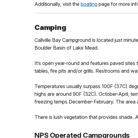
Additionally, visit the
boating
page for more inf
Camping
Callville Bay Campground is located just minut
Boulder Basin of Lake Mead.
It’s open year-round and features paved sites
tables, fire pits and/or grills. Restrooms and w
Temperatures usually surpass 100F (37C) deg
highs are around 90F (32C). October-April, te
freezing temps December-February. The area a
There is lush vegetation that provides shade. A
NPS Operated Campgrounds