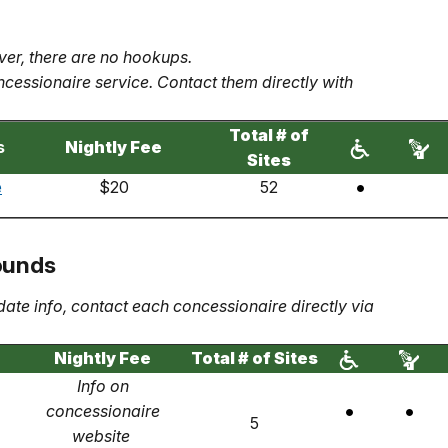
er, there are no hookups.
cessionaire service. Contact them directly with
Total # of
s
Nightly Fee
Sites
e
$20
52
ounds
date info, contact each concessionaire directly via
Nightly Fee
Total # of Sites
Info on
concessionaire
5
website