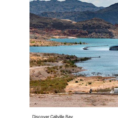
Discover Callville Bay