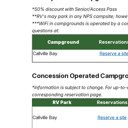
*50% discount with Senior/Access Pass
**RV's may park in any NPS campsite; howev
***WiFi in campgrounds is operated by a con
questions at:
Campground
Reservation
Callville Bay
Reserve a sit
Concession Operated Campgr
*Information is subject to change. For up-to-
corresponding reservation page.
RV Park
Reservations
Callville Bay
Reserve a site