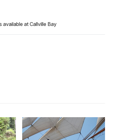
available at Callville Bay