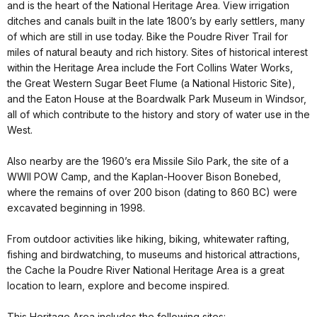
and is the heart of the National Heritage Area. View irrigation
ditches and canals built in the late 1800’s by early settlers, many
of which are still in use today. Bike the Poudre River Trail for
miles of natural beauty and rich history. Sites of historical interest
within the Heritage Area include the Fort Collins Water Works,
the Great Western Sugar Beet Flume (a National Historic Site),
and the Eaton House at the Boardwalk Park Museum in Windsor,
all of which contribute to the history and story of water use in the
West.
Also nearby are the 1960’s era Missile Silo Park, the site of a
WWII POW Camp, and the Kaplan-Hoover Bison Bonebed,
where the remains of over 200 bison (dating to 860 BC) were
excavated beginning in 1998.
From outdoor activities like hiking, biking, whitewater rafting,
fishing and birdwatching, to museums and historical attractions,
the Cache la Poudre River National Heritage Area is a great
location to learn, explore and become inspired.
This Heritage Area includes the following sites: