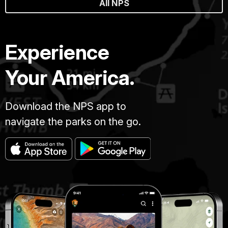
All NPS
Experience
Your America.
Download the NPS app to
navigate the parks on the go.