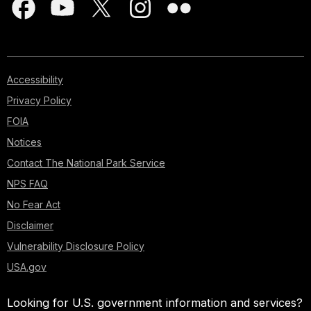
Accessibility
Privacy Policy
FOIA
Notices
Contact The National Park Service
NPS FAQ
No Fear Act
Disclaimer
Vulnerability Disclosure Policy
USA.gov
Looking for U.S. government information and services?