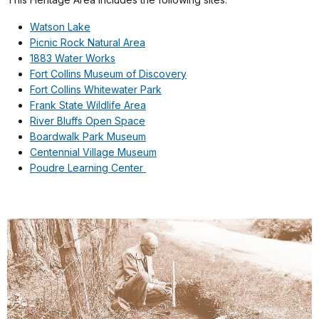
Watson Lake
Picnic Rock Natural Area
1883 Water Works
Fort Collins Museum of Discovery
Fort Collins Whitewater Park
Frank State Wildlife Area
River Bluffs Open Space
Boardwalk Park Museum
Centennial Village Museum
Poudre Learning Center