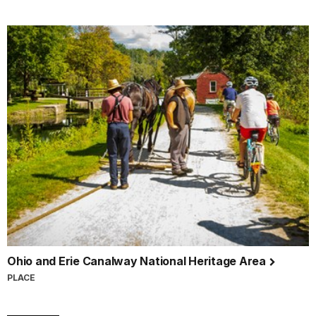
Ohio and Erie Canalway National Heritage Area
PLACE