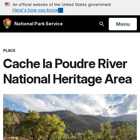
An official website of the United States government
Here's how you know
Open
Menu
National Park Service
Search
PLACE
Cache la Poudre River
National Heritage Area