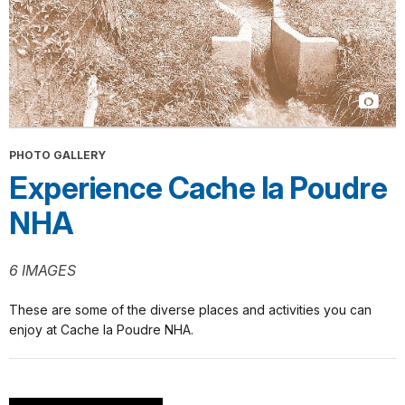
PHOTO GALLERY
Experience Cache la Poudre
NHA
6 IMAGES
These are some of the diverse places and activities you can
enjoy at Cache la Poudre NHA.