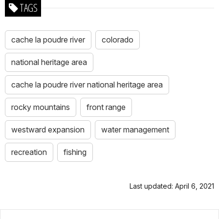
TAGS
cache la poudre river
colorado
national heritage area
cache la poudre river national heritage area
rocky mountains
front range
westward expansion
water management
recreation
fishing
Last updated: April 6, 2021