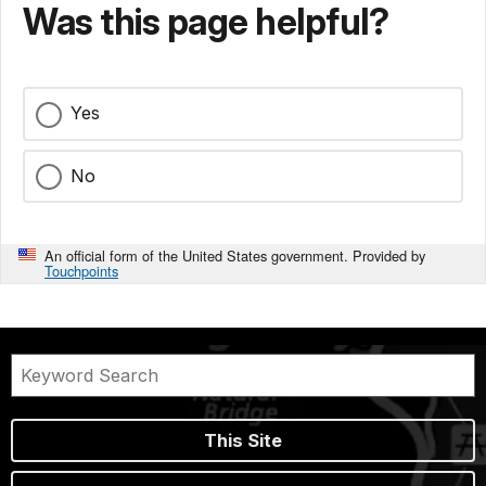
Was this page helpful?
Yes
No
An official form of the United States government. Provided by
Touchpoints
This Site