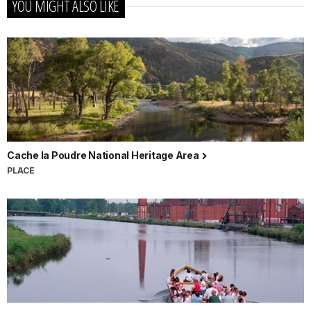
YOU MIGHT ALSO LIKE
Cache la Poudre National Heritage Area
PLACE