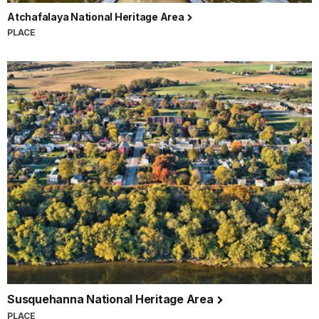
Atchafalaya National Heritage Area
PLACE
Susquehanna National Heritage Area
PLACE