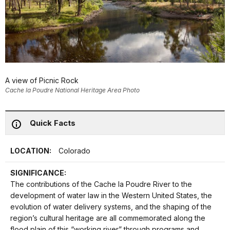
A view of Picnic Rock
Cache la Poudre National Heritage Area Photo
Quick Facts
LOCATION:
Colorado
SIGNIFICANCE:
The contributions of the Cache la Poudre River to the
development of water law in the Western United States, the
evolution of water delivery systems, and the shaping of the
region’s cultural heritage are all commemorated along the
flood plain of this “working river” through programs and