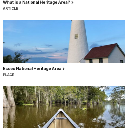
What is a National Heritage Area?
ARTICLE
Essex National Heritage Area
PLACE