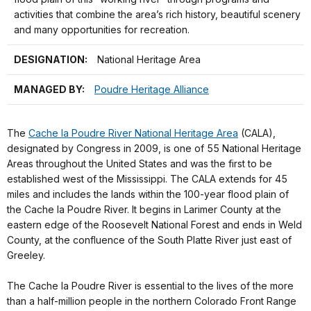
activities that combine the area’s rich history, beautiful scenery
and many opportunities for recreation.
DESIGNATION:
National Heritage Area
MANAGED BY:
Poudre Heritage Alliance
The
Cache la Poudre River National Heritage Area
(CALA),
designated by Congress in 2009, is one of 55 National Heritage
Areas throughout the United States and was the first to be
established west of the Mississippi. The CALA extends for 45
miles and includes the lands within the 100-year flood plain of
the Cache la Poudre River. It begins in Larimer County at the
eastern edge of the Roosevelt National Forest and ends in Weld
County, at the confluence of the South Platte River just east of
Greeley.
The Cache la Poudre River is essential to the lives of the more
than a half-million people in the northern Colorado Front Range