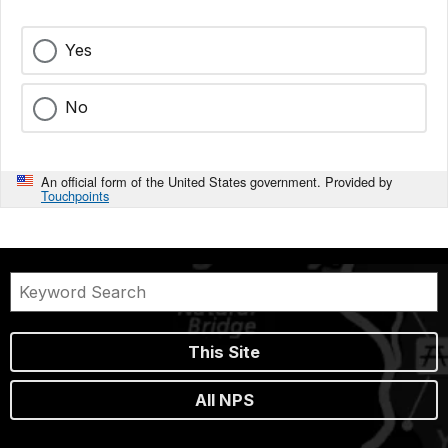
Yes
No
An official form of the United States government. Provided by
Touchpoints
This Site
All NPS