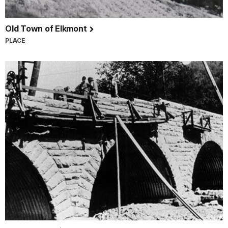
Old Town of Elkmont
PLACE