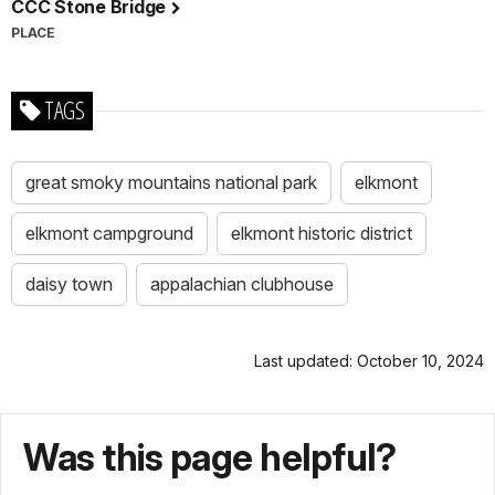
CCC Stone Bridge
PLACE
TAGS
great smoky mountains national park
elkmont
elkmont campground
elkmont historic district
daisy town
appalachian clubhouse
Last updated: October 10, 2024
Was this page helpful?