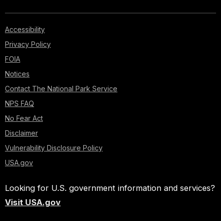
Accessibility
Privacy Policy
FOIA
Notices
Contact The National Park Service
NPS FAQ
No Fear Act
Disclaimer
Vulnerability Disclosure Policy
USA.gov
Looking for U.S. government information and services?
Visit USA.gov