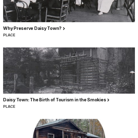
Why Preserve Daisy Town?
PLACE
Daisy Town: The Birth of Tourism in the Smokies
PLACE