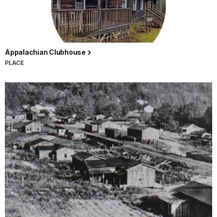
Appalachian Clubhouse
PLACE