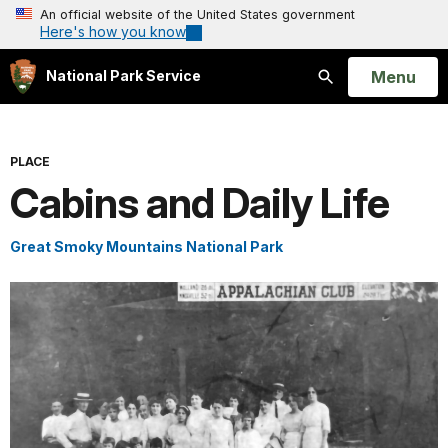
An official website of the United States government
Here's how you know
Open
Menu
National Park Service
Search
PLACE
Cabins and Daily Life
Great Smoky Mountains National Park