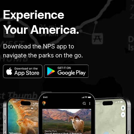
Experience
Your America.
Download the NPS app to
navigate the parks on the go.