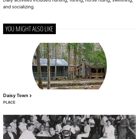
and socializing.
YOU MIGHT ALSO LIKE
Daisy Town
PLACE