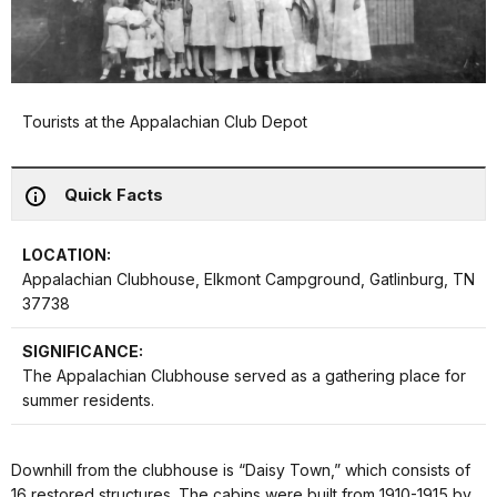
Tourists at the Appalachian Club Depot
Quick Facts
LOCATION:
Appalachian Clubhouse, Elkmont Campground, Gatlinburg, TN
37738
SIGNIFICANCE:
The Appalachian Clubhouse served as a gathering place for
summer residents.
Downhill from the clubhouse is “Daisy Town,” which consists of
16 restored structures. The cabins were built from 1910-1915 by