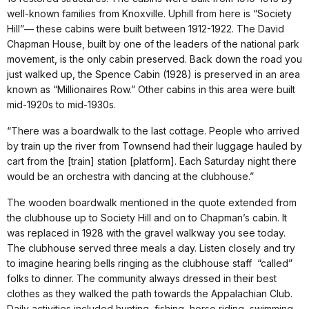
well-known families from Knoxville. Uphill from here is “Society
Hill”— these cabins were built between 1912-1922. The David
Chapman House, built by one of the leaders of the national park
movement, is the only cabin preserved. Back down the road you
just walked up, the Spence Cabin (1928) is preserved in an area
known as “Millionaires Row.” Other cabins in this area were built
mid-1920s to mid-1930s.
“There was a boardwalk to the last cottage. People who arrived
by train up the river from Townsend had their luggage hauled by
cart from the [train] station [platform]. Each Saturday night there
would be an orchestra with dancing at the clubhouse.”
The wooden boardwalk mentioned in the quote extended from
the clubhouse up to Society Hill and on to Chapman’s cabin. It
was replaced in 1928 with the gravel walkway you see today.
The clubhouse served three meals a day. Listen closely and try
to imagine hearing bells ringing as the clubhouse staff “called”
folks to dinner. The community always dressed in their best
clothes as they walked the path towards the Appalachian Club.
Daily activities included hunting, fishing, horse riding, swimming,