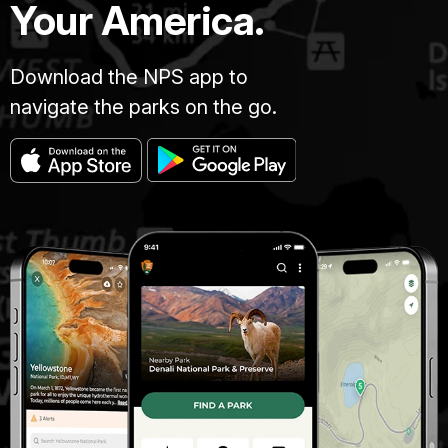
Your America.
Download the NPS app to
navigate the parks on the go.