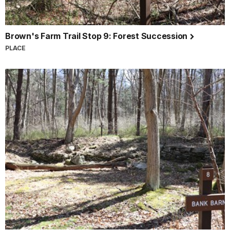
Brown's Farm Trail Stop 9: Forest Succession
PLACE