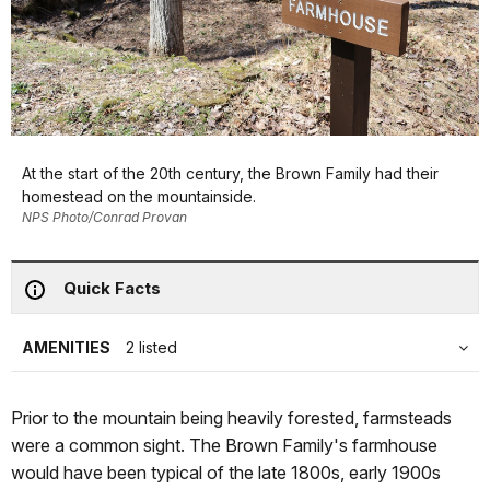
At the start of the 20th century, the Brown Family had their
homestead on the mountainside.
NPS Photo/Conrad Provan
Quick Facts
AMENITIES
2 listed
Prior to the mountain being heavily forested, farmsteads
were a common sight. The Brown Family's farmhouse
would have been typical of the late 1800s, early 1900s