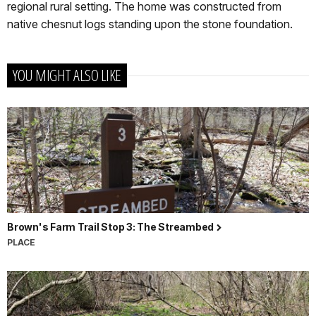
regional rural setting. The home was constructed from
native chesnut logs standing upon the stone foundation.
YOU MIGHT ALSO LIKE
Brown's Farm Trail Stop 3: The Streambed
PLACE