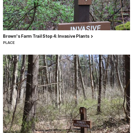
Brown's Farm Trail Stop 4: Invasive Plants
PLACE