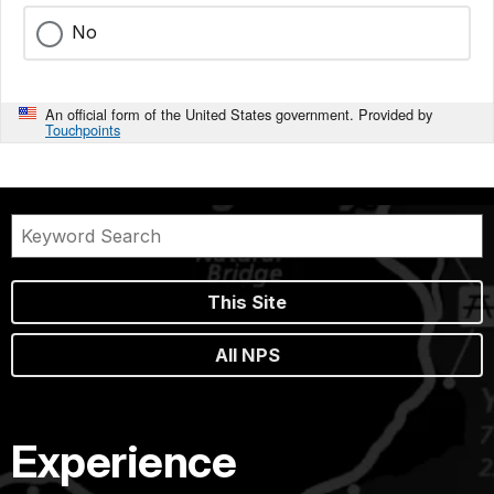
No
An official form of the United States government. Provided by
Touchpoints
This Site
All NPS
Experience