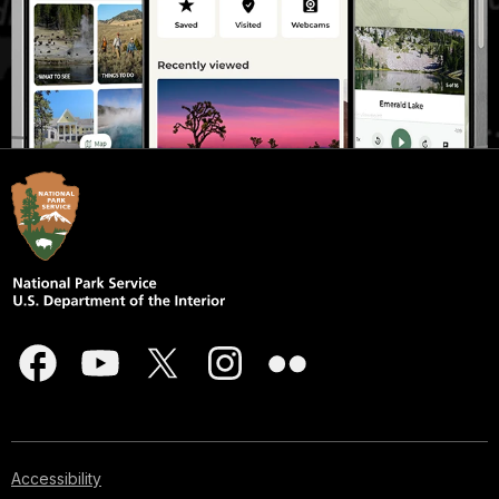
Accessibility