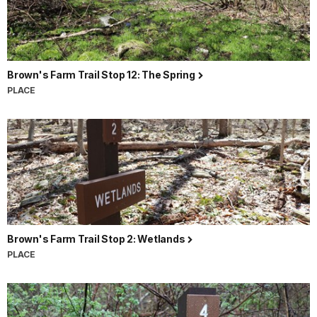
Brown's Farm Trail Stop 12: The Spring
PLACE
Brown's Farm Trail Stop 2: Wetlands
PLACE