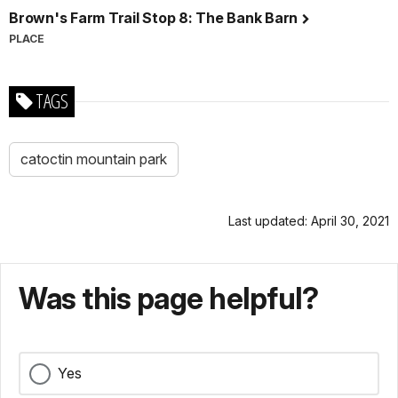
Brown's Farm Trail Stop 8: The Bank Barn
PLACE
TAGS
catoctin mountain park
Last updated: April 30, 2021
Was this page helpful?
Yes