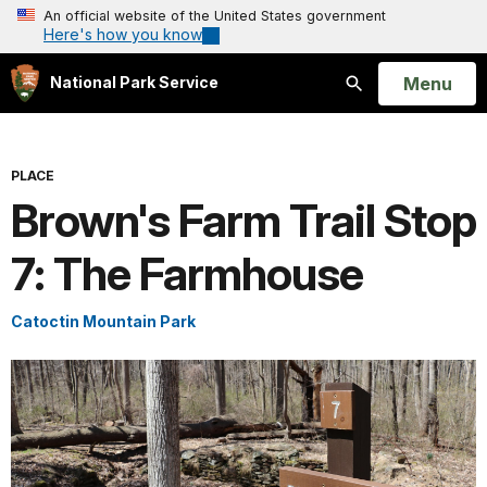
An official website of the United States government
Here's how you know
Open
Menu
National Park Service
Search
PLACE
Brown's Farm Trail Stop
7: The Farmhouse
Catoctin Mountain Park