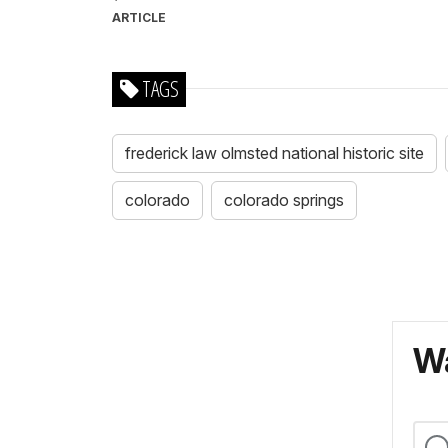
ARTICLE
TAGS
frederick law olmsted national historic site
colorado
colorado springs
Wa