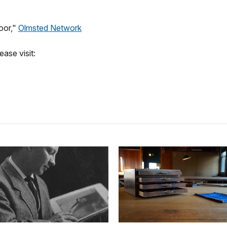
oor,"
Olmsted Network
ase visit: