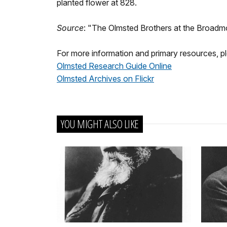
planted flower at 828.
Source
: "The Olmsted Brothers at the Broadm
For more information and primary resources, ple
Olmsted Research Guide Online
Olmsted Archives on Flickr
YOU MIGHT ALSO LIKE