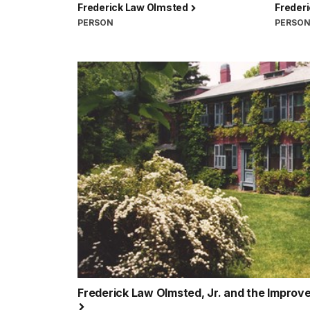
Frederick Law Olmsted
Freder
PERSON
PERSO
Frederick Law Olmsted, Jr. and the Improv