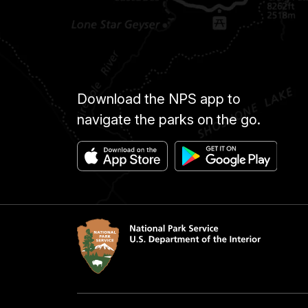
Download the NPS app to
navigate the parks on the go.