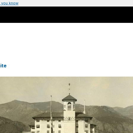
 you know
ite