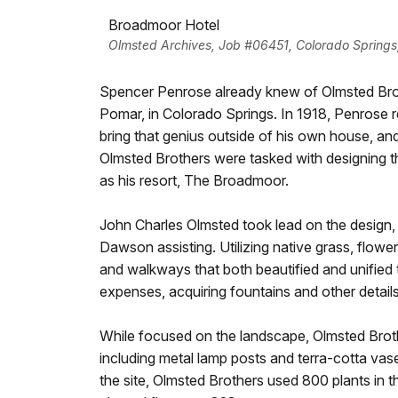
Broadmoor Hotel
Olmsted Archives, Job #06451, Colorado Springs
Spencer Penrose already knew of Olmsted Brot
Pomar, in Colorado Springs. In 1918, Penrose r
bring that genius outside of his own house, and
Olmsted Brothers were tasked with designing th
as his resort, The Broadmoor.
John Charles Olmsted took lead on the design,
Dawson assisting. Utilizing native grass, flowe
and walkways that both beautified and unified 
expenses, acquiring fountains and other detai
While focused on the landscape, Olmsted Broth
including metal lamp posts and terra-cotta vase
the site, Olmsted Brothers used 800 plants in t