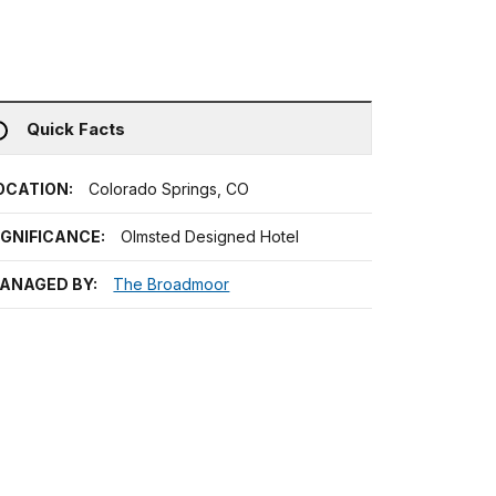
Quick Facts
OCATION:
Colorado Springs, CO
IGNIFICANCE:
Olmsted Designed Hotel
ANAGED BY:
The Broadmoor