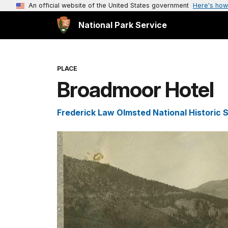
An official website of the United States government
Here's how
National Park Service
PLACE
Broadmoor Hotel
Frederick Law Olmsted National Historic S