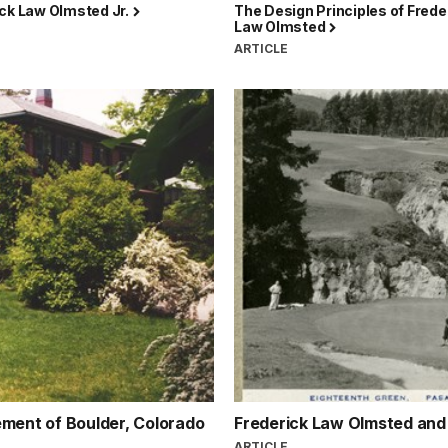
ick Law Olmsted Jr.
The Design Principles of Frede
Law Olmsted
N
ARTICLE
ement of Boulder, Colorado
Frederick Law Olmsted and t
ARTICLE