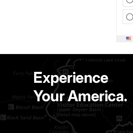
Experience
Your America.