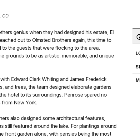
, CO
hers genius when they had designed his estate, El
eached out to Olmsted Brothers again, this time to
 to the guests that were flocking to the area.
L
e grounds to be as artistic, memorable, and unique
S
 with Edward Clark Whiting and James Frederick
M
rs, and trees, the team designed elaborate gardens
the hotel to its surroundings. Penrose spared no
ls from New York.
ers also designed some architectural features,
s still featured around the lake. For plantings around
he front garden alone, with pansies being the most