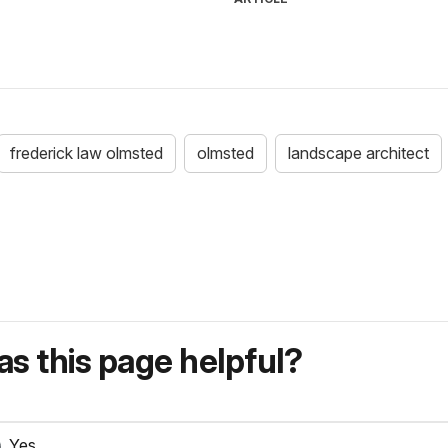
frederick law olmsted
olmsted
landscape architect
s this page helpful?
Yes