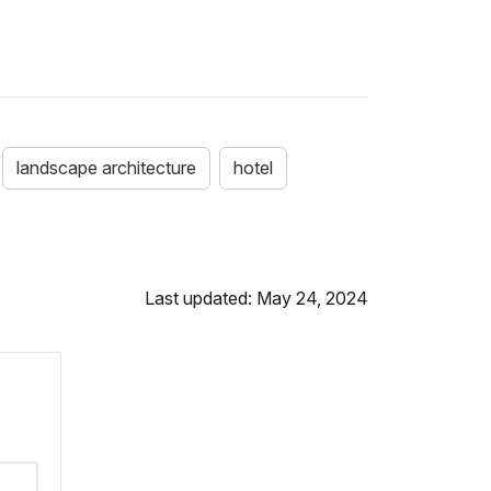
landscape architecture
hotel
Last updated: May 24, 2024