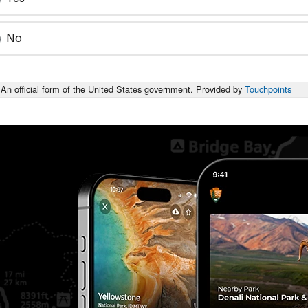
No
An official form of the United States government. Provided by
Touchpoints