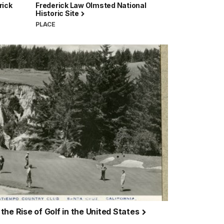
rick
Frederick Law Olmsted National
Historic Site
PLACE
he Rise of Golf in the United States