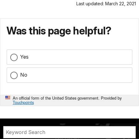
Last updated: March 22, 2021
Was this page helpful?
Yes
No
An official form of the United States government. Provided by
Touchpoints