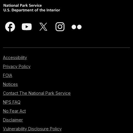
Accessibility
Privacy Policy
FOIA
Notices
Contact The National Park Service
NPS FAQ
No Fear Act
Disclaimer
Vulnerability Disclosure Policy