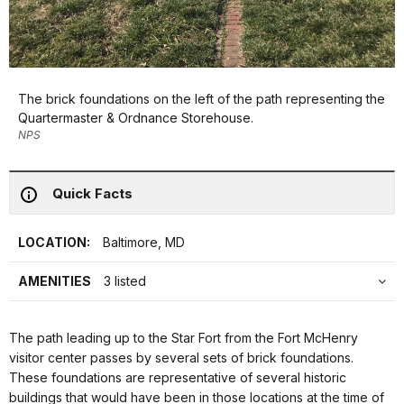
The brick foundations on the left of the path representing the
Quartermaster & Ordnance Storehouse.
NPS
Quick Facts
LOCATION:
Baltimore, MD
AMENITIES
3 listed
The path leading up to the Star Fort from the Fort McHenry
visitor center passes by several sets of brick foundations.
These foundations are representative of several historic
buildings that would have been in those locations at the time of