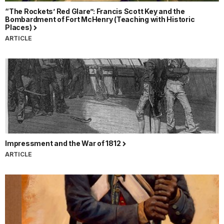
“The Rockets’ Red Glare”: Francis Scott Key and the
Bombardment of Fort McHenry (Teaching with Historic
Places)
ARTICLE
Impressment and the War of 1812
ARTICLE