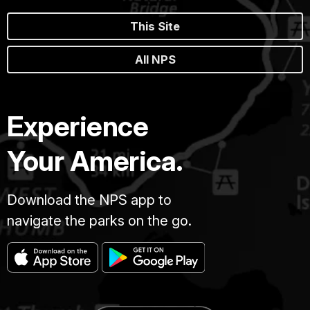
This Site
All NPS
Experience
Your America.
Download the NPS app to
navigate the parks on the go.