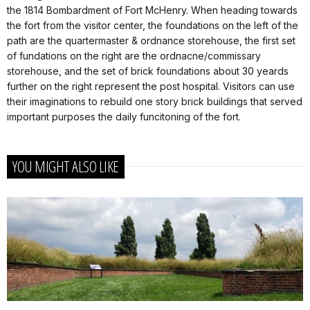
the 1814 Bombardment of Fort McHenry. When heading towards
the fort from the visitor center, the foundations on the left of the
path are the quartermaster & ordnance storehouse, the first set
of fundations on the right are the ordnacne/commissary
storehouse, and the set of brick foundations about 30 yeards
further on the right represent the post hospital. Visitors can use
their imaginations to rebuild one story brick buildings that served
important purposes the daily funcitoning of the fort.
YOU MIGHT ALSO LIKE