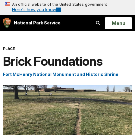
An official website of the United States government
Here's how you know
Open
Menu
National Park Service
Search
PLACE
Brick Foundations
Fort McHenry National Monument and Historic Shrine