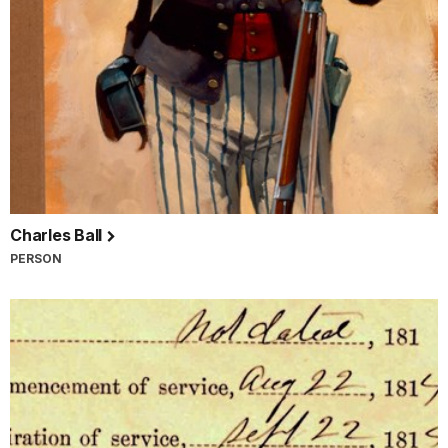
Charles Ball
PERSON