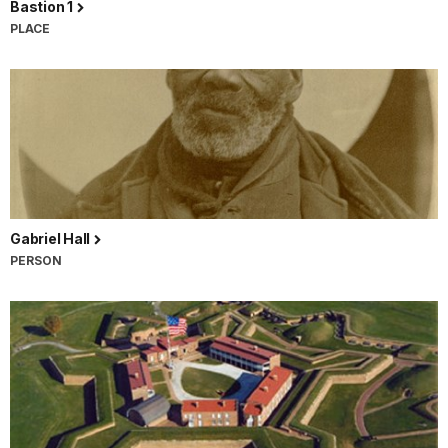
Bastion 1
PLACE
Gabriel Hall
PERSON