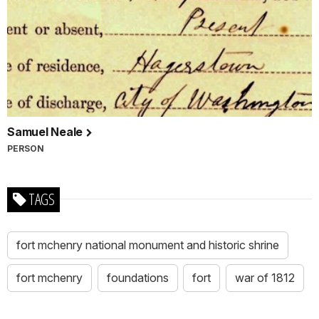
Samuel Neale
PERSON
TAGS
fort mchenry national monument and historic shrine
fort mchenry
foundations
fort
war of 1812