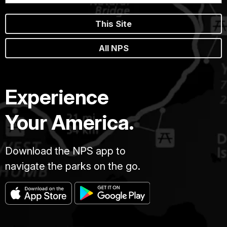
This Site
All NPS
Experience
Your America.
Download the NPS app to
navigate the parks on the go.