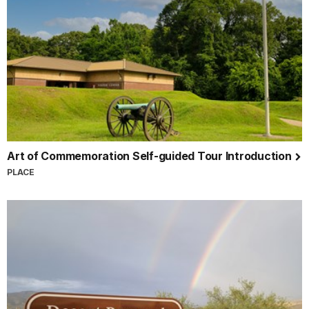
Art of Commemoration Self-guided Tour Introduction
PLACE