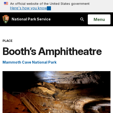
An official website of the United States government
Here's how you know
Open
Menu
National Park Service
Search
PLACE
Booth’s Amphitheatre
Mammoth Cave National Park