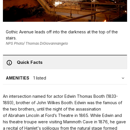
Gothic Avenue leads off into the darkness at the top of the
stairs.
NPS Photo/ Thomas DiGiovannangelo
Quick Facts
AMENITIES
1 listed
An intersection named for actor Edwin Thomas Booth (1833-
1893), brother of John Wilkes Booth. Edwin was the famous of
the two brothers, until the night of the assassination
of Abraham Lincoln at Ford’s Theatre in 1865. While Edwin and
his theatre troupe were visiting Mammoth Cave in 1876, he gave
a recital of Hamlet's soliloquy from the natural stage formed