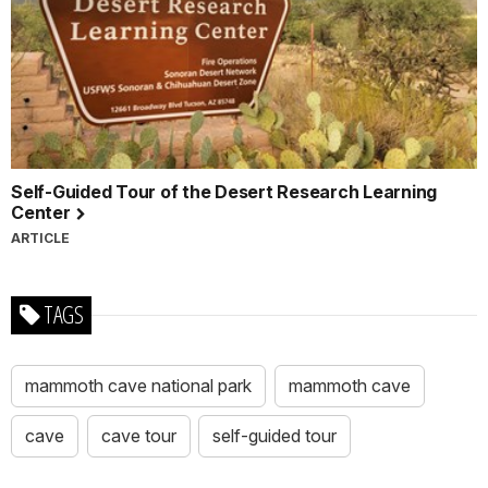
Self-Guided Tour of the Desert Research Learning
Center
ARTICLE
TAGS
mammoth cave national park
mammoth cave
cave
cave tour
self-guided tour