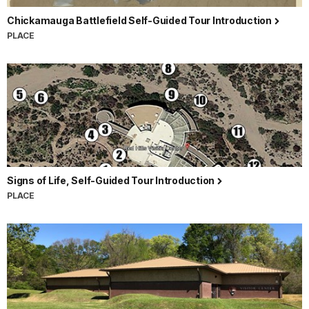
Chickamauga Battlefield Self-Guided Tour Introduction
PLACE
Signs of Life, Self-Guided Tour Introduction
PLACE