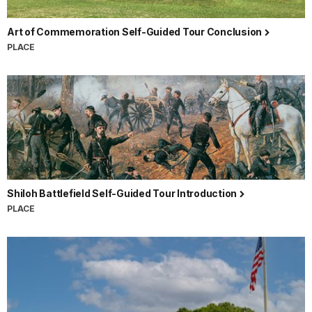
Art of Commemoration Self-Guided Tour Conclusion
PLACE
Shiloh Battlefield Self-Guided Tour Introduction
PLACE