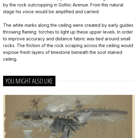
by the rock outcropping in Gothic Avenue. From this natural
stage his voice would be amplified and carried.
The white marks along the ceiling were created by early guides
throwing flaming torches to light up these upper levels. In order
to improve accuracy and distance fabric was tied around small
rocks. The friction of the rock scraping across the ceiling would
expose fresh layers of limestone beneath the soot stained
ceiling.
YOU MIGHT ALSO LIKE