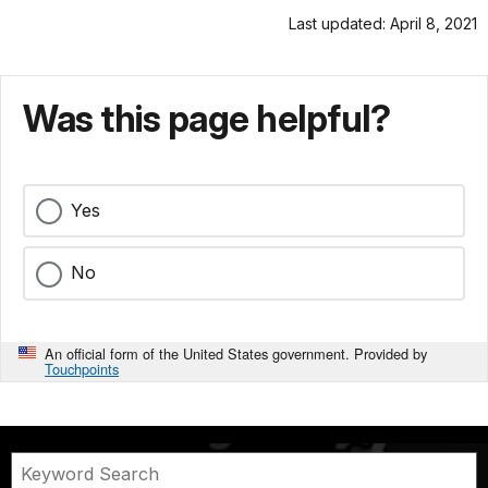
Last updated: April 8, 2021
Was this page helpful?
Yes
No
An official form of the United States government. Provided by
Touchpoints