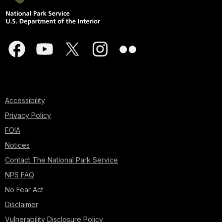
Accessibility
Privacy Policy
FOIA
Notices
Contact The National Park Service
NPS FAQ
No Fear Act
Disclaimer
Vulnerability Disclosure Policy