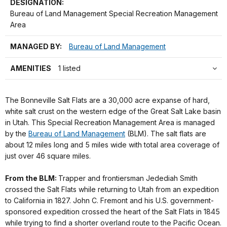
DESIGNATION:
Bureau of Land Management Special Recreation Management
Area
MANAGED BY:
Bureau of Land Management
AMENITIES
1 listed
The Bonneville Salt Flats are a 30,000 acre expanse of hard,
white salt crust on the western edge of the Great Salt Lake basin
in Utah. This Special Recreation Management Area is managed
by the
Bureau of Land Management
(BLM). The salt flats are
about 12 miles long and 5 miles wide with total area coverage of
just over 46 square miles.
From the BLM:
Trapper and frontiersman Jedediah Smith
crossed the Salt Flats while returning to Utah from an expedition
to California in 1827. John C. Fremont and his U.S. government-
sponsored expedition crossed the heart of the Salt Flats in 1845
while trying to find a shorter overland route to the Pacific Ocean.