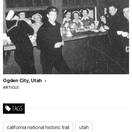
Ogden City, Utah
ARTICLE
TAGS
california national historic trail
utah