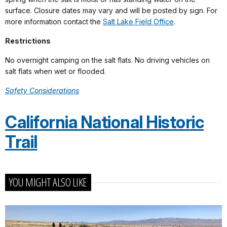
surface. Closure dates may vary and will be posted by sign. For
more information contact the
Salt Lake Field Office
.
Restrictions
No overnight camping on the salt flats. No driving vehicles on
salt flats when wet or flooded.
Safety Considerations
California National Historic
Trail
YOU MIGHT ALSO LIKE