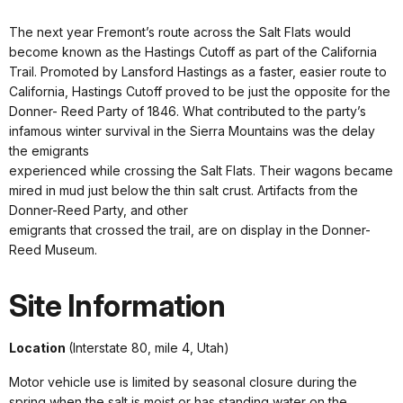
The next year Fremont’s route across the Salt Flats would
become known as the Hastings Cutoff as part of the California
Trail. Promoted by Lansford Hastings as a faster, easier route to
California, Hastings Cutoff proved to be just the opposite for the
Donner- Reed Party of 1846. What contributed to the party’s
infamous winter survival in the Sierra Mountains was the delay
the emigrants
experienced while crossing the Salt Flats. Their wagons became
mired in mud just below the thin salt crust. Artifacts from the
Donner-Reed Party, and other
emigrants that crossed the trail, are on display in the Donner-
Reed Museum.
Site Information
Location
(Interstate 80, mile 4, Utah)
Motor vehicle use is limited by seasonal closure during the
spring when the salt is moist or has standing water on the