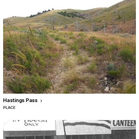
Hastings Pass
PLACE