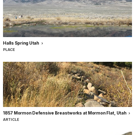
Halls Spring Utah
PLACE
1857 Mormon Defensive Breastworks at Mormon Flat, Utah
ARTICLE