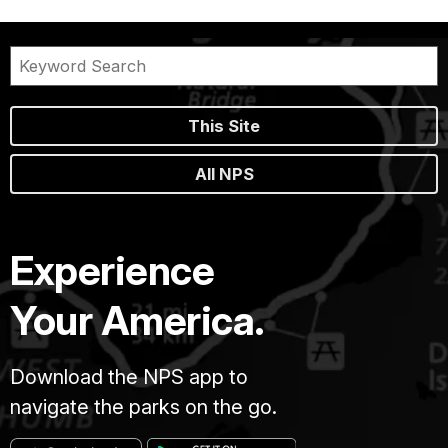
This Site
All NPS
Experience
Your America.
Download the NPS app to
navigate the parks on the go.