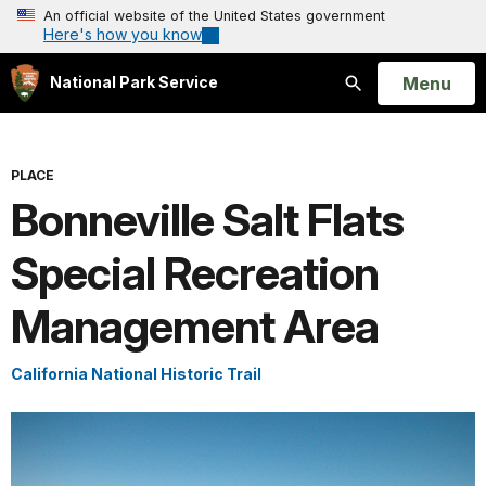
An official website of the United States government
Here's how you know
Open
Menu
National Park Service
Search
PLACE
Bonneville Salt Flats
Special Recreation
Management Area
California National Historic Trail