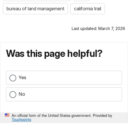
bureau of land management
california trail
Last updated: March 7, 2026
Was this page helpful?
Yes
No
An official form of the United States government. Provided by
Touchpoints