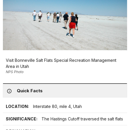
Visit Bonneville Salt Flats Special Recreation Management
Area in Utah
NPS Photo
Quick Facts
LOCATION:
Interstate 80, mile 4, Utah
SIGNIFICANCE:
The Hastings Cutoff traversed the salt flats