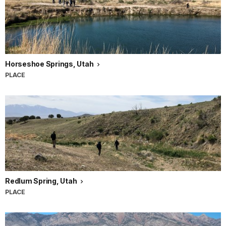
Horseshoe Springs, Utah
PLACE
Redlum Spring, Utah
PLACE