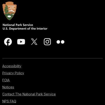
Accessibility
Privacy Policy
FOIA
Notices
Contact The National Park Service
NPS FAQ