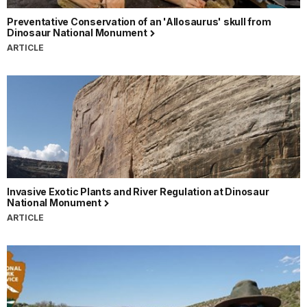
Preventative Conservation of an 'Allosaurus' skull from
Dinosaur National Monument
ARTICLE
Invasive Exotic Plants and River Regulation at Dinosaur
National Monument
ARTICLE