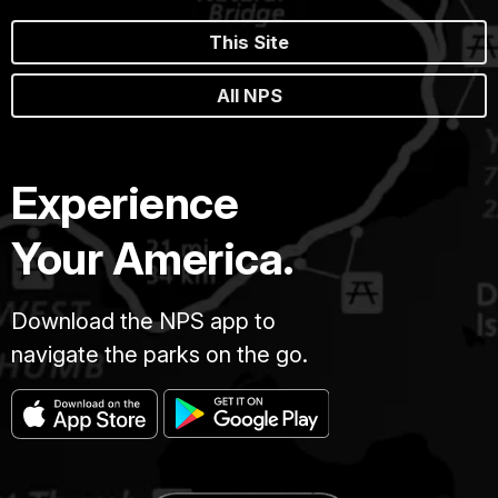
This Site
All NPS
Experience
Your America.
Download the NPS app to
navigate the parks on the go.