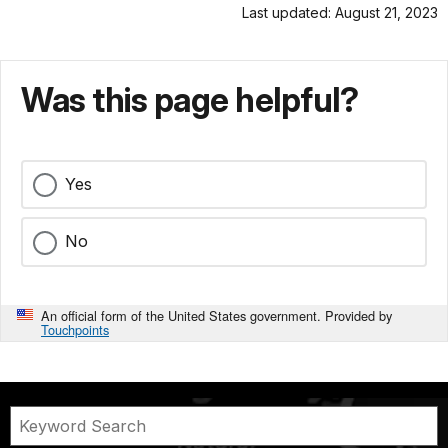
Last updated: August 21, 2023
Was this page helpful?
Yes
No
An official form of the United States government. Provided by
Touchpoints