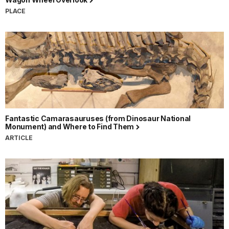
PLACE
Fantastic Camarasauruses (from Dinosaur National
Monument) and Where to Find Them
ARTICLE