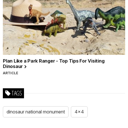
Plan Like a Park Ranger - Top Tips For Visiting
Dinosaur
ARTICLE
TAGS
dinosaur national monument
4x4