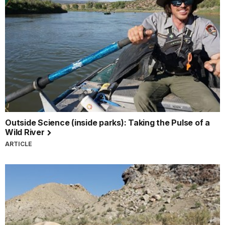
Outside Science (inside parks): Taking the Pulse of a
Wild River
ARTICLE