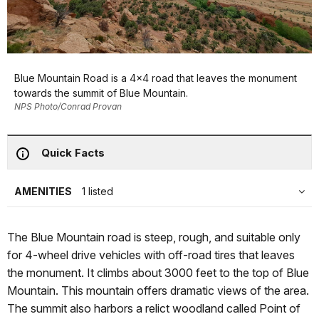
Blue Mountain Road is a 4x4 road that leaves the monument
towards the summit of Blue Mountain.
NPS Photo/Conrad Provan
Quick Facts
AMENITIES
1 listed
The Blue Mountain road is steep, rough, and suitable only
for 4-wheel drive vehicles with off-road tires that leaves
the monument. It climbs about 3000 feet to the top of Blue
Mountain. This mountain offers dramatic views of the area.
The summit also harbors a relict woodland called Point of