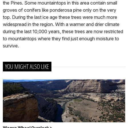
the Pines. Some mountaintops in this area contain small
groves of conifers like ponderosa pine only on the very
top. During the last ice age these trees were much more
widespread in the region. With a warmer and drier climate
during the last 10,000 years, these trees are now restricted
to mountaintops where they find just enough moisture to
survive.
YOU MIGHT ALSO LIKE
Wagon Wheel Overlook