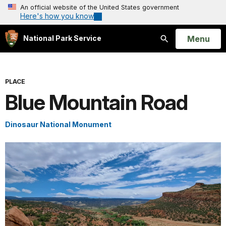
An official website of the United States government
Here's how you know
Open
Menu
National Park Service
Search
PLACE
Blue Mountain Road
Dinosaur National Monument