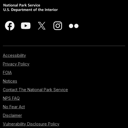
Accessibility
Privacy Policy
FOIA
Notices
Contact The National Park Service
NPS FAQ
No Fear Act
Disclaimer
Vulnerability Disclosure Policy