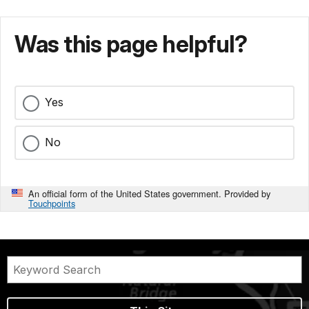
Was this page helpful?
Yes
No
An official form of the United States government. Provided by
Touchpoints