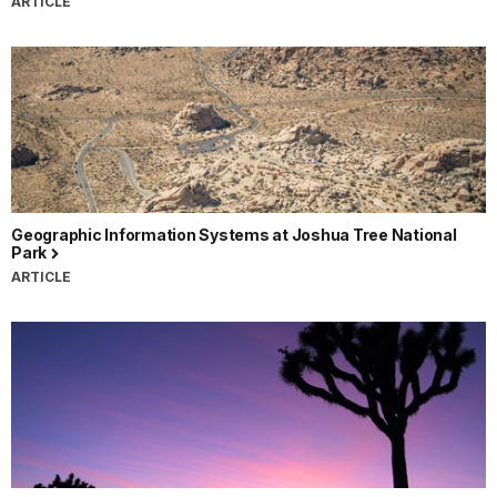
ARTICLE
Geographic Information Systems at Joshua Tree National
Park
ARTICLE