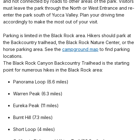
and not connected by roads to other areas of the park. Visitors
must leave the park through the North or West Entrance and re-
enter the park south of Yucca Valley. Plan your driving time
accordingly to make the most out of your visit.
Parking is limited in the Black Rock area. Hikers should park at
the Backcountry trailhead, the Black Rock Nature Center, or the
horse parking area. See the
campground map
to find parking
locations.
The Black Rock Canyon Backcountry Trailhead is the starting
point for numerous hikes in the Black Rock area:
Panorama Loop (6.6 miles)
Warren Peak (6.3 miles)
Eureka Peak (11 miles)
Burnt Hill (7.3 miles)
Short Loop (4 miles)