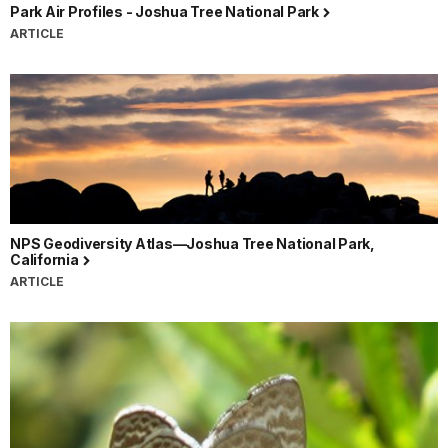
Park Air Profiles - Joshua Tree National Park
ARTICLE
NPS Geodiversity Atlas—Joshua Tree National Park,
California
ARTICLE