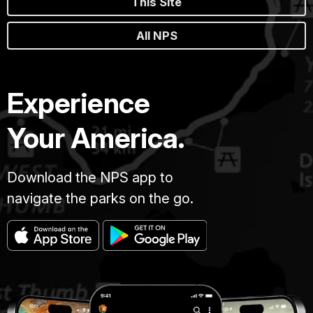
This Site
All NPS
Experience
Your America.
Download the NPS app to
navigate the parks on the go.