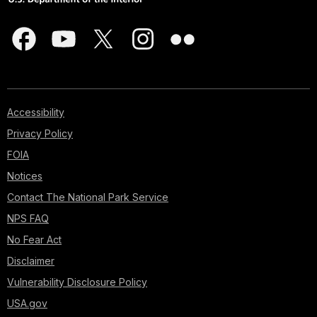
Accessibility
Privacy Policy
FOIA
Notices
Contact The National Park Service
NPS FAQ
No Fear Act
Disclaimer
Vulnerability Disclosure Policy
USA.gov