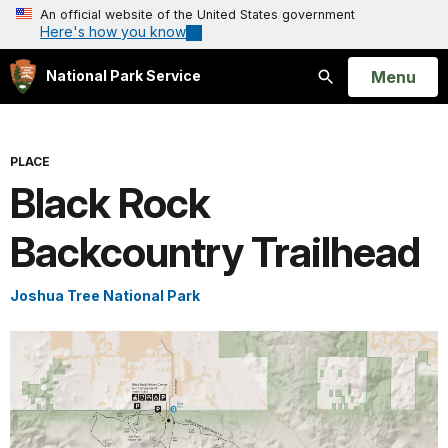
An official website of the United States government
Here's how you know
Open
Menu
National Park Service
Search
PLACE
Black Rock
Backcountry Trailhead
Joshua Tree National Park