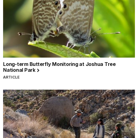
Long-term Butterfly Monitoring at Joshua Tree
National Park
ARTICLE