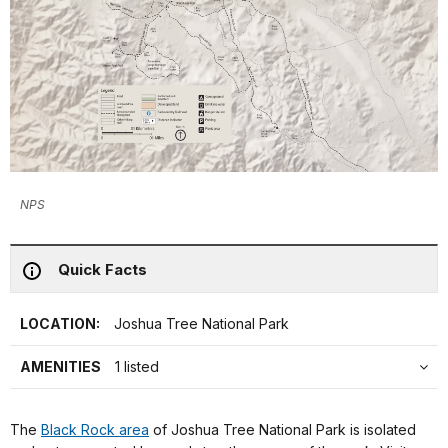
NPS
Quick Facts
LOCATION:
Joshua Tree National Park
AMENITIES
1 listed
The
Black Rock area
of Joshua Tree National Park is isolated