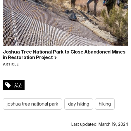
Joshua Tree National Park to Close Abandoned Mines
in Restoration Project
ARTICLE
TAGS
joshua tree national park
day hiking
hiking
Last updated: March 19, 2024