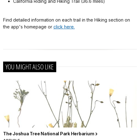
California Riding and Hiking Trail (36.6 miles)
Find detailed information on each trail in the Hiking section on
the app's homepage or
click here.
YOU MIGHT ALSO LIKE
The Joshua Tree National Park Herbarium