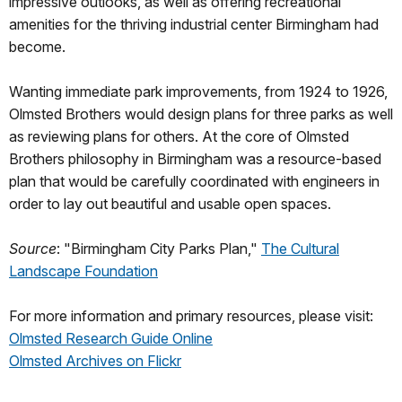
impressive outlooks, as well as offering recreational
amenities for the thriving industrial center Birmingham had
become.
Wanting immediate park improvements, from 1924 to 1926,
Olmsted Brothers would design plans for three parks as well
as reviewing plans for others. At the core of Olmsted
Brothers philosophy in Birmingham was a resource-based
plan that would be carefully coordinated with engineers in
order to lay out beautiful and usable open spaces.
Source
: "Birmingham City Parks Plan,"
The Cultural
Landscape Foundation
For more information and primary resources, please visit:
Olmsted Research Guide Online
Olmsted Archives on Flickr