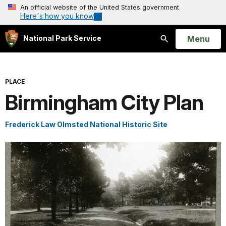
An official website of the United States government
Here's how you know
Open
Menu
National Park Service
Search
PLACE
Birmingham City Plan
Frederick Law Olmsted National Historic Site