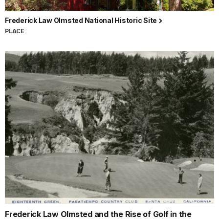
Frederick Law Olmsted National Historic Site
PLACE
Frederick Law Olmsted and the Rise of Golf in the