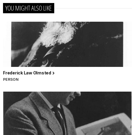
YOU MIGHT ALSO LIKE
Frederick Law Olmsted
PERSON