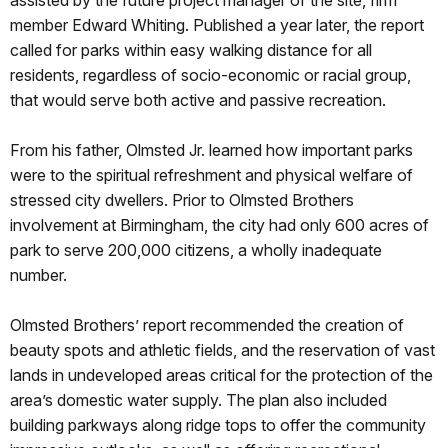
member Edward Whiting. Published a year later, the report
called for parks within easy walking distance for all
residents, regardless of socio-economic or racial group,
that would serve both active and passive recreation.
From his father, Olmsted Jr. learned how important parks
were to the spiritual refreshment and physical welfare of
stressed city dwellers. Prior to Olmsted Brothers
involvement at Birmingham, the city had only 600 acres of
park to serve 200,000 citizens, a wholly inadequate
number.
Olmsted Brothers’ report recommended the creation of
beauty spots and athletic fields, and the reservation of vast
lands in undeveloped areas critical for the protection of the
area’s domestic water supply. The plan also included
building parkways along ridge tops to offer the community