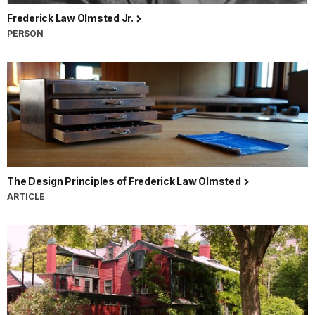
Frederick Law Olmsted Jr.
PERSON
The Design Principles of Frederick Law Olmsted
ARTICLE