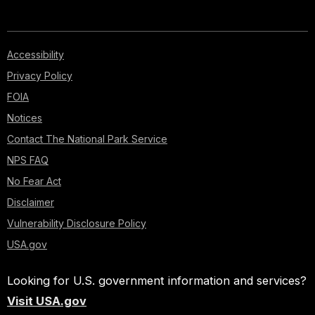
Accessibility
Privacy Policy
FOIA
Notices
Contact The National Park Service
NPS FAQ
No Fear Act
Disclaimer
Vulnerability Disclosure Policy
USA.gov
Looking for U.S. government information and services?
Visit USA.gov