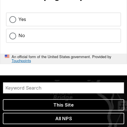
Yes
No
An official form of the United States government. Provided by
Touchpoints
This Site
All NPS