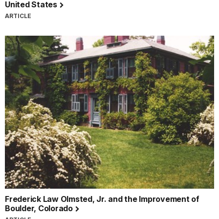
United States
ARTICLE
Frederick Law Olmsted, Jr. and the Improvement of
Boulder, Colorado