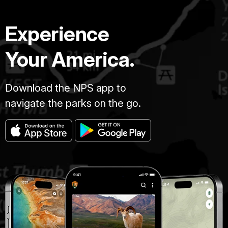
Experience
Your America.
Download the NPS app to
navigate the parks on the go.