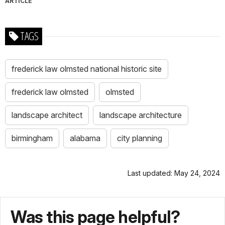
ARTICLE
TAGS
frederick law olmsted national historic site
frederick law olmsted
olmsted
landscape architect
landscape architecture
birmingham
alabama
city planning
Last updated: May 24, 2024
Was this page helpful?