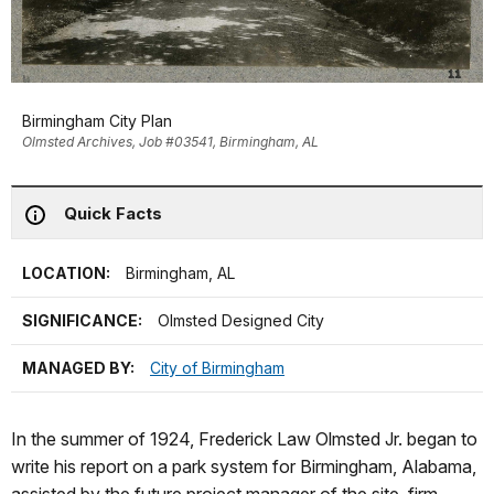
Birmingham City Plan
Olmsted Archives, Job #03541, Birmingham, AL
Quick Facts
LOCATION:
Birmingham, AL
SIGNIFICANCE:
Olmsted Designed City
MANAGED BY:
City of Birmingham
In the summer of 1924, Frederick Law Olmsted Jr. began to
write his report on a park system for Birmingham, Alabama,
assisted by the future project manager of the site, firm