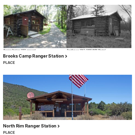
Brooks Camp Ranger Station
PLACE
North Rim Ranger Station
PLACE