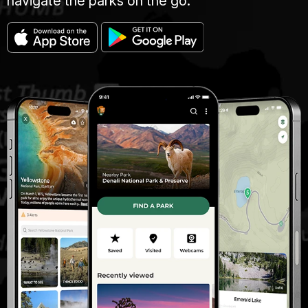
navigate the parks on the go.