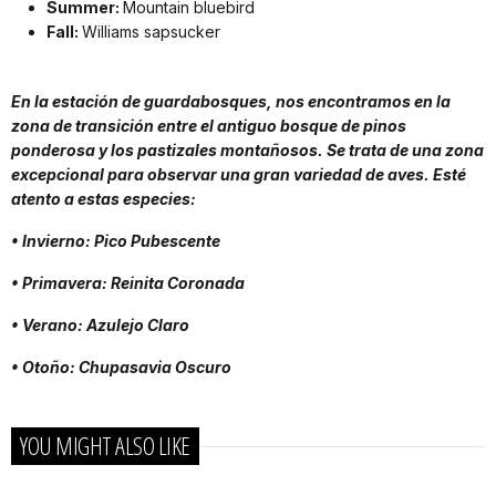
Summer:
Mountain bluebird
Fall:
Williams sapsucker
En la estación de guardabosques, nos encontramos en la
zona de transición entre el antiguo bosque de pinos
ponderosa y los pastizales montañosos. Se trata de una zona
excepcional para observar una gran variedad de aves. Esté
atento a estas especies:
• Invierno: Pico Pubescente
• Primavera: Reinita Coronada
• Verano: Azulejo Claro
• Otoño: Chupasavia Oscuro
YOU MIGHT ALSO LIKE