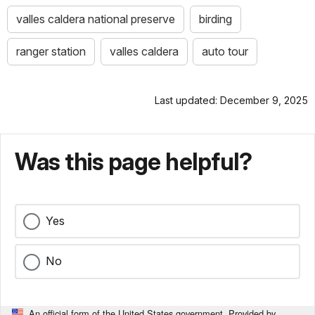
valles caldera national preserve
birding
ranger station
valles caldera
auto tour
Last updated: December 9, 2025
Was this page helpful?
Yes
No
An official form of the United States government. Provided by