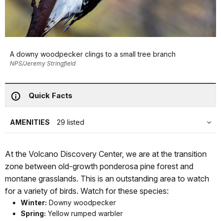
A downy woodpecker clings to a small tree branch
NPS/Jeremy Stringfield
Quick Facts
AMENITIES
29 listed
At the Volcano Discovery Center, we are at the transition
zone between old-growth ponderosa pine forest and
montane grasslands. This is an outstanding area to watch
for a variety of birds. Watch for these species:
Winter:
Downy woodpecker
Spring:
Yellow rumped warbler