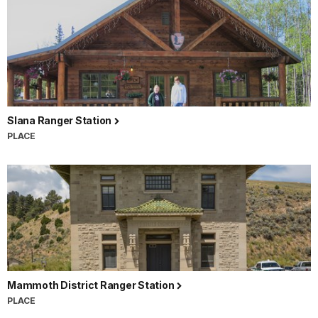
Slana Ranger Station
PLACE
Mammoth District Ranger Station
PLACE