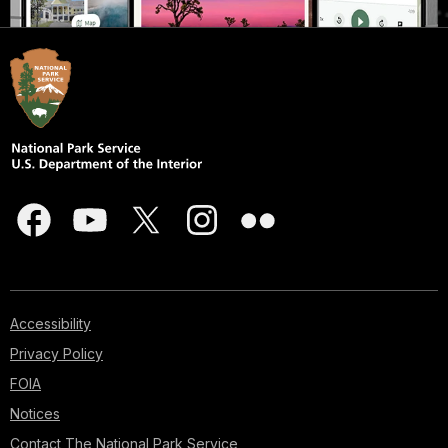
Accessibility
Privacy Policy
FOIA
Notices
Contact The National Park Service