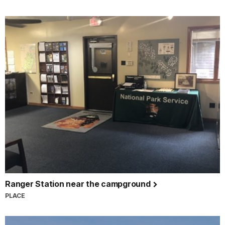
Ranger Station near the campground
PLACE