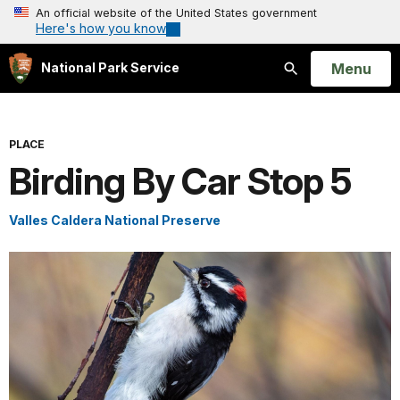
An official website of the United States government
Here's how you know
Open
Menu
National Park Service
Search
PLACE
Birding By Car Stop 5
Valles Caldera National Preserve