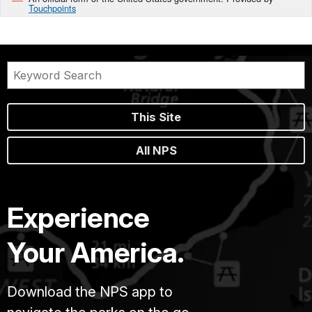
Touchpoints
This Site
All NPS
Experience
Your America.
Download the NPS app to