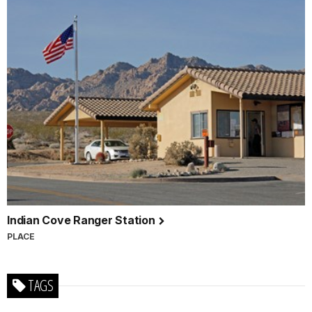
Indian Cove Ranger Station
PLACE
TAGS