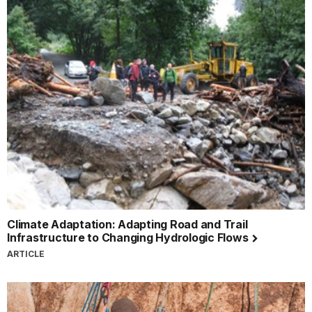
Climate Adaptation: Adapting Road and Trail
Infrastructure to Changing Hydrologic Flows
ARTICLE