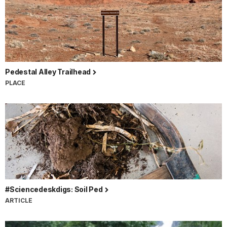
Pedestal Alley Trailhead
PLACE
#Sciencedeskdigs: Soil Ped
ARTICLE