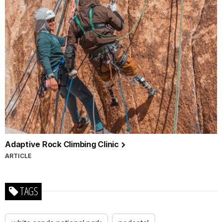
Adaptive Rock Climbing Clinic
ARTICLE
TAGS