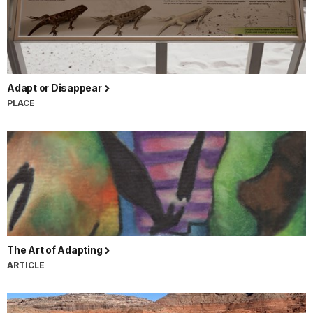
Adapt or Disappear
PLACE
The Art of Adapting
ARTICLE