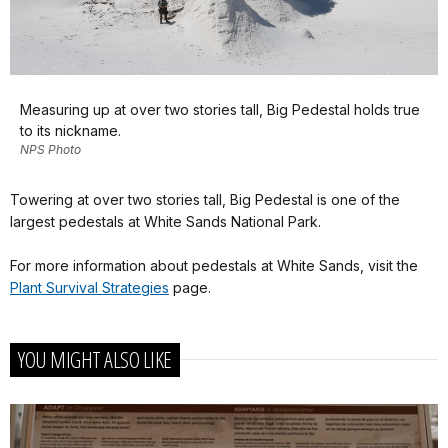
Measuring up at over two stories tall, Big Pedestal holds true
to its nickname.
NPS Photo
Towering at over two stories tall, Big Pedestal is one of the
largest pedestals at White Sands National Park.
For more information about pedestals at White Sands, visit the
Plant Survival Strategies
page.
YOU MIGHT ALSO LIKE