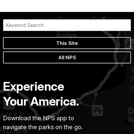
This Site
All NPS
Experience
Your America.
Download the NPS app to
navigate the parks on the go.