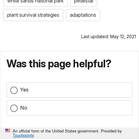
white sands national park
pedestal
plant survival strategies
adaptations
Last updated: May 12, 2021
Was this page helpful?
Yes
No
An official form of the United States government. Provided by
Touchpoints