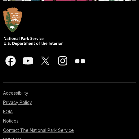
Accessibility
Privacy Policy
FOIA
Notices
Contact The National Park Service