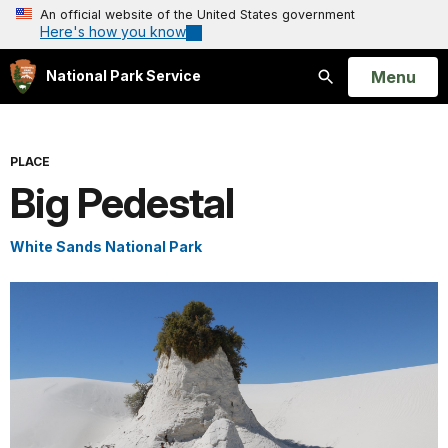
An official website of the United States government
Here's how you know
Open
Menu
National Park Service
Search
PLACE
Big Pedestal
White Sands National Park