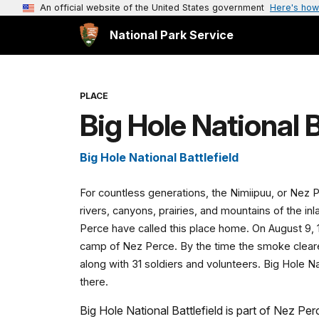
An official website of the United States government
Here's how
National Park Service
PLACE
Big Hole National B
Big Hole National Battlefield
For countless generations, the Nimiipuu, or Nez 
rivers, canyons, prairies, and mountains of the in
Perce have called this place home. On August 9, 
camp of Nez Perce. By the time the smoke clear
along with 31 soldiers and volunteers. Big Hole N
there.
Big Hole National Battlefield is part of Nez Perc