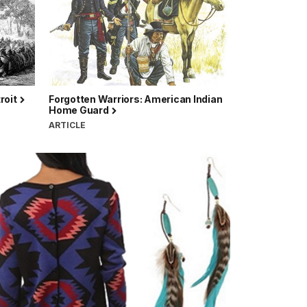
roit
Forgotten Warriors: American Indian
Home Guard
ARTICLE