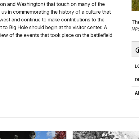
gon and Washington) that touch on many of the
 us in commemorating the history of a culture that
he west and continue to make contributions to the
The
t to Big Hole should begin at the visitor center. A
NP
ew of the events that took place on the battlefield
L
D
A