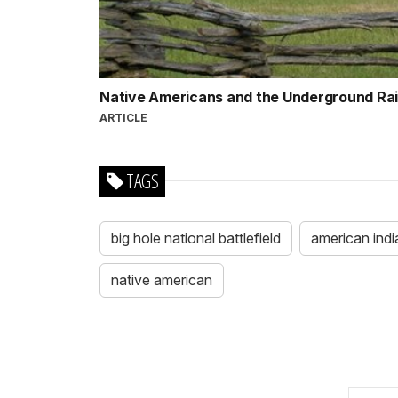
Native Americans and the Underground Ra
ARTICLE
TAGS
big hole national battlefield
american indi
native american