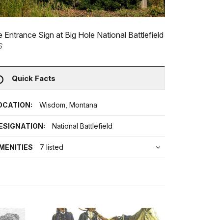
 Entrance Sign at Big Hole National Battlefield
S
Quick Facts
OCATION:
Wisdom, Montana
ESIGNATION:
National Battlefield
MENITIES
7 listed