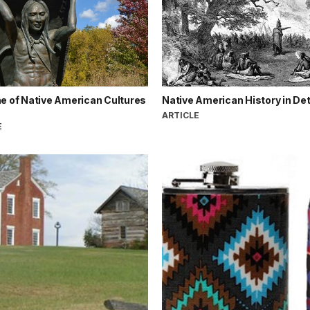
e of Native American Cultures
Native American History in Det
ARTICLE
E