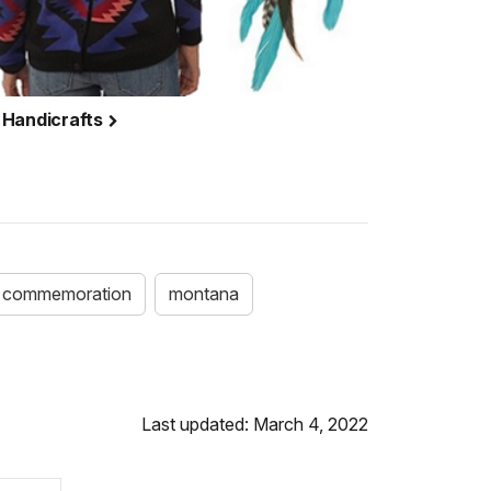
 Handicrafts
commemoration
montana
Last updated: March 4, 2022