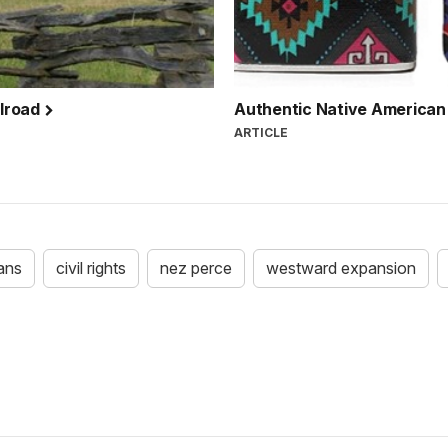
ilroad
Authentic Native American
ARTICLE
ans
civil rights
nez perce
westward expansion