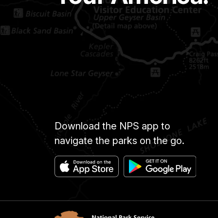
Download the NPS app to
navigate the parks on the go.