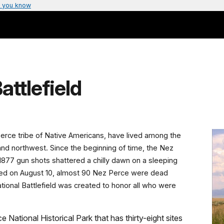
 you know
attlefield
Perce tribe of Native Americans, have lived among the
land northwest. Since the beginning of time, the Nez
1877 gun shots shattered a chilly dawn on a sleeping
ed on August 10, almost 90 Nez Perce were dead
ational Battlefield was created to honor all who were
e National Historical Park that has thirty-eight sites