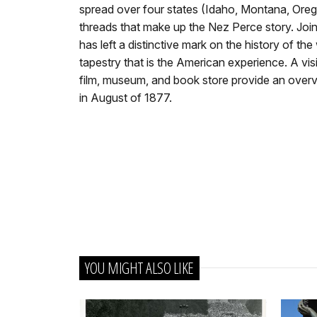
spread over four states (Idaho, Montana, Ore
threads that make up the Nez Perce story. Join
has left a distinctive mark on the history of t
tapestry that is the American experience. A visi
film, museum, and book store provide an overvi
in August of 1877.
YOU MIGHT ALSO LIKE