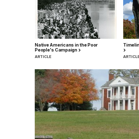
Native Americans in the Poor
Timelin
People's Campaign
ARTICLE
ARTICL