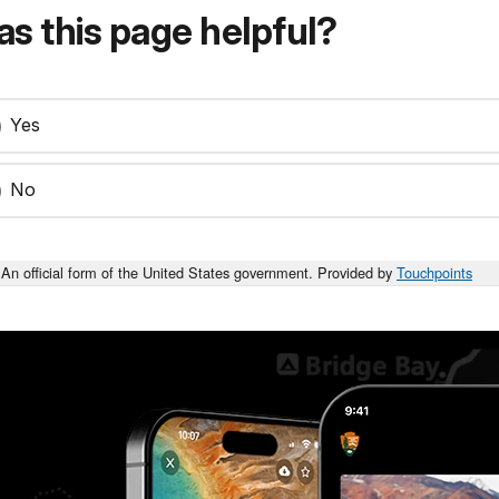
s this page helpful?
Yes
No
An official form of the United States government. Provided by
Touchpoints