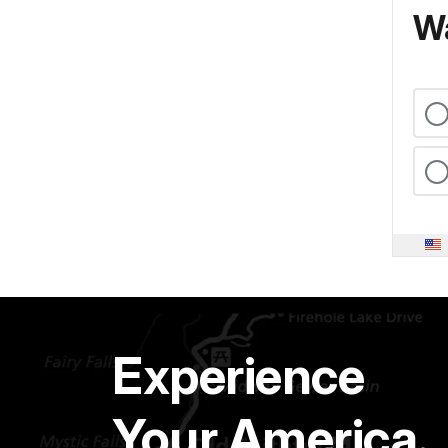
Wa
Experience
Your America.