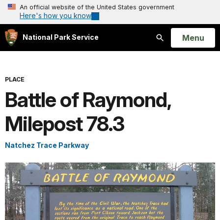
An official website of the United States government
Here's how you know
Open
Menu
National Park Service
Search
PLACE
Battle of Raymond,
Milepost 78.3
Natchez Trace Parkway