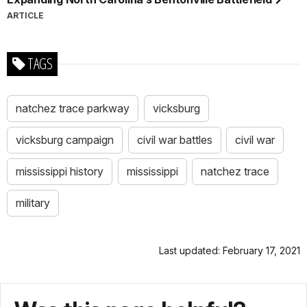
ARTICLE
TAGS
natchez trace parkway
vicksburg
vicksburg campaign
civil war battles
civil war
mississippi history
mississippi
natchez trace
military
Last updated: February 17, 2021