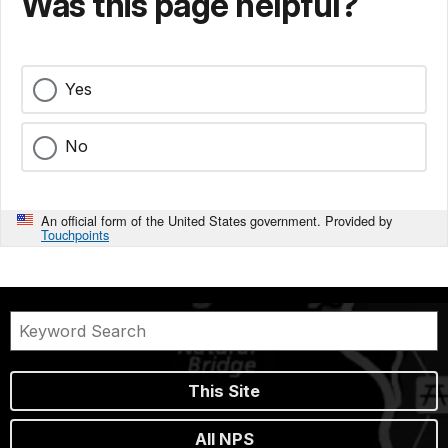
Was this page helpful?
Yes
No
An official form of the United States government. Provided by
Touchpoints
This Site
All NPS