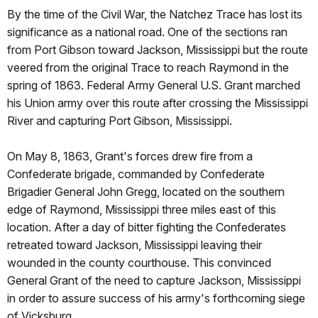
By the time of the Civil War, the Natchez Trace has lost its
significance as a national road. One of the sections ran
from Port Gibson toward Jackson, Mississippi but the route
veered from the original Trace to reach Raymond in the
spring of 1863. Federal Army General U.S. Grant marched
his Union army over this route after crossing the Mississippi
River and capturing Port Gibson, Mississippi.
On May 8, 1863, Grant's forces drew fire from a
Confederate brigade, commanded by Confederate
Brigadier General John Gregg, located on the southern
edge of Raymond, Mississippi three miles east of this
location. After a day of bitter fighting the Confederates
retreated toward Jackson, Mississippi leaving their
wounded in the county courthouse. This convinced
General Grant of the need to capture Jackson, Mississippi
in order to assure success of his army's forthcoming siege
of Vicksburg.