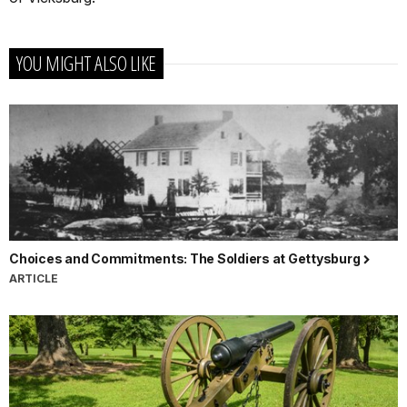
YOU MIGHT ALSO LIKE
Choices and Commitments: The Soldiers at Gettysburg
ARTICLE