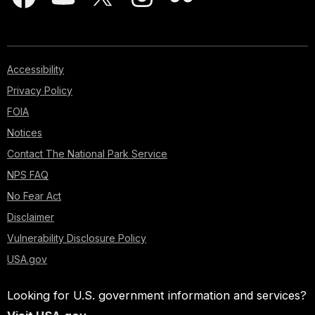
Accessibility
Privacy Policy
FOIA
Notices
Contact The National Park Service
NPS FAQ
No Fear Act
Disclaimer
Vulnerability Disclosure Policy
USA.gov
Looking for U.S. government information and services?