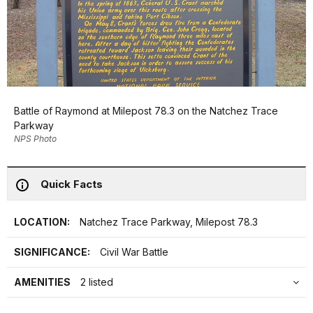
Battle of Raymond at Milepost 78.3 on the Natchez Trace
Parkway
NPS Photo
Quick Facts
LOCATION:
Natchez Trace Parkway, Milepost 78.3
SIGNIFICANCE:
Civil War Battle
AMENITIES
2 listed