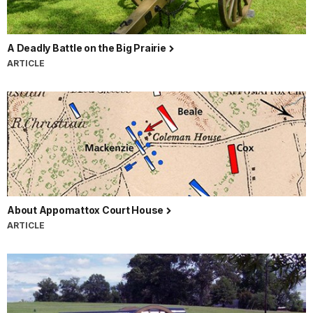
A Deadly Battle on the Big Prairie
ARTICLE
About Appomattox Court House
ARTICLE