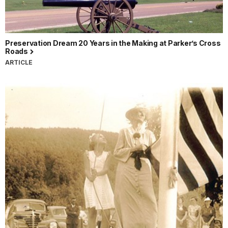
Preservation Dream 20 Years in the Making at Parker’s Cross
Roads
ARTICLE