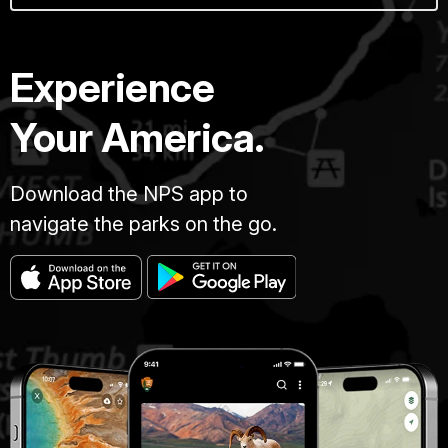
Experience
Your America.
Download the NPS app to
navigate the parks on the go.