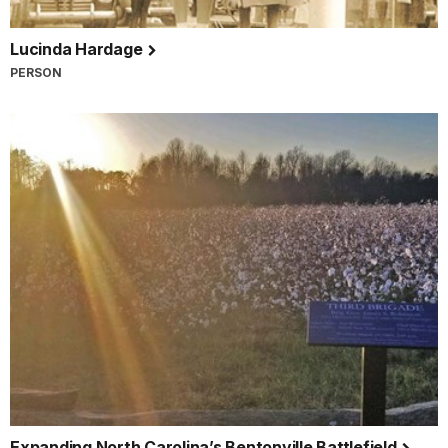
Lucinda Hardage
PERSON
Expanding North Carolina’s Bentonville Battlefield