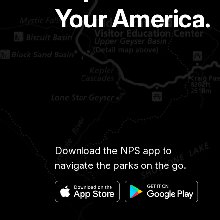
Your America.
Download the NPS app to
navigate the parks on the go.