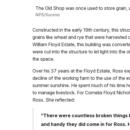
The Old Shop was once used to store grain, 
NPS/Sucena
Constructed in the early 19th century, this stru
grains like wheat and rye that were harvested 
William Floyd Estate, this building was conve
were cut into the structure to let light into the 
the space.
Over his 37 years at the Floyd Estate, Ross ex
decline of the working farm to the use of the es
summer sunshine. He spent much of his time he
to manage livestock. For Cornelia Floyd Nicho
Ross. She reflected:
“There were countless broken things b
and handy they did come in for Ross. 