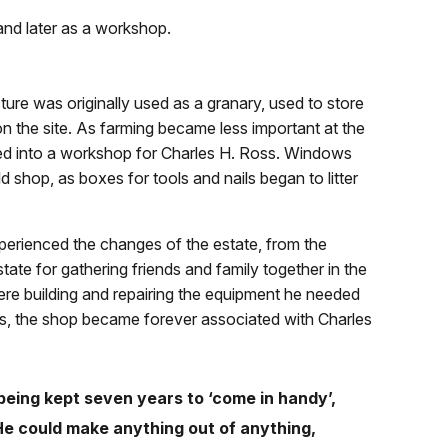
and later as a workshop.
cture was originally used as a granary, used to store
on the site. As farming became less important at the
rted into a workshop for Charles H. Ross. Windows
old shop, as boxes for tools and nails began to litter
perienced the changes of the estate, from the
tate for gathering friends and family together in the
re building and repairing the equipment he needed
ls, the shop became forever associated with Charles
eing kept seven years to ‘come in handy’,
He could make anything out of anything,