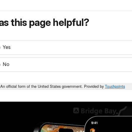
s this page helpful?
Yes
No
An official form of the United States government. Provided by
Touchpoints