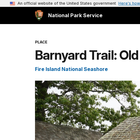
An official website of the United States government
Here's how
National Park Service
PLACE
Barnyard Trail: Ol
Fire Island National Seashore