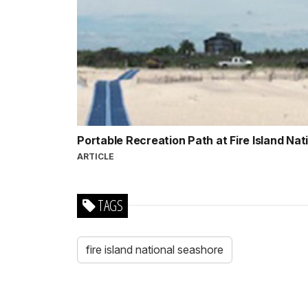
Portable Recreation Path at Fire Island Na
ARTICLE
TAGS
fire island national seashore