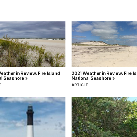
ather in Review: Fire Island
2021 Weather in Review: Fire I
al Seashore
National Seashore
E
ARTICLE