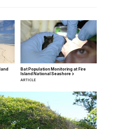
sland
Bat Population Monitoring at Fire
Island National Seashore
ARTICLE