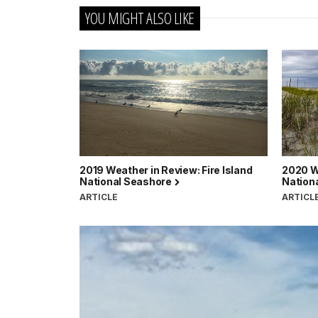
YOU MIGHT ALSO LIKE
2019 Weather in Review: Fire Island
2020 We
National Seashore
Nation
ARTICLE
ARTICL