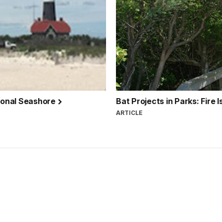
tional Seashore
Bat Projects in Parks: Fire
ARTICLE