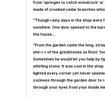
from ‘springes to catch woodcock’ or a 
made of crooked cedar branches whic
“Though rainy days in the shop were f
sunshine. One door opened to the barn
the house…
“From the garden came the long, straig
shir-r-r of the grindstones as Ross’ fo
Sometimes he would let you help by ti
whirling stone. It was cool in the sho
lighted every corner yet never seemed
coziness through the garden door to r
through your eyes from your inside mi