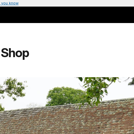
 you know
d Shop