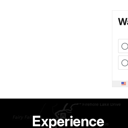
Wa
Experience