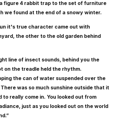
figure 4 rabbit trap to the set of furniture
h we found at the end of a snowy winter.
un it's true character came out with
yard, the other to the old garden behind
ht line of insect sounds, behind you the
ot on the treadle held the rhythm.
pping the can of water suspended over the
p. There was so much sunshine outside that it
 to really come in. You looked out from
adiance, just as you looked out on the world
nd.”