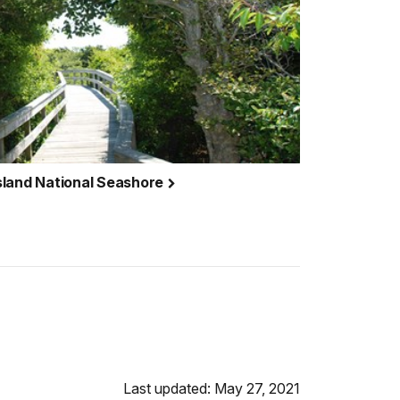
 Island National Seashore
Last updated: May 27, 2021