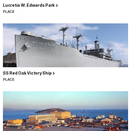
Lucretia W. Edwards Park
PLACE
SS Red Oak Victory Ship
PLACE