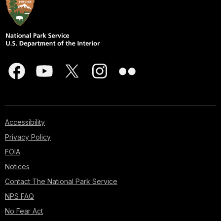
Accessibility
Privacy Policy
FOIA
Notices
Contact The National Park Service
NPS FAQ
No Fear Act