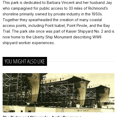
This park is dedicated to Barbara Vincent and her husband Jay
who campaigned for public access to 33 miles of Richmond’s
shoreline primarily owned by private industry in the 1950s.
Together they spearheaded the creation of many coastal
access points, including Point Isabel, Point Pinole, and the Bay
Trail. The park site once was part of Kaiser Shipyard No. 2 and is
now home to the Liberty Ship Monument describing WWII
shipyard worker experiences.
YOU MIGHT ALSO LIKE