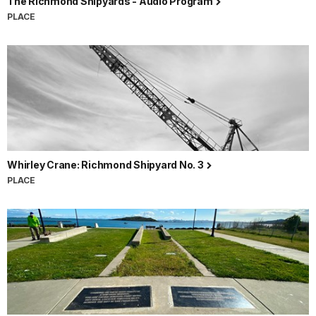
The Richmond Shipyards - Audio Program
PLACE
Whirley Crane: Richmond Shipyard No. 3
PLACE