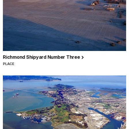
Richmond Shipyard Number Three
PLACE