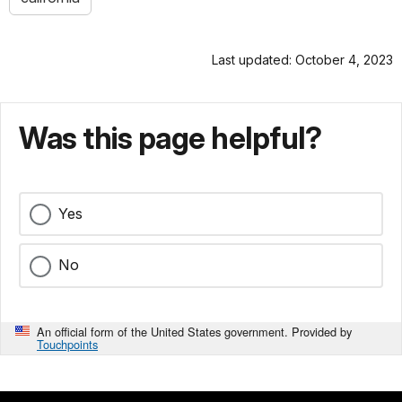
Last updated: October 4, 2023
Was this page helpful?
Yes
No
An official form of the United States government. Provided by
Touchpoints