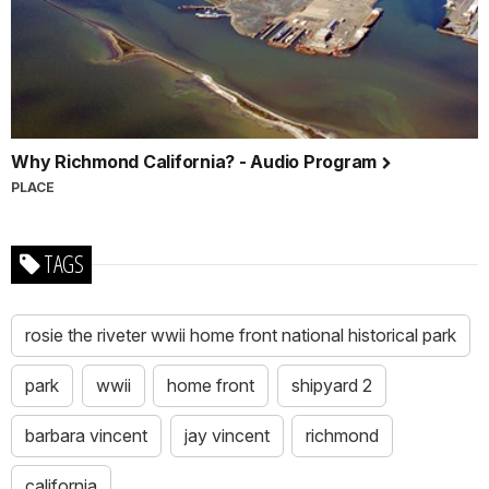
Why Richmond California? - Audio Program
PLACE
TAGS
rosie the riveter wwii home front national historical park
park
wwii
home front
shipyard 2
barbara vincent
jay vincent
richmond
california