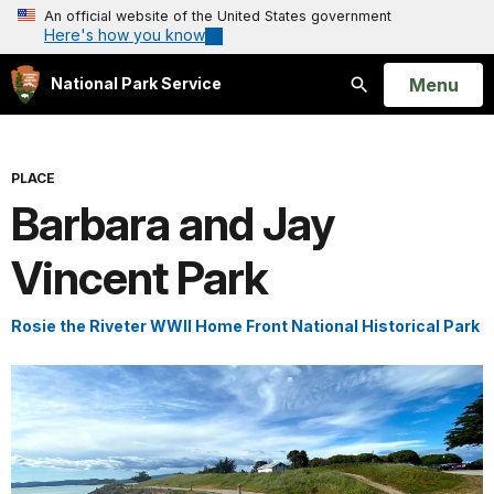
An official website of the United States government
Here's how you know
Open
Menu
National Park Service
Search
PLACE
Barbara and Jay
Vincent Park
Rosie the Riveter WWII Home Front National Historical Park