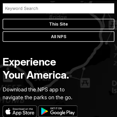
This Site
All NPS
Experience
Your America.
Download the NPS app to
navigate the parks on the go.