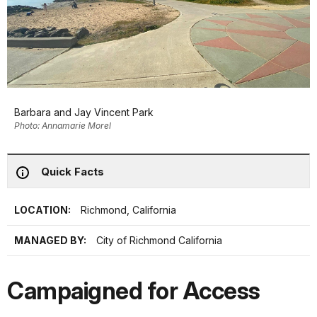
Barbara and Jay Vincent Park
Photo: Annamarie Morel
Quick Facts
LOCATION:
Richmond, California
MANAGED BY:
City of Richmond California
Campaigned for Access