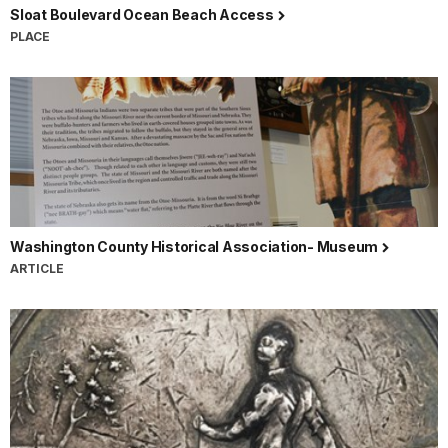
Sloat Boulevard Ocean Beach Access
PLACE
Washington County Historical Association- Museum
ARTICLE