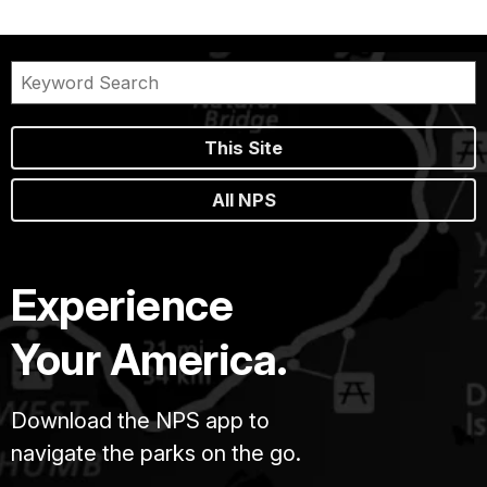
This Site
All NPS
Experience
Your America.
Download the NPS app to
navigate the parks on the go.