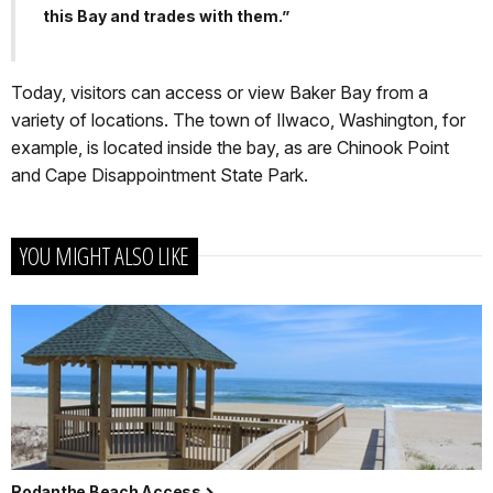
this Bay and trades with them.”
Today, visitors can access or view Baker Bay from a
variety of locations. The town of Ilwaco, Washington, for
example, is located inside the bay, as are Chinook Point
and Cape Disappointment State Park.
YOU MIGHT ALSO LIKE
Rodanthe Beach Access