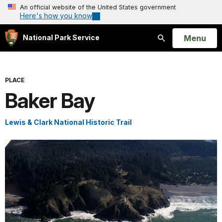
An official website of the United States government
Here's how you know
Open
Menu
National Park Service
Search
PLACE
Baker Bay
Lewis & Clark National Historic Trail