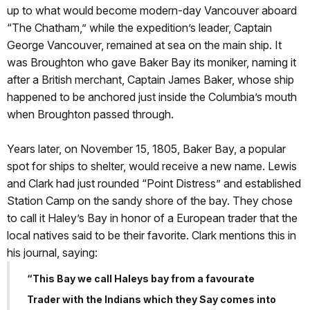
up to what would become modern-day Vancouver aboard
“The Chatham,” while the expedition’s leader, Captain
George Vancouver, remained at sea on the main ship. It
was Broughton who gave Baker Bay its moniker, naming it
after a British merchant, Captain James Baker, whose ship
happened to be anchored just inside the Columbia’s mouth
when Broughton passed through.
Years later, on November 15, 1805, Baker Bay, a popular
spot for ships to shelter, would receive a new name. Lewis
and Clark had just rounded “Point Distress” and established
Station Camp on the sandy shore of the bay. They chose
to call it Haley’s Bay in honor of a European trader that the
local natives said to be their favorite. Clark mentions this in
his journal, saying:
“This Bay we call Haleys bay from a favourate
Trader with the Indians which they Say comes into