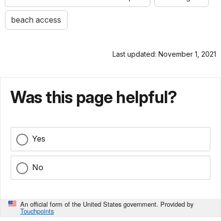
beach access
Last updated: November 1, 2021
Was this page helpful?
Yes
No
An official form of the United States government. Provided by
Touchpoints