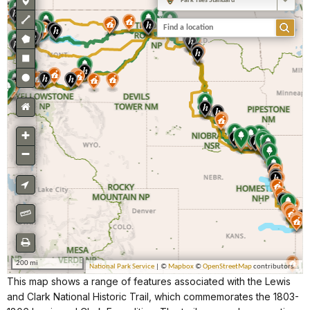
This map shows a range of features associated with the Lewis
and Clark National Historic Trail, which commemorates the 1803-