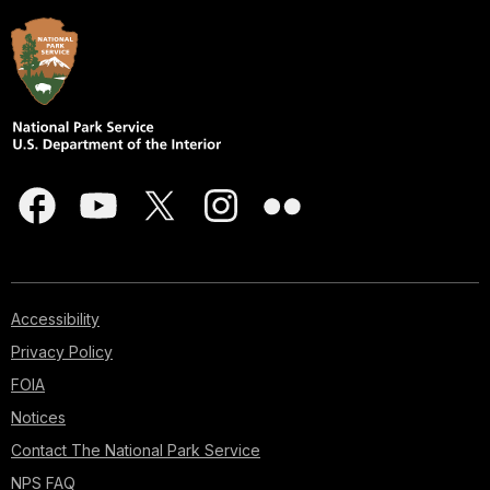
Accessibility
Privacy Policy
FOIA
Notices
Contact The National Park Service
NPS FAQ