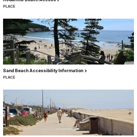
PLACE
Sand Beach Accessibility Information
PLACE