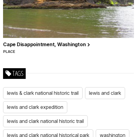
Cape Disappointment, Washington
PLACE
TAGS
lewis & clark national historic trail
lewis and clark
lewis and clark expedition
lewis and clark national historic trail
lewis and clark national historical park
washington