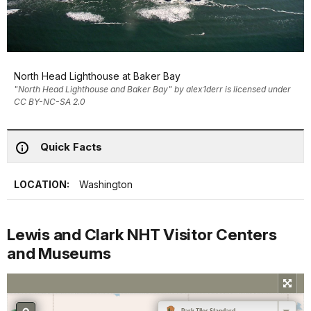
North Head Lighthouse at Baker Bay
"North Head Lighthouse and Baker Bay" by alex1derr is licensed under
CC BY-NC-SA 2.0
Quick Facts
LOCATION:
Washington
Lewis and Clark NHT Visitor Centers
and Museums