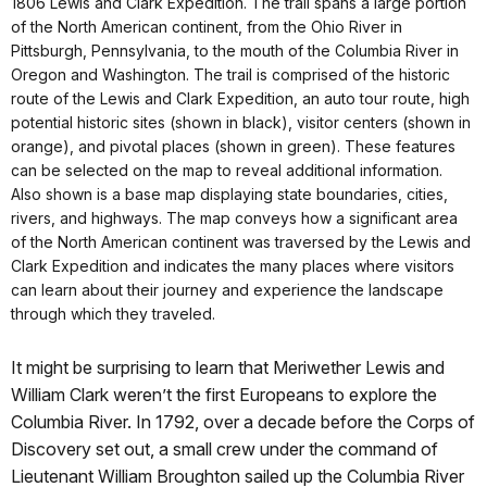
1806 Lewis and Clark Expedition. The trail spans a large portion
of the North American continent, from the Ohio River in
Pittsburgh, Pennsylvania, to the mouth of the Columbia River in
Oregon and Washington. The trail is comprised of the historic
route of the Lewis and Clark Expedition, an auto tour route, high
potential historic sites (shown in black), visitor centers (shown in
orange), and pivotal places (shown in green). These features
can be selected on the map to reveal additional information.
Also shown is a base map displaying state boundaries, cities,
rivers, and highways. The map conveys how a significant area
of the North American continent was traversed by the Lewis and
Clark Expedition and indicates the many places where visitors
can learn about their journey and experience the landscape
through which they traveled.
It might be surprising to learn that Meriwether Lewis and
William Clark weren’t the first Europeans to explore the
Columbia River. In 1792, over a decade before the Corps of
Discovery set out, a small crew under the command of
Lieutenant William Broughton sailed up the Columbia River