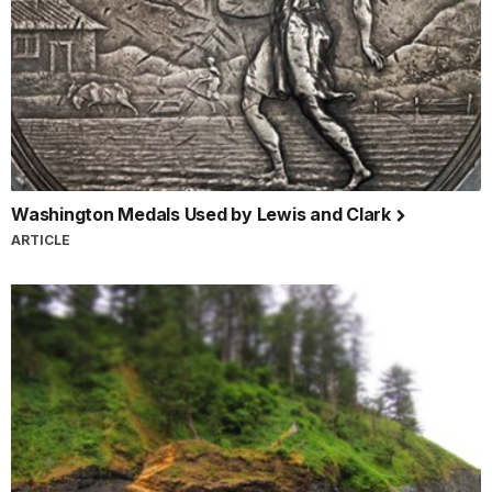
Washington Medals Used by Lewis and Clark
ARTICLE