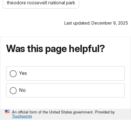
theodore roosevelt national park
Last updated: December 9, 2025
Was this page helpful?
Yes
No
An official form of the United States government. Provided by
Touchpoints