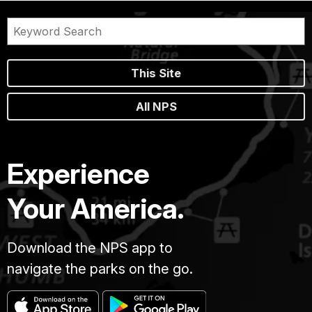
This Site
All NPS
Experience
Your America.
Download the NPS app to
navigate the parks on the go.