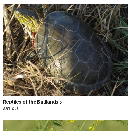
Reptiles of the Badlands
ARTICLE