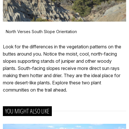
North Verses South Slope Orientation
Look for the differences in the vegetation patterns on the
buttes around you. Notice the moist, cool, north-facing
slopes supporting stands of juniper and other woody
plants. South-facing slopes receive more direct sun rays
making them hotter and drier. They are the ideal place for
more desert-like plants. Explore these two plant
communities on the trail ahead.
YOU MIGHT ALSO LIKE