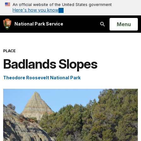
An official website of the United States government
Here's how you know
Open
Menu
National Park Service
Search
PLACE
Badlands Slopes
Theodore Roosevelt National Park