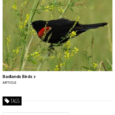
Badlands Birds
ARTICLE
TAGS