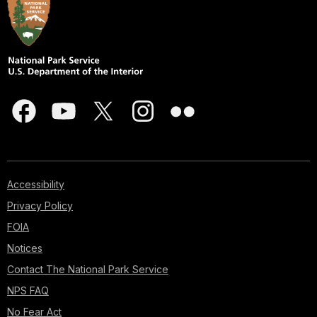
Accessibility
Privacy Policy
FOIA
Notices
Contact The National Park Service
NPS FAQ
No Fear Act