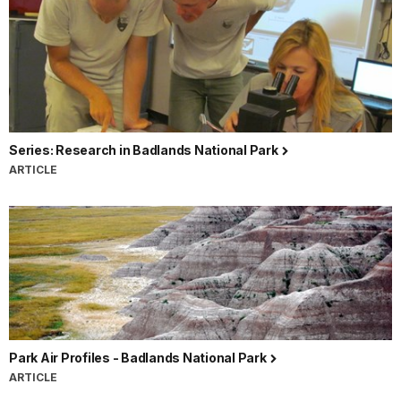
Series: Research in Badlands National Park
ARTICLE
Park Air Profiles - Badlands National Park
ARTICLE