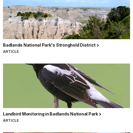
Badlands National Park's Stronghold District
ARTICLE
Landbird Monitoring in Badlands National Park
ARTICLE