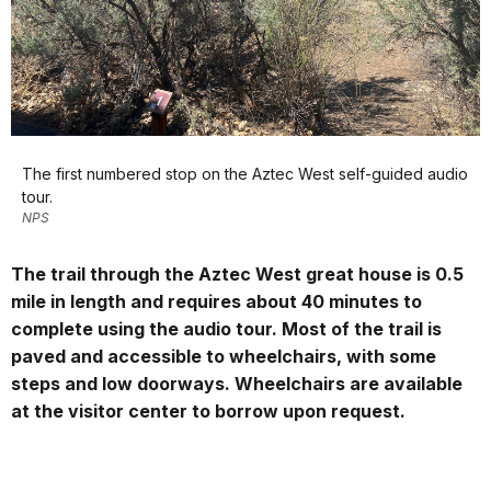
The first numbered stop on the Aztec West self-guided audio
tour.
NPS
The trail through the Aztec West great house is 0.5
mile in length and requires about 40 minutes to
complete using the audio tour. Most of the trail is
paved and accessible to wheelchairs, with some
steps and low doorways. Wheelchairs are available
at the visitor center to borrow upon request.