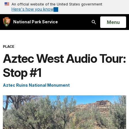
An official website of the United States government
Here's how you know
Open
Menu
National Park Service
Search
PLACE
Aztec West Audio Tour:
Stop #1
Aztec Ruins National Monument