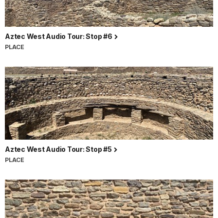
Aztec West Audio Tour: Stop #6
PLACE
Aztec West Audio Tour: Stop #5
PLACE