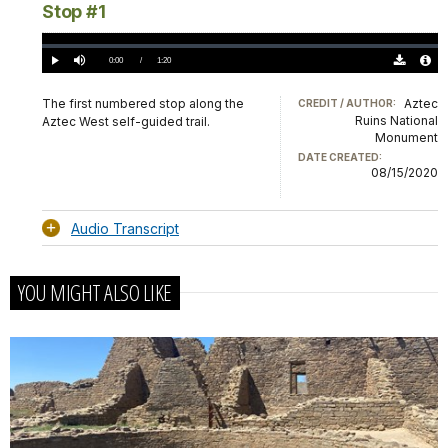
Stop #1
Loaded
:
0%
Current
0:00
/
DurationÂ
1:20
Play
Mute
Download
Audio
TimeÂ
Original
File
(0)
Info
The first numbered stop along the
Aztec
CREDIT / AUTHOR:
Ruins National
Aztec West self-guided trail.
Monument
DATE CREATED:
08/15/2020
Audio Transcript
YOU MIGHT ALSO LIKE