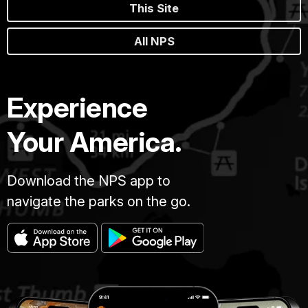
This Site
All NPS
Experience
Your America.
Download the NPS app to
navigate the parks on the go.