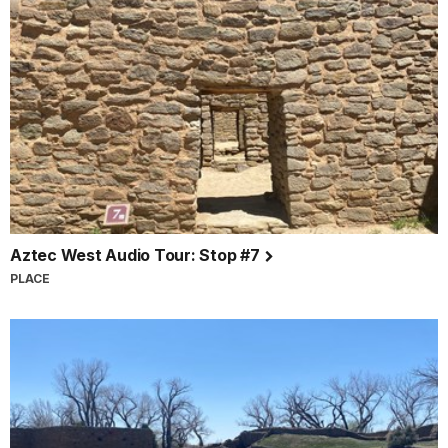
Aztec West Audio Tour: Stop #7
PLACE