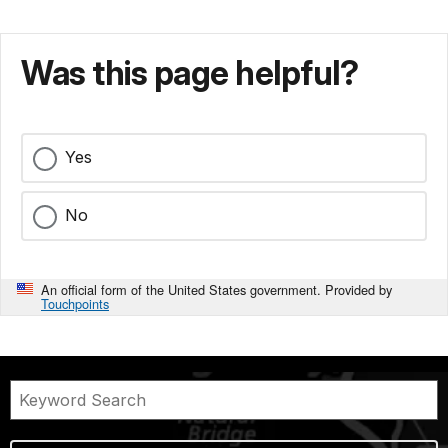
Was this page helpful?
Yes
No
An official form of the United States government. Provided by
Touchpoints