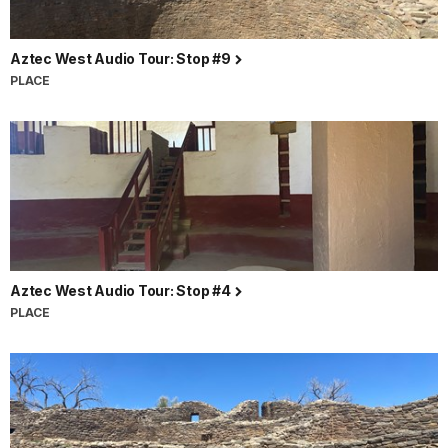
Aztec West Audio Tour: Stop #9
PLACE
Aztec West Audio Tour: Stop #4
PLACE