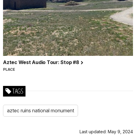
Aztec West Audio Tour: Stop #8
PLACE
TAGS
aztec ruins national monument
Last updated: May 9, 2024