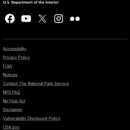
Accessibility
Privacy Policy
FOIA
Notices
Contact The National Park Service
NPS FAQ
No Fear Act
Disclaimer
Vulnerability Disclosure Policy
USA.gov