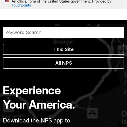
An official form of the United States government. Provided by
Touchpoints
This Site
All NPS
Experience
Your America.
Download the NPS app to