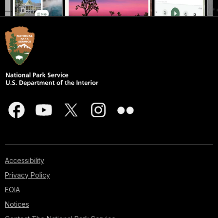
Accessibility
Privacy Policy
FOIA
Notices