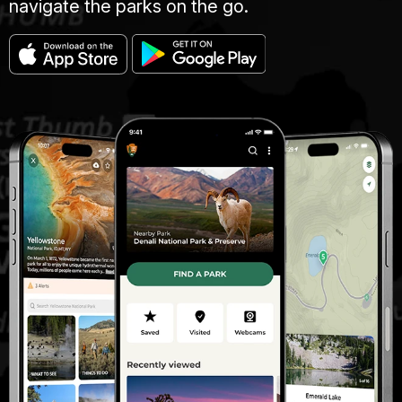
navigate the parks on the go.