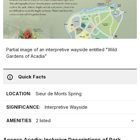
Partial image of an interpretive wayside entitled "Wild
Gardens of Acadia"
Quick Facts
LOCATION:
Sieur de Monts Spring
SIGNIFICANCE:
Interpretive Wayside
AMENITIES
2 listed
Access Acadia: Inclusive Descriptions of Park