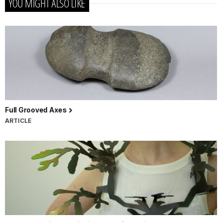
YOU MIGHT ALSO LIKE
Full Grooved Axes
ARTICLE