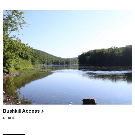
Bushkill Access
PLACE