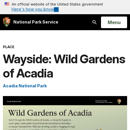
An official website of the United States government
Here's how you know
Open
Menu
National Park Service
Search
PLACE
Wayside: Wild Gardens
of Acadia
Acadia National Park