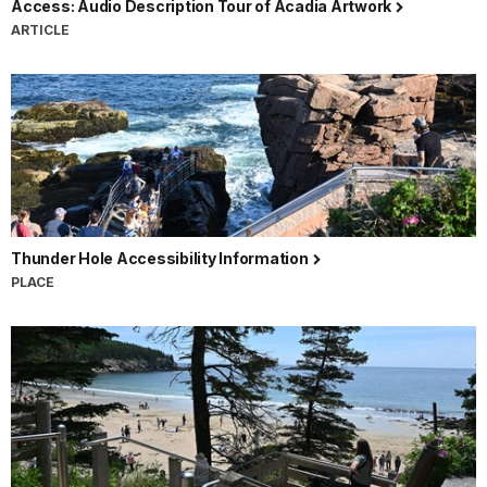
Access: Audio Description Tour of Acadia Artwork
ARTICLE
Thunder Hole Accessibility Information
PLACE