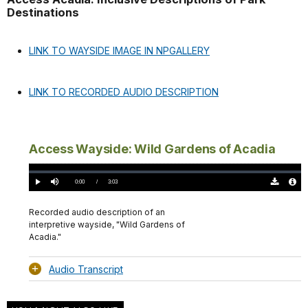
Destinations
LINK TO WAYSIDE IMAGE IN NPGALLERY
LINK TO RECORDED AUDIO DESCRIPTION
Access Wayside: Wild Gardens of Acadia
Loaded
:
0.00%
Current
0:00
/
DurationÂ
3:03
Play
Mute
Download
Audio
TimeÂ
Original
File
(0)
Info
Recorded audio description of an
interpretive wayside, "Wild Gardens of
Acadia."
Audio Transcript