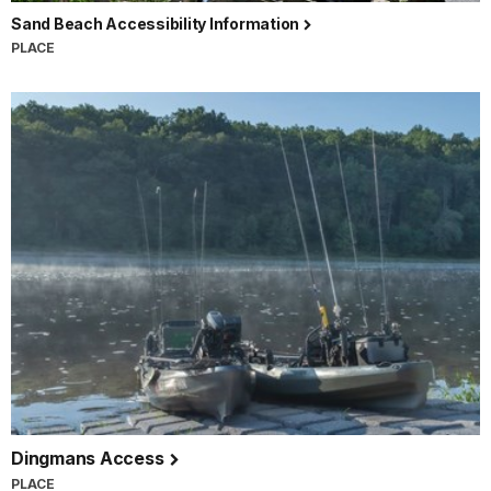
Sand Beach Accessibility Information
PLACE
Dingmans Access
PLACE