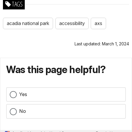
TAGS
acadia national park
accessibility
axs
Last updated: March 1, 2024
Was this page helpful?
Yes
No