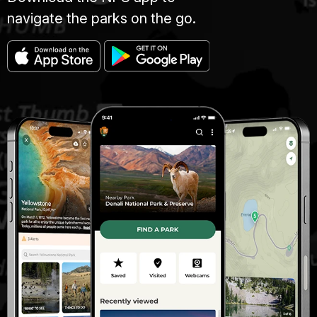
navigate the parks on the go.