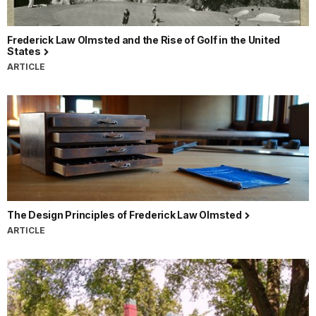
Frederick Law Olmsted and the Rise of Golf in the United
States
ARTICLE
The Design Principles of Frederick Law Olmsted
ARTICLE