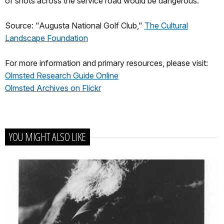
of shots across the service road would be dangerous.
Source: "Augusta National Golf Club,"
The Cultural
Landscape Foundation
For more information and primary resources, please visit:
Olmsted Research Guide Online
Olmsted Archives on Flickr
YOU MIGHT ALSO LIKE