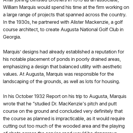
William Marquis would spend his time at the firm working on
a large range of projects that spanned across the country.
In the 1930s, he partnered with Alister Mackenzie, a golf
course architect, to create Augusta National Golf Club in
Georgia.
Marquis’ designs had already established a reputation for
his notable placement of ponds in poorly drained areas,
emphasizing a design that balanced utility with aesthetic
values. At Augusta, Marquis was responsible for the
landscaping of the grounds, as well as lots for housing.
In his October 1932 Report on his trip to Augusta, Marquis
wrote that he “studied Dr. MacKenzie's pitch and putt
course on the ground and concluded very definitely that
the course as planned is impracticable, as it would require
cutting out too much of the wooded area and the playing