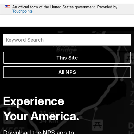
An official form of the United States government. Provided by
Touchpoints
This Site
All NPS
Experience
Your America.
Download the NPS app to