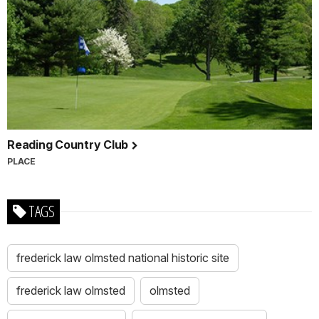
Reading Country Club
PLACE
TAGS
frederick law olmsted national historic site
frederick law olmsted
olmsted