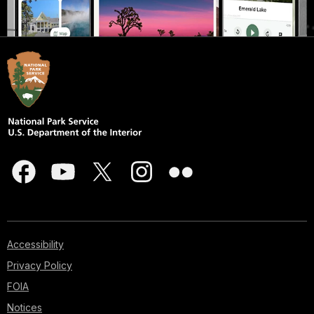
Accessibility
Privacy Policy
FOIA
Notices