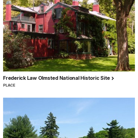
Frederick Law Olmsted National Historic Site
PLACE