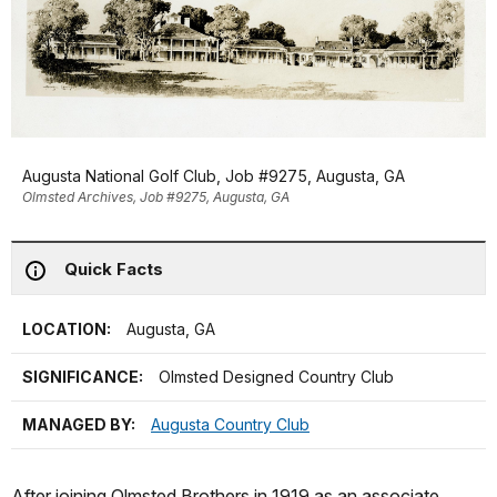
Augusta National Golf Club, Job #9275, Augusta, GA
Olmsted Archives, Job #9275, Augusta, GA
Quick Facts
LOCATION:
Augusta, GA
SIGNIFICANCE:
Olmsted Designed Country Club
MANAGED BY:
Augusta Country Club
After joining Olmsted Brothers in 1919 as an associate,