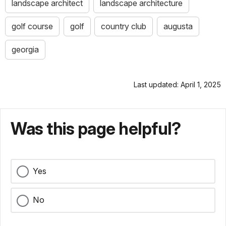
landscape architect
landscape architecture
golf course
golf
country club
augusta
georgia
Last updated: April 1, 2025
Was this page helpful?
Yes
No