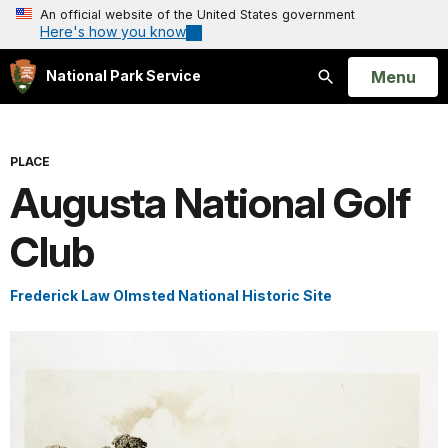
An official website of the United States government
Here's how you know
Open
Menu
National Park Service
Search
PLACE
Augusta National Golf
Club
Frederick Law Olmsted National Historic Site