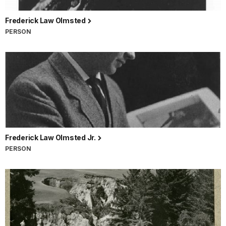
Frederick Law Olmsted
PERSON
Frederick Law Olmsted Jr.
PERSON