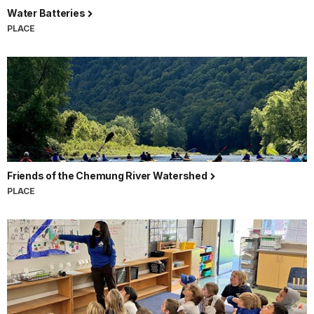
Water Batteries
PLACE
Friends of the Chemung River Watershed
PLACE