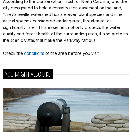
According to the Conservation Trust for North Carolina, who the
city designated to hold a conservation easement on the land,
“the Asheville watershed hosts eleven plant species and nine
animal species considered endangered, threatened, or
significantly rare.” This easement not only protects the water
quality and forest health of the surrounding area, it also protects
the scenic vistas that make the Parkway famous!
Check the
conditions
of the area before you visit.
YOU MIGHT ALSO LIKE