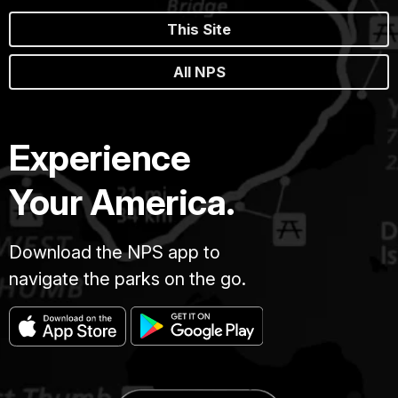
This Site
All NPS
Experience
Your America.
Download the NPS app to
navigate the parks on the go.