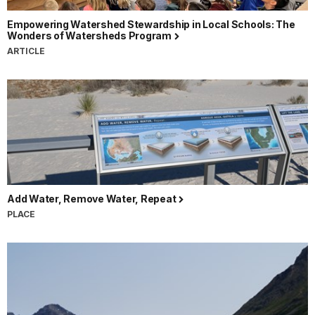
Empowering Watershed Stewardship in Local Schools: The
Wonders of Watersheds Program
ARTICLE
Add Water, Remove Water, Repeat
PLACE