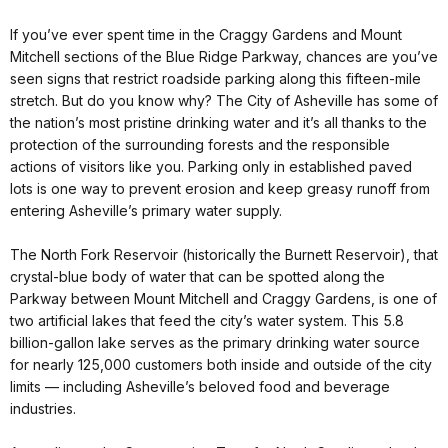
If you’ve ever spent time in the Craggy Gardens and Mount
Mitchell sections of the Blue Ridge Parkway, chances are you’ve
seen signs that restrict roadside parking along this fifteen-mile
stretch. But do you know why? The City of Asheville has some of
the nation’s most pristine drinking water and it’s all thanks to the
protection of the surrounding forests and the responsible
actions of visitors like you. Parking only in established paved
lots is one way to prevent erosion and keep greasy runoff from
entering Asheville’s primary water supply.
The North Fork Reservoir (historically the Burnett Reservoir), that
crystal-blue body of water that can be spotted along the
Parkway between Mount Mitchell and Craggy Gardens, is one of
two artificial lakes that feed the city’s water system. This 5.8
billion-gallon lake serves as the primary drinking water source
for nearly 125,000 customers both inside and outside of the city
limits — including Asheville’s beloved food and beverage
industries.