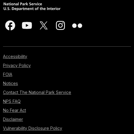
Accessibility
Privacy Policy
FOIA
Notices
Contact The National Park Service
NPS FAQ
No Fear Act
Disclaimer
Vulnerability Disclosure Policy