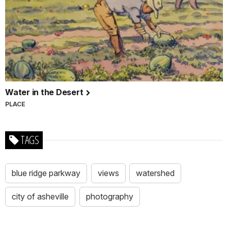
Water in the Desert
PLACE
TAGS
blue ridge parkway
views
watershed
city of asheville
photography