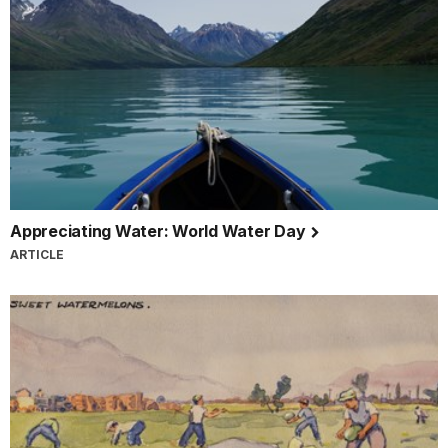
Appreciating Water: World Water Day
ARTICLE