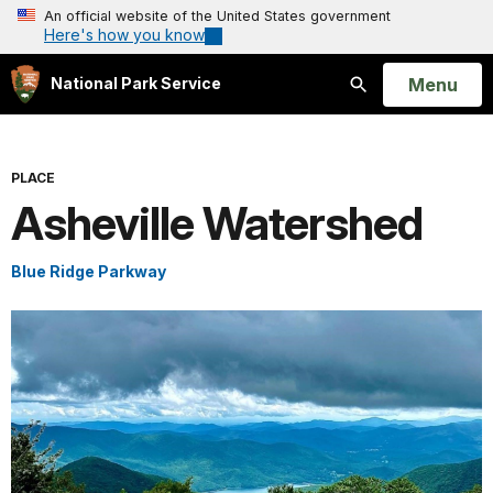
An official website of the United States government
Here's how you know
Open
Menu
National Park Service
Search
PLACE
Asheville Watershed
Blue Ridge Parkway