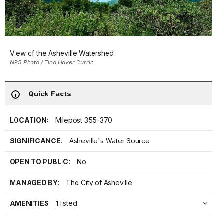
View of the Asheville Watershed
NPS Photo / Tina Haver Currin
Quick Facts
LOCATION:
Milepost 355-370
SIGNIFICANCE:
Asheville's Water Source
OPEN TO PUBLIC:
No
MANAGED BY:
The City of Asheville
AMENITIES
1 listed