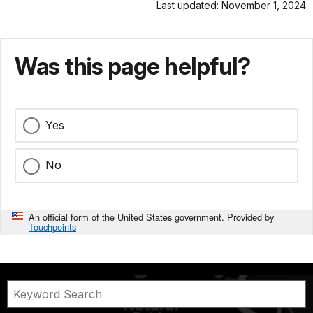
Last updated: November 1, 2024
Was this page helpful?
Yes
No
An official form of the United States government. Provided by
Touchpoints