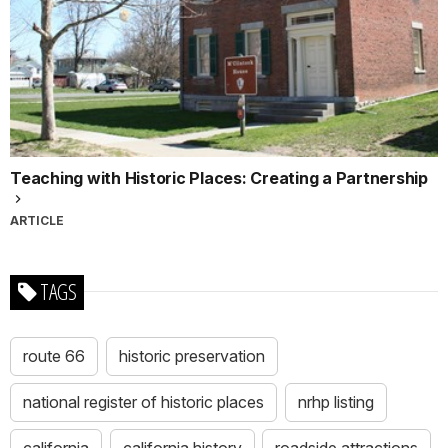
Teaching with Historic Places: Creating a Partnership
ARTICLE
TAGS
route 66
historic preservation
national register of historic places
nrhp listing