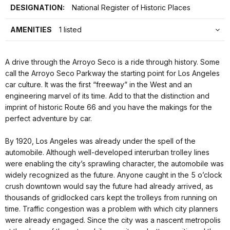
DESIGNATION:
National Register of Historic Places
AMENITIES
1 listed
A drive through the Arroyo Seco is a ride through history. Some
call the Arroyo Seco Parkway the starting point for Los Angeles
car culture. It was the first “freeway” in the West and an
engineering marvel of its time. Add to that the distinction and
imprint of historic Route 66 and you have the makings for the
perfect adventure by car.
By 1920, Los Angeles was already under the spell of the
automobile. Although well-developed interurban trolley lines
were enabling the city’s sprawling character, the automobile was
widely recognized as the future. Anyone caught in the 5 o’clock
crush downtown would say the future had already arrived, as
thousands of gridlocked cars kept the trolleys from running on
time. Traffic congestion was a problem with which city planners
were already engaged. Since the city was a nascent metropolis