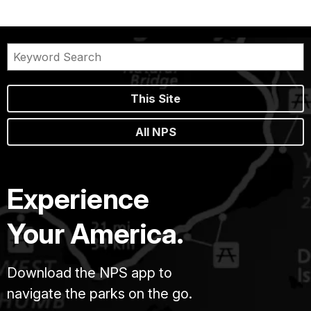
This Site
All NPS
Experience
Your America.
Download the NPS app to
navigate the parks on the go.