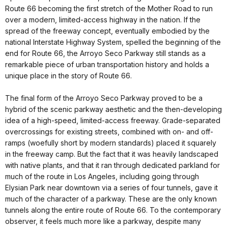
Route 66 becoming the first stretch of the Mother Road to run
over a modern, limited-access highway in the nation. If the
spread of the freeway concept, eventually embodied by the
national Interstate Highway System, spelled the beginning of the
end for Route 66, the Arroyo Seco Parkway still stands as a
remarkable piece of urban transportation history and holds a
unique place in the story of Route 66.
The final form of the Arroyo Seco Parkway proved to be a
hybrid of the scenic parkway aesthetic and the then-developing
idea of a high-speed, limited-access freeway. Grade-separated
overcrossings for existing streets, combined with on- and off-
ramps (woefully short by modern standards) placed it squarely
in the freeway camp. But the fact that it was heavily landscaped
with native plants, and that it ran through dedicated parkland for
much of the route in Los Angeles, including going through
Elysian Park near downtown via a series of four tunnels, gave it
much of the character of a parkway. These are the only known
tunnels along the entire route of Route 66. To the contemporary
observer, it feels much more like a parkway, despite many