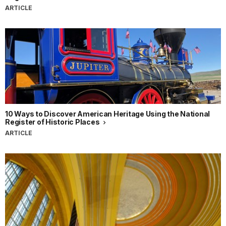
ARTICLE
10 Ways to Discover American Heritage Using the National
Register of Historic Places
ARTICLE