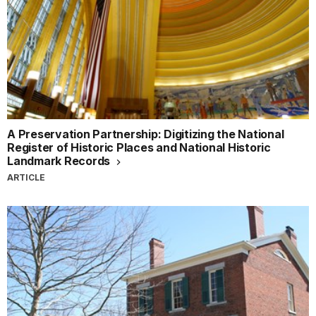
A Preservation Partnership: Digitizing the National
Register of Historic Places and National Historic
Landmark Records
ARTICLE