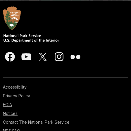
Accessibility
Privacy Policy
FOIA
Notices
Contact The National Park Service
NPS FAQ