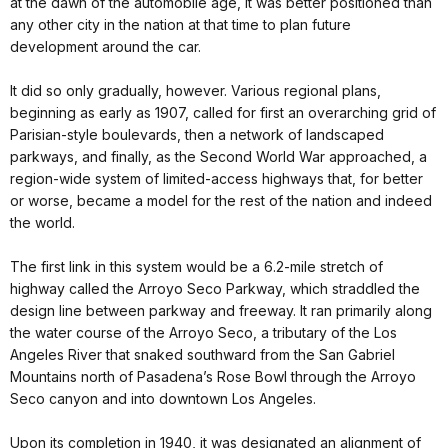
at the dawn of the automobile age, it was better positioned than
any other city in the nation at that time to plan future
development around the car.
It did so only gradually, however. Various regional plans,
beginning as early as 1907, called for first an overarching grid of
Parisian-style boulevards, then a network of landscaped
parkways, and finally, as the Second World War approached, a
region-wide system of limited-access highways that, for better
or worse, became a model for the rest of the nation and indeed
the world.
The first link in this system would be a 6.2-mile stretch of
highway called the Arroyo Seco Parkway, which straddled the
design line between parkway and freeway. It ran primarily along
the water course of the Arroyo Seco, a tributary of the Los
Angeles River that snaked southward from the San Gabriel
Mountains north of Pasadena’s Rose Bowl through the Arroyo
Seco canyon and into downtown Los Angeles.
Upon its completion in 1940, it was designated an alignment of