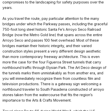
compromises to the landscaping for safety purposes over the
years.
As you travel the route, pay particular attention to the many
bridges under which the Parkway passes, including the graceful
750-foot long steel historic Santa Fe’s Arroyo Seco Railroad
Bridge (now the Metro Gold line) that spans across the entire
Arroyo Seco and passes 100 feet overhead. Most of these
bridges maintain their historic integrity, and their varied
construction styles present a very different design aesthetic
than more contemporary freeway architecture. This is even
more the case for the four Figueroa Street tunnels that carry
northbound traffic through Elysian Park. The Art Deco design of
the tunnels marks them unmistakably as from another era, and
you will immediately recognize them from countless film and
television productions. There is a gateway sign welcoming a
northbound traveler to South Pasadena constructed of arroyo
stones taken from the watercourse that fits the region’s
importance to the Arts & Crafts Movement.