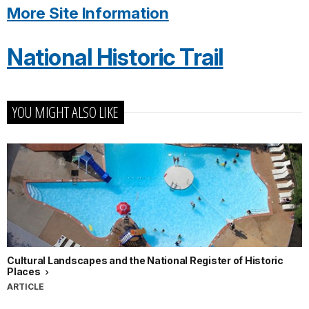
More Site Information
National Historic Trail
YOU MIGHT ALSO LIKE
Cultural Landscapes and the National Register of Historic
Places
ARTICLE