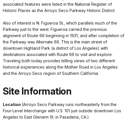
associated features were listed in the National Register of
Historic Places as the Arroyo Seco Parkway Historic District.
Also of interest is N. Figueroa St., which parallels much of the
Parkway just to the west. Figueroa carried the previous
alignment of Route 66 beginning in 1931, and after completion of
the Parkway was Alternate 66. This is the main street of
downtown Highland Park (a district of Los Angeles) with
destinations associated with Route 66 to visit and explore.
Traveling both today provides telling views of two different
historical experiences along the Mother Road in Los Angeles
and the Arroyo Seco region of Southern California.
Site Information
Location
(Arroyo Seco Parkway runs northeasterly from the
Four-Level Interchange with U.S. 101 just outside downtown Los
Angeles to East Glenarm St. in Pasadena, CA.)