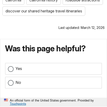
california
california history
roadside attractions
discover our shared heritage travel itineraries
Last updated: March 12, 2026
Was this page helpful?
Yes
No
An official form of the United States government. Provided by
Touchpoints