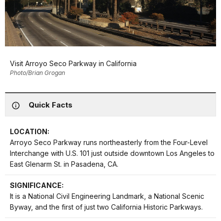
Visit Arroyo Seco Parkway in California
Photo/Brian Grogan
Quick Facts
LOCATION:
Arroyo Seco Parkway runs northeasterly from the Four-Level
Interchange with U.S. 101 just outside downtown Los Angeles to
East Glenarm St. in Pasadena, CA.
SIGNIFICANCE:
It is a National Civil Engineering Landmark, a National Scenic
Byway, and the first of just two California Historic Parkways.