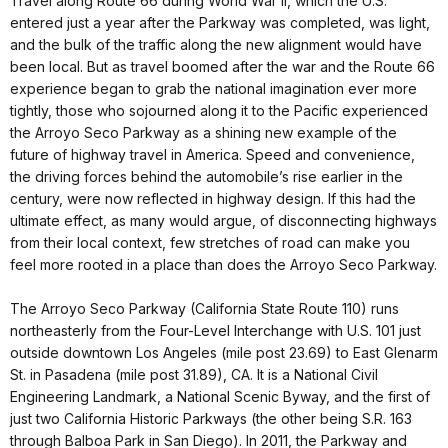
Travel along Route 66 during World War II, which the U.S.
entered just a year after the Parkway was completed, was light,
and the bulk of the traffic along the new alignment would have
been local. But as travel boomed after the war and the Route 66
experience began to grab the national imagination ever more
tightly, those who sojourned along it to the Pacific experienced
the Arroyo Seco Parkway as a shining new example of the
future of highway travel in America. Speed and convenience,
the driving forces behind the automobile’s rise earlier in the
century, were now reflected in highway design. If this had the
ultimate effect, as many would argue, of disconnecting highways
from their local context, few stretches of road can make you
feel more rooted in a place than does the Arroyo Seco Parkway.
The Arroyo Seco Parkway (California State Route 110) runs
northeasterly from the Four-Level Interchange with U.S. 101 just
outside downtown Los Angeles (mile post 23.69) to East Glenarm
St. in Pasadena (mile post 31.89), CA. It is a National Civil
Engineering Landmark, a National Scenic Byway, and the first of
just two California Historic Parkways (the other being S.R. 163
through Balboa Park in San Diego). In 2011, the Parkway and