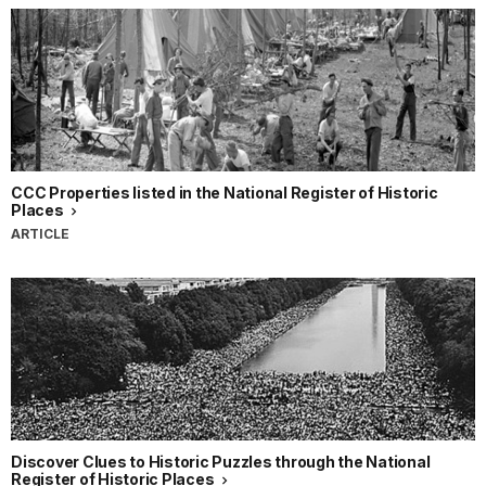
CCC Properties listed in the National Register of Historic
Places
ARTICLE
Discover Clues to Historic Puzzles through the National
Register of Historic Places