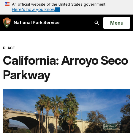
An official website of the United States government
Here's how you know
Open
Menu
National Park Service
Search
PLACE
California: Arroyo Seco
Parkway