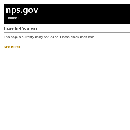
Page In-Progress
This page is currently being worked on. Please check back later.
NPS Home