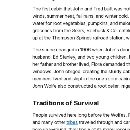
The first cabin that John and Fred built was no
winds, summer heat, fall rains, and winter cold
water for root vegetables, pumpkins, and melon
groceries from the Sears, Roebuck & Co. cata
up at the Thompson Springs railroad station, w
The scene changed in 1906 when John's daught
husband, Ed Stanley, and two young children, E
her father and brother lived, Flora demanded t
windows. John obliged, creating the sturdy cabin
members lived and slept in the one-room cabin,
John Wolfe also constructed a root celler, irrig
Traditions of Survival
People survived here long before the Wolfes. F
and many other
tribes
traveled through and cam
here year-round, they knew of its many resou