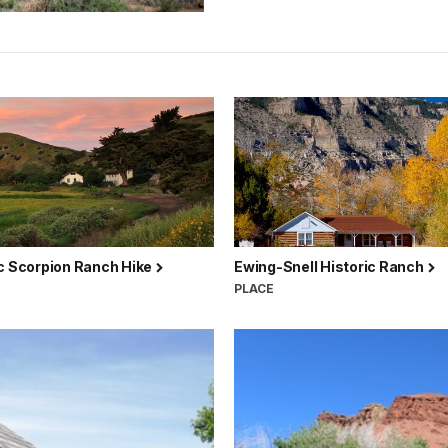
ic Scorpion Ranch Hike
Ewing-Snell Historic Ranch
PLACE