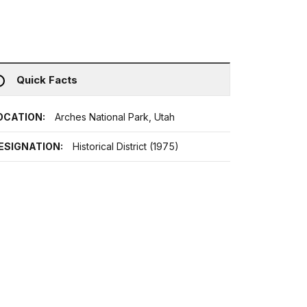
Quick Facts
OCATION:
Arches National Park, Utah
ESIGNATION:
Historical District (1975)