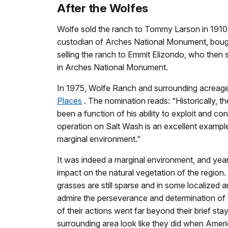
After the Wolfes
Wolfe sold the ranch to Tommy Larson in 1910. F
custodian of Arches National Monument, bought
selling the ranch to Emmit Elizondo, who then 
in Arches National Monument.
In 1975, Wolfe Ranch and surrounding acreage
Places
. The nomination reads: “Historically, t
been a function of his ability to exploit and co
operation on Salt Wash is an excellent example
marginal environment."
It was indeed a marginal environment, and year
impact on the natural vegetation of the region
grasses are still sparse and in some localize
admire the perseverance and determination of e
of their actions went far beyond their brief st
surrounding area look like they did when Ameri