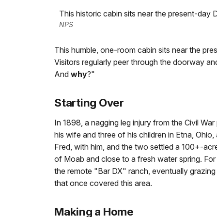
This historic cabin sits near the present-day D
NPS
This humble, one-room cabin sits near the prese
Visitors regularly peer through the doorway an
And
why
?"
Starting Over
In 1898, a nagging leg injury from the Civil W
his wife and three of his children in Etna, Ohio,
Fred, with him, and the two settled a 100+-acre
of Moab and close to a fresh water spring. For
the remote "Bar DX" ranch, eventually grazing
that once covered this area.
Making a Home