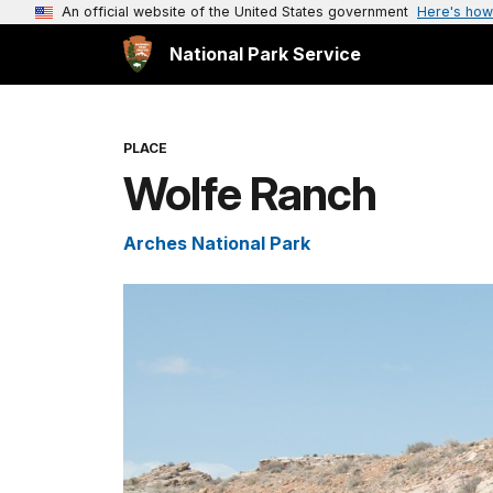
An official website of the United States government
Here's how
National Park Service
PLACE
Wolfe Ranch
Arches National Park