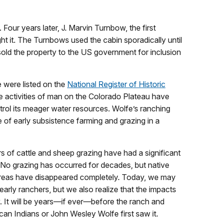
our years later, J. Marvin Turnbow, the first
 it. The Turnbows used the cabin sporadically until
sold the property to the US government for inclusion
 were listed on the
National Register of Historic
he activities of man on the Colorado Plateau have
ntrol its meager water resources. Wolfe’s ranching
 of early subsistence farming and grazing in a
s of cattle and sheep grazing have had a significant
. No grazing has occurred for decades, but native
d areas have disappeared completely. Today, we may
arly ranchers, but we also realize that the impacts
ay. It will be years—if ever—before the ranch and
can Indians or John Wesley Wolfe first saw it.