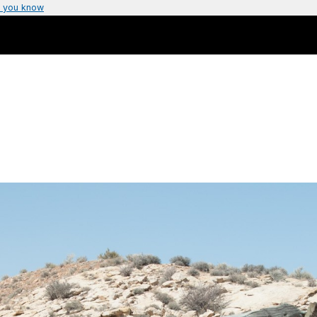
 you know