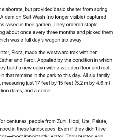
t elaborate, but provided basic shelter from spring
. A dam on Salt Wash (no longer visible) captured
s raised in their garden. They ordered staple
log about once every three months and picked them
hich was a full day’s wagon trip away.
er, Flora, made the westward trek with her
sther and Ferol. Appalled by the condition in which
hey build a new cabin with a wooden floor and real
 that remains in the park to this day. All six family
 measuring just 17 feet by 15 feet (5.2 m by 4.6 m).
ation dams, and a corral.
or centuries, people from Zuni, Hopi, Ute, Paiute,
ped in these landscapes. Even if they didn’t live
rces—most importantly, water. They hunted wild