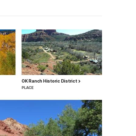
OK Ranch Historic District
PLACE