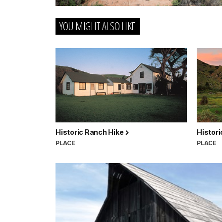
YOU MIGHT ALSO LIKE
Historic Ranch Hike
Histor
PLACE
PLACE