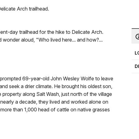
elicate Arch trailhead.
nt-day trailhead for the hike to Delicate Arch.
d wonder aloud, "Who lived here... and how?...
L
D
ar prompted 69-year-old John Wesley Wolfe to leave
 and seek a drier climate. He brought his oldest son,
 property along Salt Wash, just north of the village
 nearly a decade, they lived and worked alone on
 more than 1,000 head of cattle on native grasses