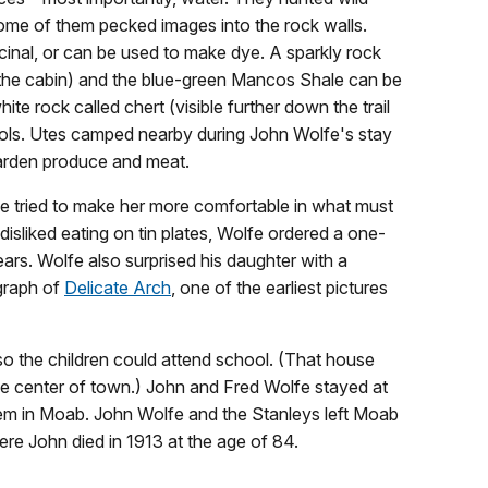
ome of them pecked images into the rock walls.
cinal, or can be used to make dye. A sparkly rock
ar the cabin) and the blue-green Mancos Shale can be
te rock called chert (visible further down the trail
ols. Utes camped nearby during John Wolfe's stay
garden produce and meat.
fe tried to make her more comfortable in what must
sliked eating on tin plates, Wolfe ordered a one-
ars. Wolfe also surprised his daughter with a
graph of
Delicate Arch
, one of the earliest pictures
o the children could attend school. (That house
the center of town.) John and Fred Wolfe stayed at
hem in Moab. John Wolfe and the Stanleys left Moab
re John died in 1913 at the age of 84.