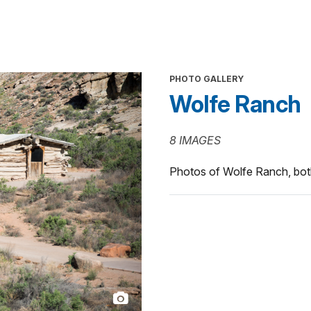
PHOTO GALLERY
Wolfe Ranch
8 IMAGES
Photos of Wolfe Ranch, bot