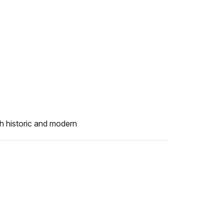
h historic and modern