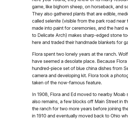
game, like bighorn sheep, on horseback, and s
They also gathered plants that are edible, medi
called selenite (visible from the park road ne
made into paint for ceremonies, and the hard whi
to Delicate Arch) makes sharp-edged stone to
here and traded their handmade blankets for 
Flora spent two lonely years at the ranch. Wol
have seemed a desolate place. Because Flora di
hundred-piece set of blue china dishes from Se
camera and developing kit. Flora took a photo
taken of the now-famous feature.
In 1908, Flora and Ed moved to nearby Moab s
also remains, a few blocks off Main Street in 
the ranch for two more years before joining t
in 1910 and eventually moved back to Ohio whe