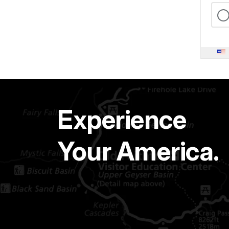
Experience
Your America.