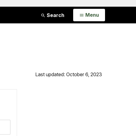
Open
Menu
Search
Last updated: October 6, 2023