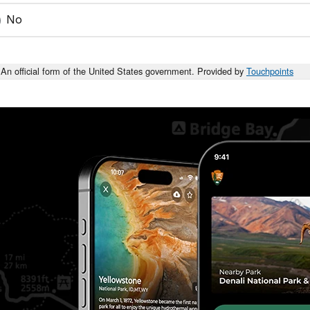
No
An official form of the United States government. Provided by
Touchpoints