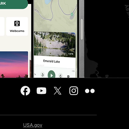
USA.gov