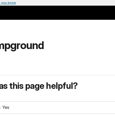
 you know
ampground
s this page helpful?
Yes