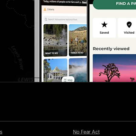
s
No Fear Act