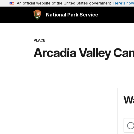
An official website of the United States government
Here's how
National Park Service
PLACE
Arcadia Valley C
Wa