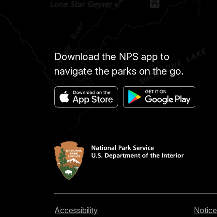
Download the NPS app to
navigate the parks on the go.
Accessibility
Notice