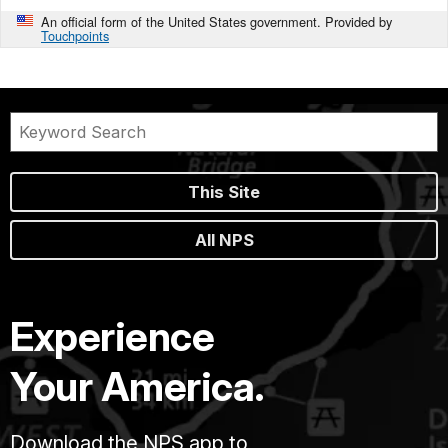
An official form of the United States government. Provided by
Touchpoints
This Site
All NPS
Experience
Your America.
Download the NPS app to