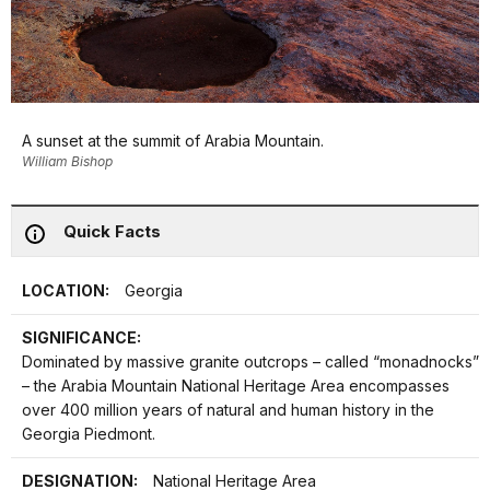
A sunset at the summit of Arabia Mountain.
William Bishop
Quick Facts
LOCATION:
Georgia
SIGNIFICANCE:
Dominated by massive granite outcrops – called “monadnocks”
– the Arabia Mountain National Heritage Area encompasses
over 400 million years of natural and human history in the
Georgia Piedmont.
DESIGNATION:
National Heritage Area