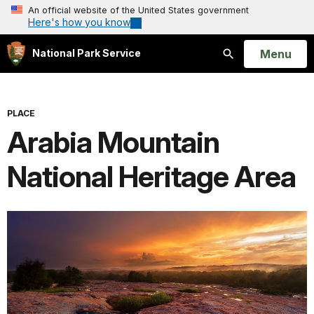
An official website of the United States government
Here's how you know
Open
Menu
National Park Service
Search
PLACE
Arabia Mountain
National Heritage Area