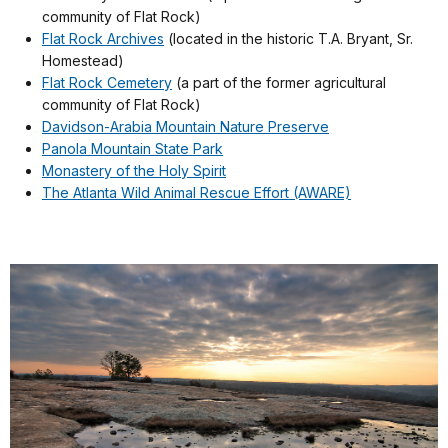
community of Flat Rock)
Flat Rock Archives
(located in the historic T.A. Bryant, Sr.
Homestead)
Flat Rock Cemetery
(a part of the former agricultural
community of Flat Rock)
Davidson-Arabia Mountain Nature Preserve
Panola Mountain State Park
Monastery of the Holy Spirit
The Atlanta Wild Animal Rescue Effort (AWARE)