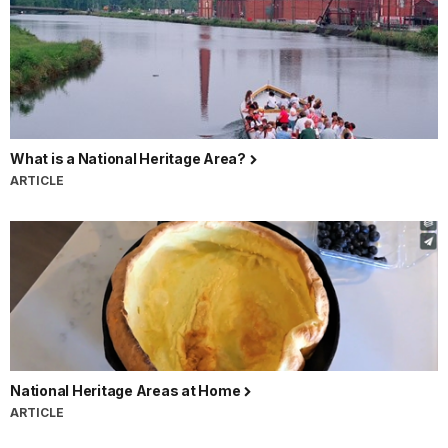
What is a National Heritage Area?
ARTICLE
National Heritage Areas at Home
ARTICLE