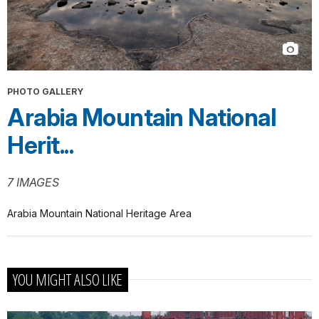
PHOTO GALLERY
Arabia Mountain National
Herit...
7 IMAGES
Arabia Mountain National Heritage Area
YOU MIGHT ALSO LIKE