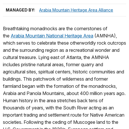
MANAGED BY:
Arabia Mountain Heritage Area Alliance
Breathtaking monadnocks are the cornerstones of
the
Arabia Mountain National Heritage Area
(AMNHA),
which serves to celebrate these otherworldly rock outcrops
and the surrounding region as a recreational wonder and
cultural treasure. Lying east of Atlanta, the AMNHA
includes pristine natural areas, former quarry and
agricultural sites, spiritual centers, historic communities and
buildings. This patchwork of wilderness and former
farmland began with the formation of the monadnocks,
Arabia and Panola Mountains, about 400 million years ago.
Human history in the area stretches back tens of
thousands of years, with the South River acting as an
important trading and settlement route for Native American
societies. Following the ceding of Muscogee land to the