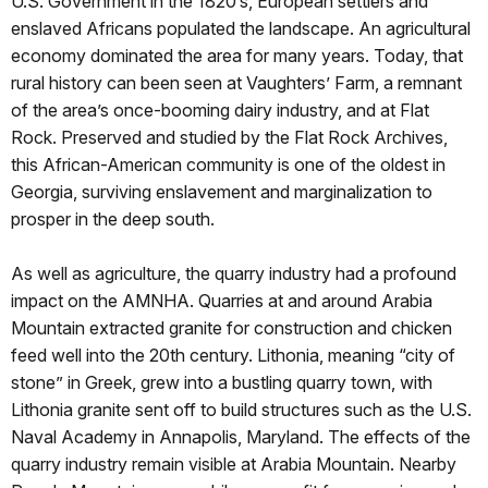
U.S. Government in the 1820’s, European settlers and
enslaved Africans populated the landscape. An agricultural
economy dominated the area for many years. Today, that
rural history can been seen at Vaughters’ Farm, a remnant
of the area’s once-booming dairy industry, and at Flat
Rock. Preserved and studied by the Flat Rock Archives,
this African-American community is one of the oldest in
Georgia, surviving enslavement and marginalization to
prosper in the deep south.
As well as agriculture, the quarry industry had a profound
impact on the AMNHA. Quarries at and around Arabia
Mountain extracted granite for construction and chicken
feed well into the 20th century. Lithonia, meaning “city of
stone” in Greek, grew into a bustling quarry town, with
Lithonia granite sent off to build structures such as the U.S.
Naval Academy in Annapolis, Maryland. The effects of the
quarry industry remain visible at Arabia Mountain. Nearby