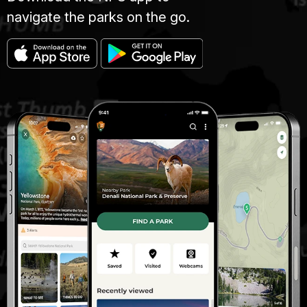
navigate the parks on the go.