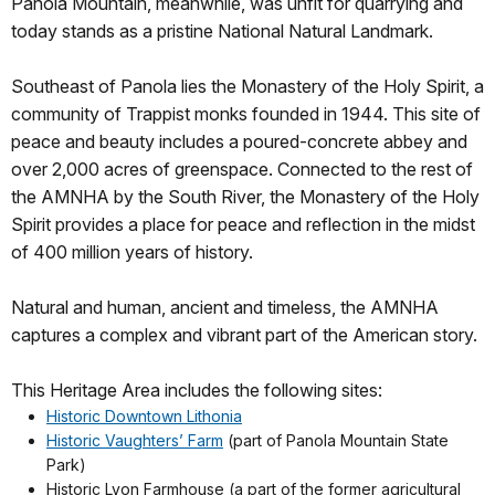
Panola Mountain, meanwhile, was unfit for quarrying and
today stands as a pristine National Natural Landmark.
Southeast of Panola lies the Monastery of the Holy Spirit, a
community of Trappist monks founded in 1944. This site of
peace and beauty includes a poured-concrete abbey and
over 2,000 acres of greenspace. Connected to the rest of
the AMNHA by the South River, the Monastery of the Holy
Spirit provides a place for peace and reflection in the midst
of 400 million years of history.
Natural and human, ancient and timeless, the AMNHA
captures a complex and vibrant part of the American story.
This Heritage Area includes the following sites:
Historic Downtown Lithonia
Historic Vaughters’ Farm
(part of Panola Mountain State
Park)
Historic Lyon Farmhouse (a part of the former agricultural