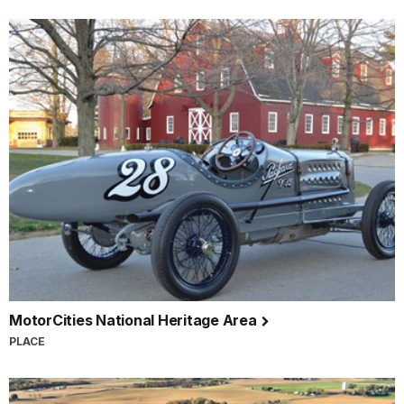
MotorCities National Heritage Area
PLACE