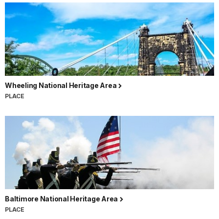
Wheeling National Heritage Area
PLACE
Baltimore National Heritage Area
PLACE