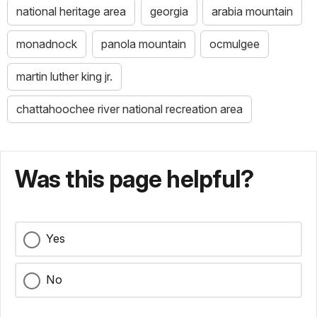
national heritage area
georgia
arabia mountain
monadnock
panola mountain
ocmulgee
martin luther king jr.
chattahoochee river national recreation area
Was this page helpful?
Yes
No