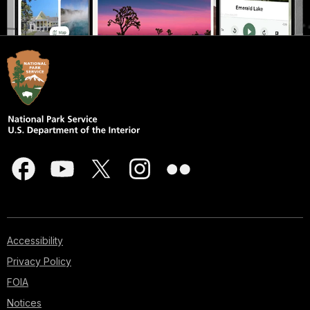
Accessibility
Privacy Policy
FOIA
Notices