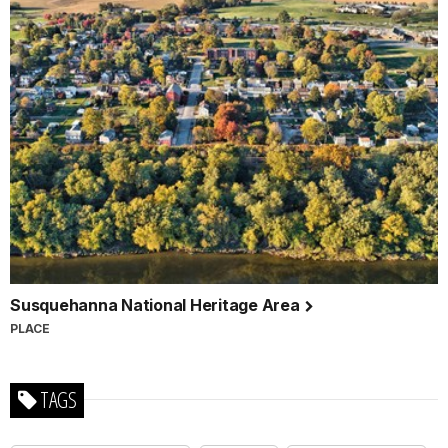
Susquehanna National Heritage Area
PLACE
TAGS