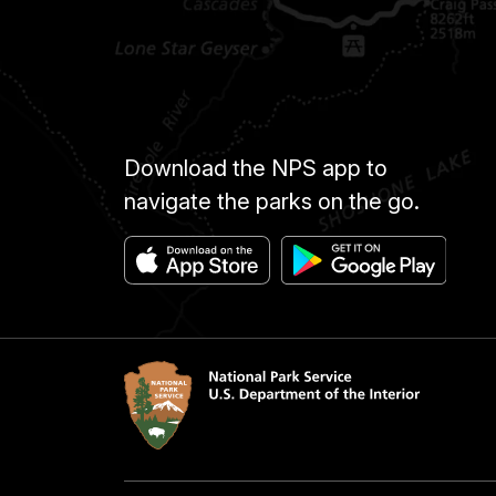
Download the NPS app to
navigate the parks on the go.