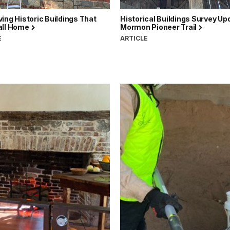
ing Historic Buildings That
Historical Buildings Survey Up
all Home
Mormon Pioneer Trail
E
ARTICLE