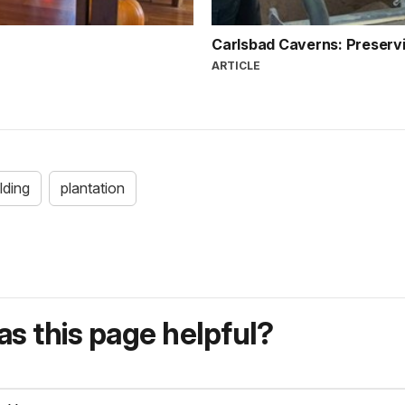
Carlsbad Caverns: Preservi
ARTICLE
ilding
plantation
s this page helpful?