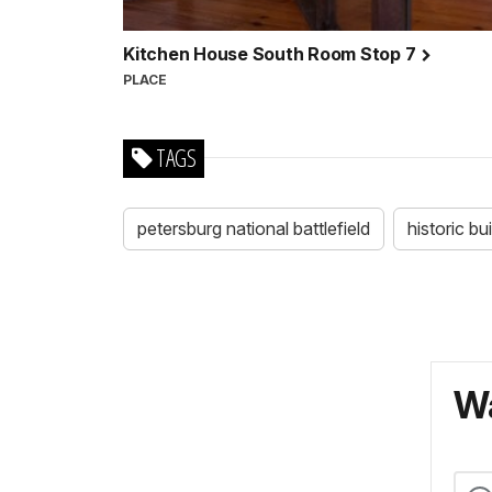
Kitchen House South Room Stop 7
PLACE
TAGS
petersburg national battlefield
historic bu
Wa