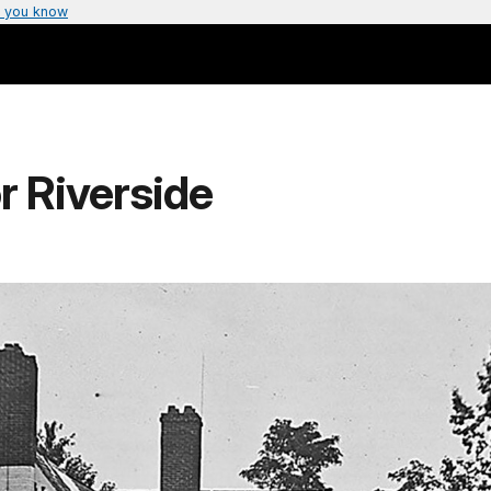
 you know
 Riverside