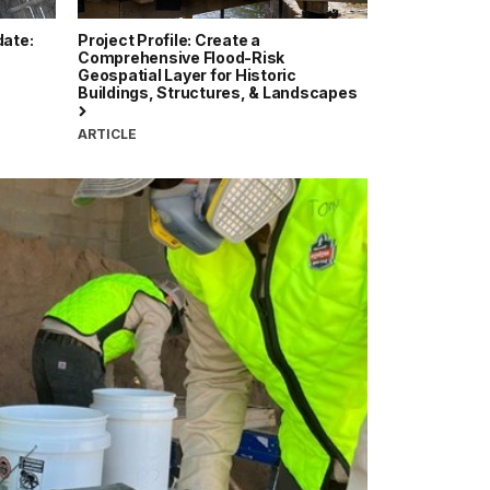
date:
Project Profile: Create a
Comprehensive Flood-Risk
Geospatial Layer for Historic
Buildings, Structures, & Landscapes
ARTICLE