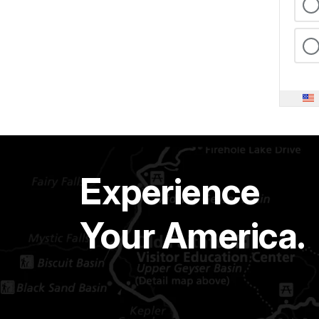
Experience
Your America.