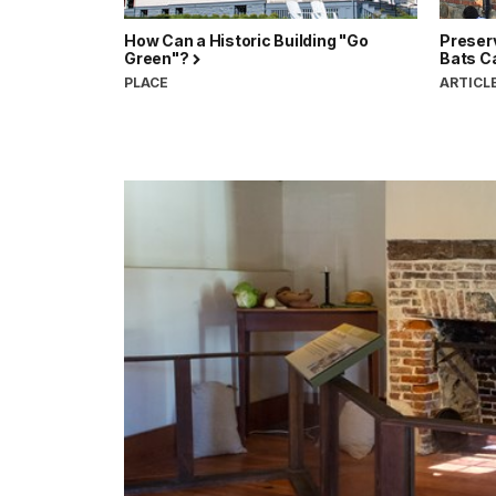
How Can a Historic Building "Go
Preserv
Green"?
Bats C
PLACE
ARTICL