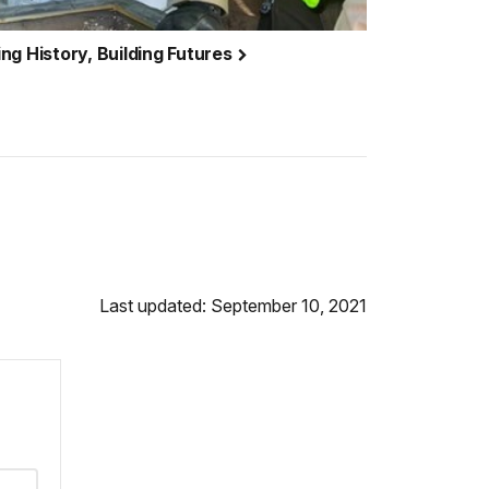
ng History, Building Futures
Last updated: September 10, 2021