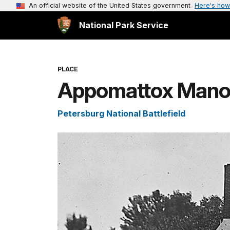
An official website of the United States government
Here's how
National Park Service
PLACE
Appomattox Manor
Petersburg National Battlefield