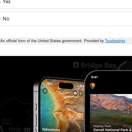
Yes
No
An official form of the United States government. Provided by
Touchpoints