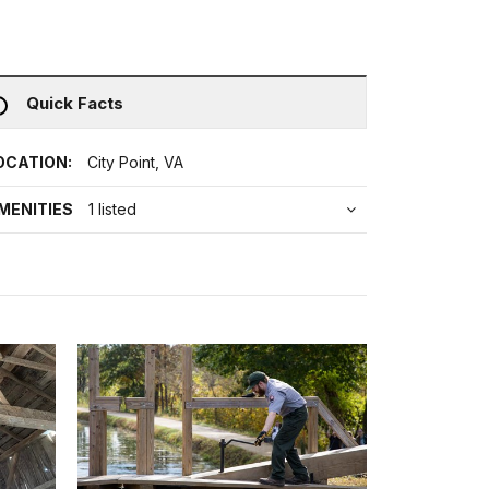
Quick Facts
OCATION:
City Point, VA
MENITIES
1 listed