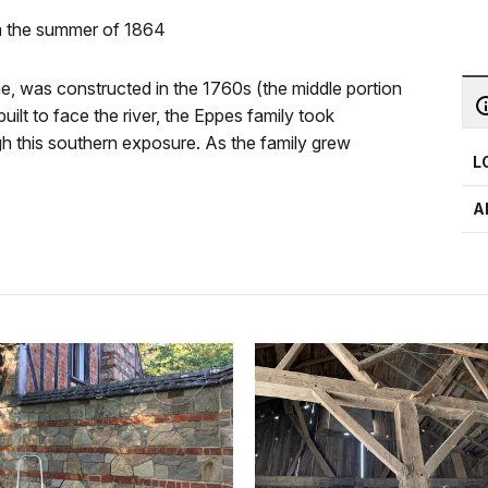
om the summer of 1864
 was constructed in the 1760s (the middle portion
uilt to face the river, the Eppes family took
ugh this southern exposure. As the family grew
L
A