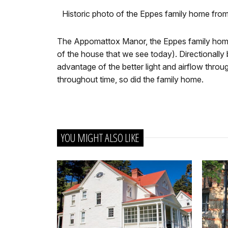
Historic photo of the Eppes family home fr
The Appomattox Manor, the Eppes family home,
of the house that we see today). Directionally b
advantage of the better light and airflow thro
throughout time, so did the family home.
YOU MIGHT ALSO LIKE