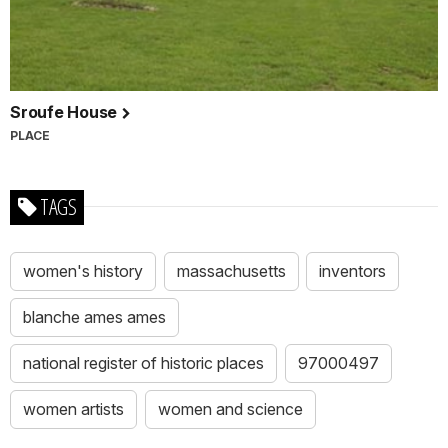
Sroufe House
PLACE
TAGS
women's history
massachusetts
inventors
blanche ames ames
national register of historic places
97000497
women artists
women and science