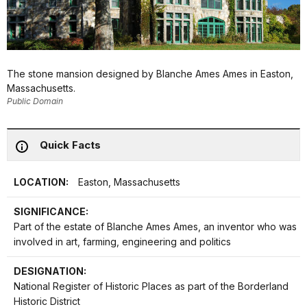
The stone mansion designed by Blanche Ames Ames in Easton,
Massachusetts.
Public Domain
Quick Facts
LOCATION:
Easton, Massachusetts
SIGNIFICANCE:
Part of the estate of Blanche Ames Ames, an inventor who was
involved in art, farming, engineering and politics
DESIGNATION:
National Register of Historic Places as part of the Borderland
Historic District