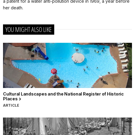
a patent for a water anti-pollution device in 1969, a year before
her death.
YOU MIGHT ALSO LIKE
Cultural Landscapes and the National Register of Historic
Places
ARTICLE