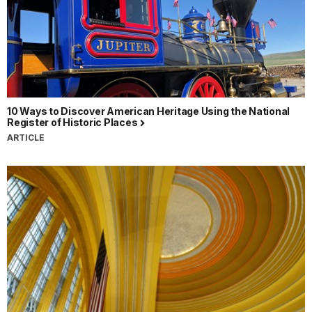
10 Ways to Discover American Heritage Using the National
Register of Historic Places
ARTICLE