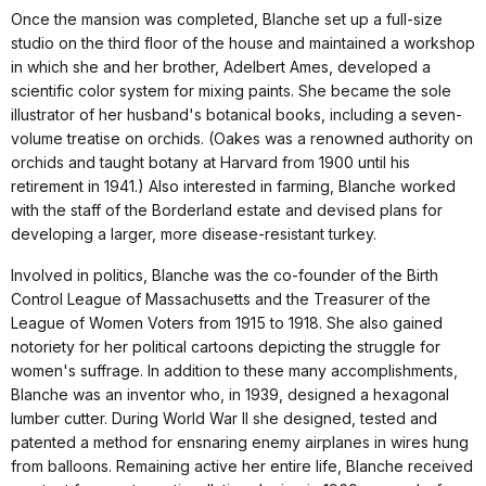
Once the mansion was completed, Blanche set up a full-size
studio on the third floor of the house and maintained a workshop
in which she and her brother, Adelbert Ames, developed a
scientific color system for mixing paints. She became the sole
illustrator of her husband's botanical books, including a seven-
volume treatise on orchids. (Oakes was a renowned authority on
orchids and taught botany at Harvard from 1900 until his
retirement in 1941.) Also interested in farming, Blanche worked
with the staff of the Borderland estate and devised plans for
developing a larger, more disease-resistant turkey.
Involved in politics, Blanche was the co-founder of the Birth
Control League of Massachusetts and the Treasurer of the
League of Women Voters from 1915 to 1918. She also gained
notoriety for her political cartoons depicting the struggle for
women's suffrage. In addition to these many accomplishments,
Blanche was an inventor who, in 1939, designed a hexagonal
lumber cutter. During World War II she designed, tested and
patented a method for ensnaring enemy airplanes in wires hung
from balloons. Remaining active her entire life, Blanche received