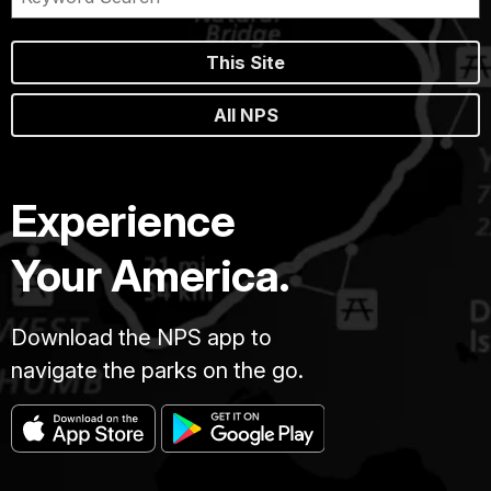
This Site
All NPS
Experience
Your America.
Download the NPS app to
navigate the parks on the go.