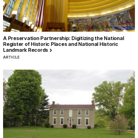
A Preservation Partnership: Digitizing the National
Register of Historic Places and National Historic
Landmark Records
ARTICLE