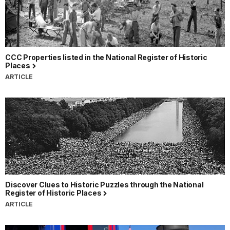
CCC Properties listed in the National Register of Historic
Places
ARTICLE
Discover Clues to Historic Puzzles through the National
Register of Historic Places
ARTICLE