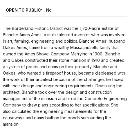
OPEN TO PUBLIC:
No
The Borderland Historic District was the 1,200-acre estate of
Blanche Ames Ames, a multi-talented inventor who was involved
in art, farming, engineering and politics. Blanche Ames' husband,
Oakes Ames, came from a wealthy Massachusetts family that
owned the Ames Shovel Company. Marrying in 1900, Blanche
and Oakes constructed their stone mansion in 1910 and created
a system of ponds and dams on their property. Blanche and
Oakes, who wanted a fireproof house, became displeased with
the work of their architect because of the challenges he faced
with their design and engineering requirements. Dismissing the
architect, Blanche took over the design and construction
management of the mansion and hired the Concrete Engineering
Company to draw plans according to her specifications. She
also calculated the engineering measurements for the
causeways and dams built on the ponds surrounding the
mansion.