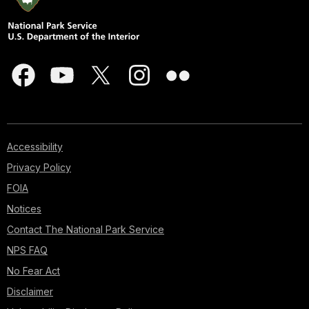
Accessibility
Privacy Policy
FOIA
Notices
Contact The National Park Service
NPS FAQ
No Fear Act
Disclaimer