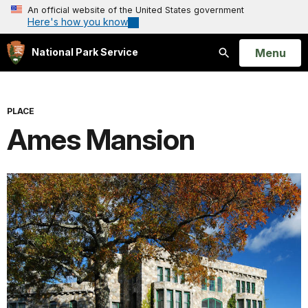
An official website of the United States government
Here's how you know
Open
Menu
National Park Service
Search
PLACE
Ames Mansion