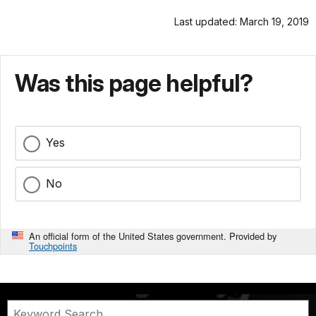
Last updated: March 19, 2019
Was this page helpful?
Yes
No
An official form of the United States government. Provided by
Touchpoints