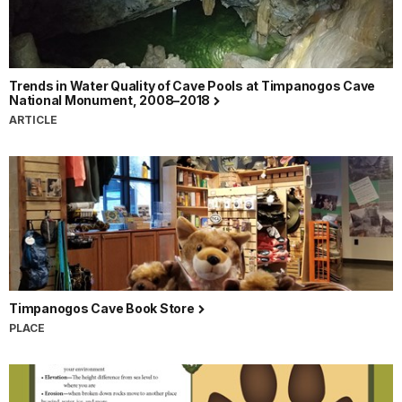
Trends in Water Quality of Cave Pools at Timpanogos Cave
National Monument, 2008–2018
ARTICLE
Timpanogos Cave Book Store
PLACE