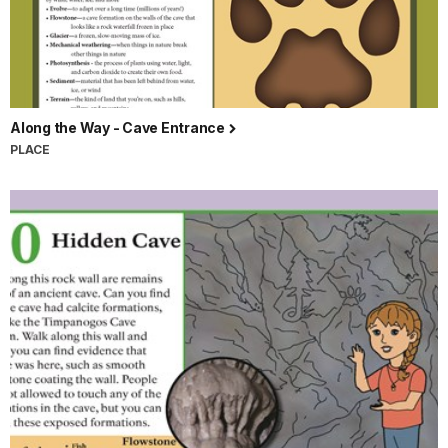
Along the Way - Cave Entrance
PLACE