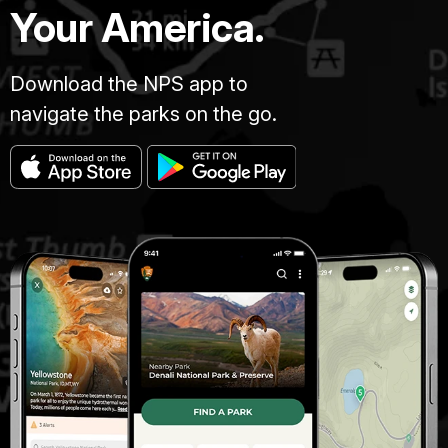
Your America.
Download the NPS app to
navigate the parks on the go.