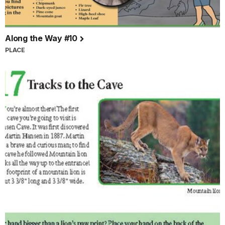
Along the Way #10
PLACE