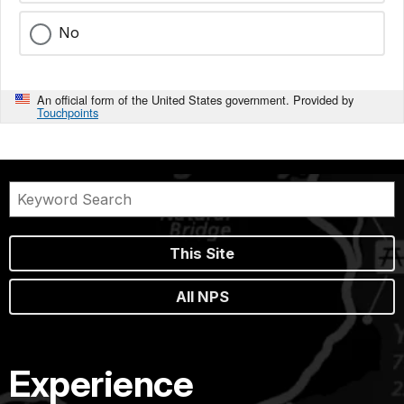
No
An official form of the United States government. Provided by
Touchpoints
This Site
All NPS
Experience