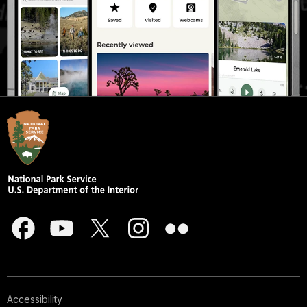
Accessibility