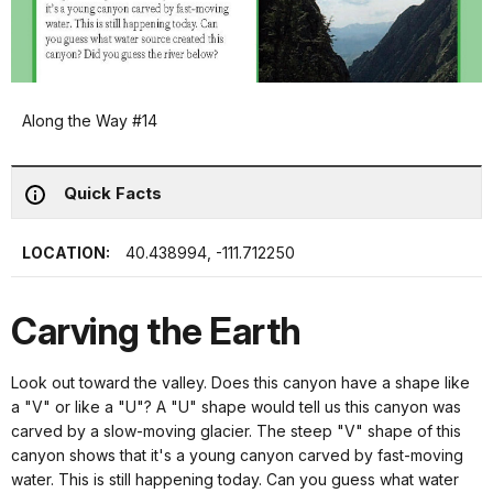
Along the Way #14
Quick Facts
LOCATION:
40.438994, -111.712250
Carving the Earth
Look out toward the valley. Does this canyon have a shape like
a "V" or like a "U"? A "U" shape would tell us this canyon was
carved by a slow-moving glacier. The steep "V" shape of this
canyon shows that it's a young canyon carved by fast-moving
water. This is still happening today. Can you guess what water