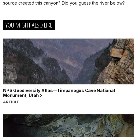
source created this canyon? Did you guess the river below?
YOU MIGHT ALSO LIKE
NPS Geodiversity Atlas—Timpanogos Cave National
Monument, Utah
ARTICLE