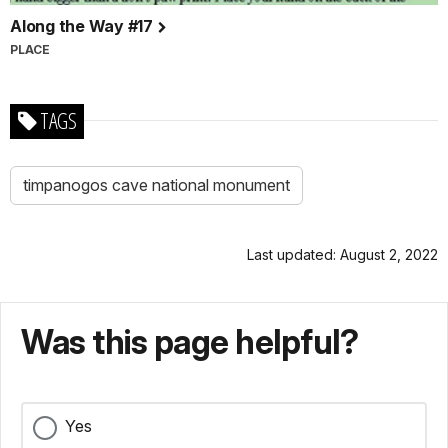
Along the Way #17
PLACE
TAGS
timpanogos cave national monument
Last updated: August 2, 2022
Was this page helpful?
Yes