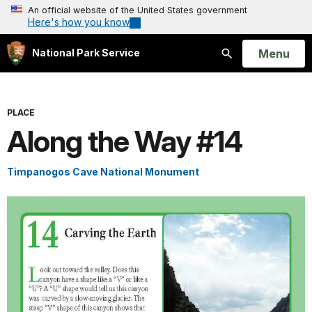
An official website of the United States government
Here's how you know
Open
Menu
National Park Service
Search
PLACE
Along the Way #14
Timpanogos Cave National Monument