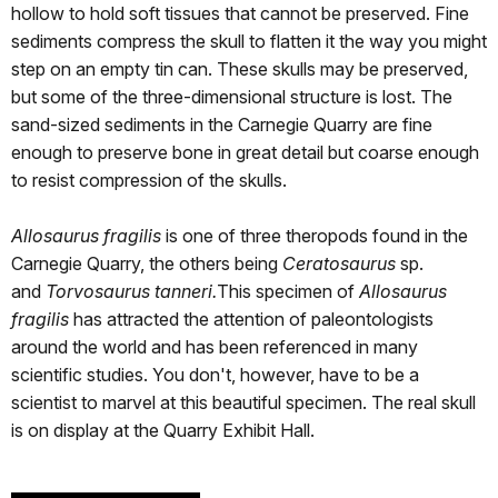
hollow to hold soft tissues that cannot be preserved. Fine
sediments compress the skull to flatten it the way you might
step on an empty tin can. These skulls may be preserved,
but some of the three-dimensional structure is lost. The
sand-sized sediments in the Carnegie Quarry are fine
enough to preserve bone in great detail but coarse enough
to resist compression of the skulls.
Allosaurus fragilis
is one of three theropods found in the
Carnegie Quarry, the others being
Ceratosaurus
sp.
and
Torvosaurus tanneri.
This specimen of
Allosaurus
fragilis
has attracted the attention of paleontologists
around the world and has been referenced in many
scientific studies. You don't, however, have to be a
scientist to marvel at this beautiful specimen. The real skull
is on display at the Quarry Exhibit Hall.