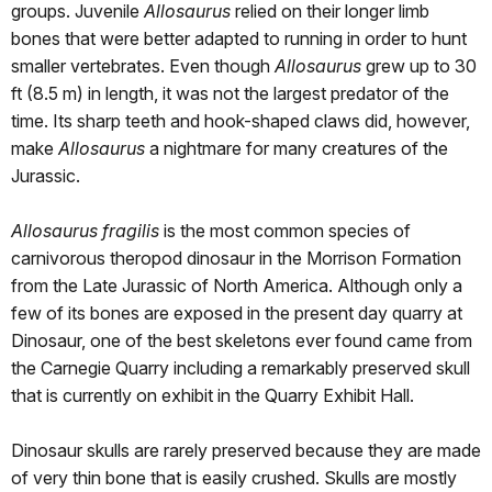
groups. Juvenile
Allosaurus
relied on their longer limb
bones that were better adapted to running in order to hunt
smaller vertebrates. Even though
Allosaurus
grew up to 30
ft (8.5 m) in length, it was not the largest predator of the
time. Its sharp teeth and hook-shaped claws did, however,
make
Allosaurus
a nightmare for many creatures of the
Jurassic.
Allosaurus fragilis
is the most common species of
carnivorous theropod dinosaur in the Morrison Formation
from the Late Jurassic of North America. Although only a
few of its bones are exposed in the present day quarry at
Dinosaur, one of the best skeletons ever found came from
the Carnegie Quarry including a remarkably preserved skull
that is currently on exhibit in the Quarry Exhibit Hall.
Dinosaur skulls are rarely preserved because they are made
of very thin bone that is easily crushed. Skulls are mostly