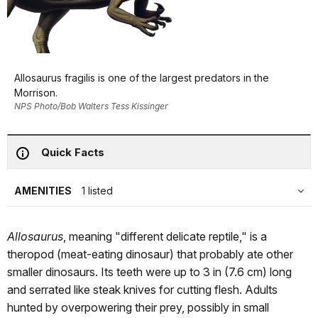
Allosaurus fragilis is one of the largest predators in the
Morrison.
NPS Photo/Bob Walters Tess Kissinger
Quick Facts
AMENITIES
1 listed
Allosaurus
, meaning "different delicate reptile," is a
theropod (meat-eating dinosaur) that probably ate other
smaller dinosaurs. Its teeth were up to 3 in (7.6 cm) long
and serrated like steak knives for cutting flesh. Adults
hunted by overpowering their prey, possibly in small