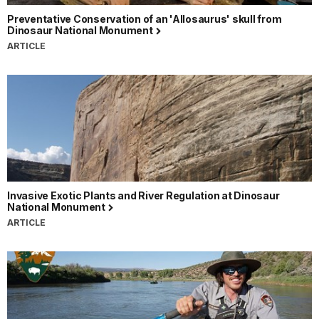
Preventative Conservation of an 'Allosaurus' skull from
Dinosaur National Monument
ARTICLE
Invasive Exotic Plants and River Regulation at Dinosaur
National Monument
ARTICLE