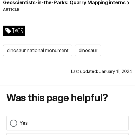
Geoscientists-in-the-Parks: Quarry Mapping interns
ARTICLE
TAGS
dinosaur national monument
dinosaur
Last updated: January 11, 2024
Was this page helpful?
Yes