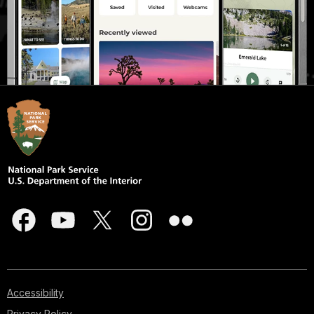
Accessibility
Privacy Policy