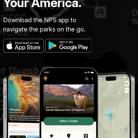
Your America.
Download the NPS app to
navigate the parks on the go.