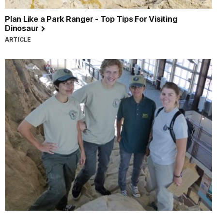
Plan Like a Park Ranger - Top Tips For Visiting
Dinosaur
ARTICLE