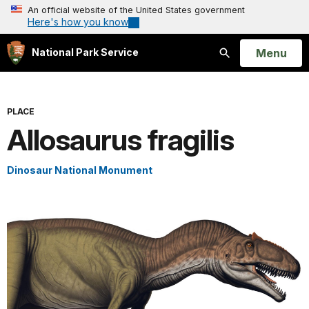
An official website of the United States government
Here's how you know
Open
Menu
National Park Service
Search
PLACE
Allosaurus fragilis
Dinosaur National Monument