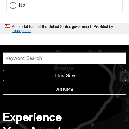
No
An official form of the United States government. Provided by
Touchpoints
This Site
All NPS
Experience