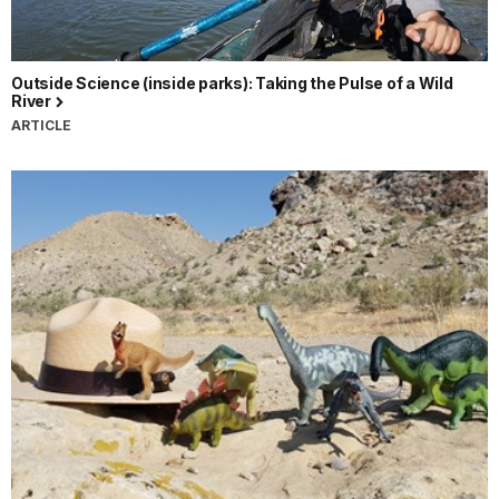
Outside Science (inside parks): Taking the Pulse of a Wild
River
ARTICLE