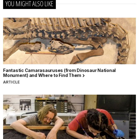
YOU MIGHT ALSO LIKE
Fantastic Camarasauruses (from Dinosaur National
Monument) and Where to Find Them
ARTICLE