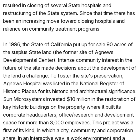
resulted in closing of several State hospitals and
restructuring of the State system. Since that time there has
been an increasing move toward closing hospitals and
reliance on community treatment programs.
In 1996, the State of California put up for sale 90 acres of
the surplus State land (the former site of Agnews
Developmental Center). Intense community interest in the
future of the site made decisions about the development of
the land a challenge. To foster the site's preservation,
Agnews Hospital was listed in the National Register of
Historic Places for its historic and architectural significance.
Sun Microsystems invested $10 million in the restoration of
key historic buildings on the property where it built its
corporate headquarters, office/research and development
space for more than 3,000 employees. This project was a
first of its kind; in which a city, community and corporation
share, in an interactive way, a work environment and a