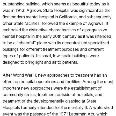
outstanding building, which seems as beautiful today as it
was in 1913. Agnews State Hospital was significant as the
first modern mental hospital in California, and subsequently
other State facilities, followed the example of Agnews. It
embodied the distinctive characteristics of a progressive
mental hospital in the early 20th century as it was intended
to be a "cheerful" place with its decentralized specialized
buildings for different treatment purposes and different
types of patients. Its small, low-scale buildings were
designed to bring light and air to patients.
After World War II, new approaches to treatment had an
effect on hospital operations and facilities. Among the most
important new approaches were the establishment of
community clinics, treatment outside of hospitals, and
treatment of the developmentally disabled at State
Hospitals formerly intended for the mentally ill. A watershed
event was the passage of the 1971 Laterman Act, which