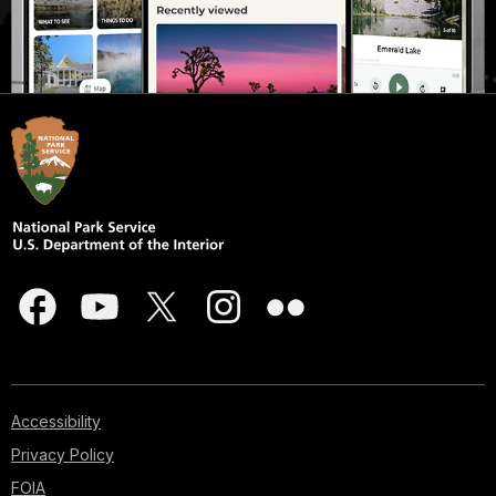
Accessibility
Privacy Policy
FOIA