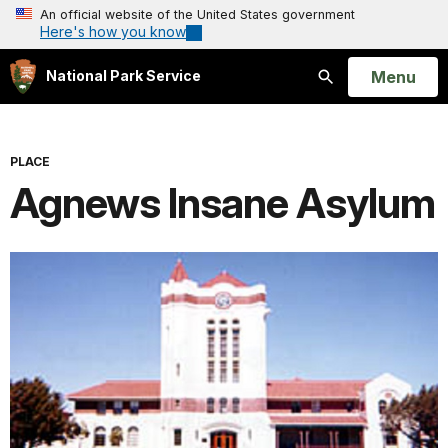
An official website of the United States government
Here's how you know
Open
Menu
National Park Service
Search
PLACE
Agnews Insane Asylum