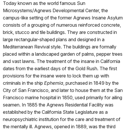
Today known as the world famous Sun
Microsystems/Agnews Developmental Center, the
campus-like setting of the former Agnews Insane Asylum
consists of a grouping of numerous reinforced concrete,
brick, stucco and tile buildings. They are constructed in
large rectangular-shaped plans and designed in a
Mediterranean Revival style. The buildings are formally
placed within a landscaped garden of palms, pepper trees
and vast lawns. The treatment of the insane in California
dates from the earliest days of the Gold Rush. The first
provisions for the insane were to lock them up with
criminals in the ship
Ephemia
, purchased in 1849 by the
City of San Francisco, and later to house them at the San
Francisco marine hospital in 1850, used primarily for ailing
seamen. In 1885 the Agnews Residential Facility was
established by the California State Legislature as a
neuropsychiatric institution for the care and treatment of
the mentally ill. Agnews, opened in 1889, was the third