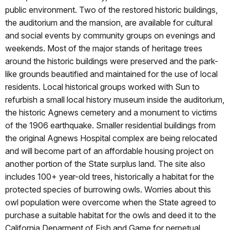
public environment. Two of the restored historic buildings,
the auditorium and the mansion, are available for cultural
and social events by community groups on evenings and
weekends. Most of the major stands of heritage trees
around the historic buildings were preserved and the park-
like grounds beautified and maintained for the use of local
residents. Local historical groups worked with Sun to
refurbish a small local history museum inside the auditorium,
the historic Agnews cemetery and a monument to victims
of the 1906 earthquake. Smaller residential buildings from
the original Agnews Hospital complex are being relocated
and will become part of an affordable housing project on
another portion of the State surplus land. The site also
includes 100+ year-old trees, historically a habitat for the
protected species of burrowing owls. Worries about this
owl population were overcome when the State agreed to
purchase a suitable habitat for the owls and deed it to the
California Deparment of Fish and Game for perpetual