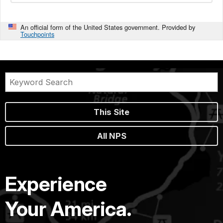
An official form of the United States government. Provided by
Touchpoints
This Site
All NPS
Experience
Your America.