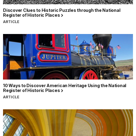
Discover Clues to Historic Puzzles through the National
Register of Historic Places
ARTICLE
10 Ways to Discover American Heritage Using the National
Register of Historic Places
ARTICLE