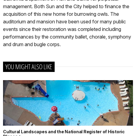
management. Both Sun and the City helped to finance the
acquisition of this new home for burrowing owls. The
auditorium and mansion have been used for many public
events since their restoration was completed including
performances by the community ballet, chorale, symphony
and drum and bugle corps.
YOU MIGHT ALSO LIKE
Cultural Landscapes and the National Register of Historic