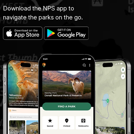
Download the NPS app to
navigate the parks on the go.