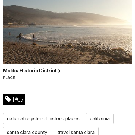
Malibu Historic District
PLACE
TAGS
national register of historic places
california
santa clara county
travel santa clara