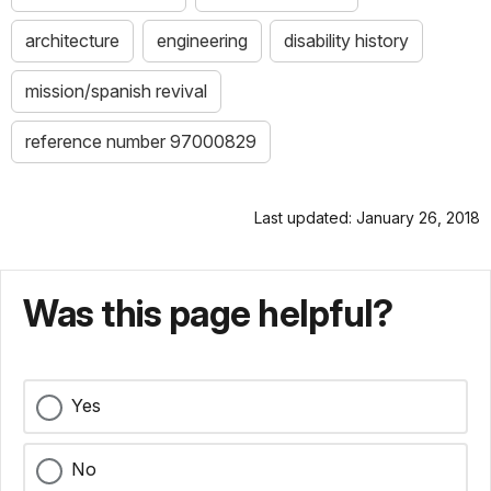
architecture
engineering
disability history
mission/spanish revival
reference number 97000829
Last updated: January 26, 2018
Was this page helpful?
Yes
No