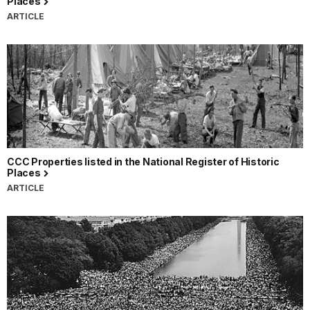
Places
ARTICLE
CCC Properties listed in the National Register of Historic
Places
ARTICLE