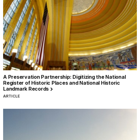
A Preservation Partnership: Digitizing the National
Register of Historic Places and National Historic
Landmark Records
ARTICLE