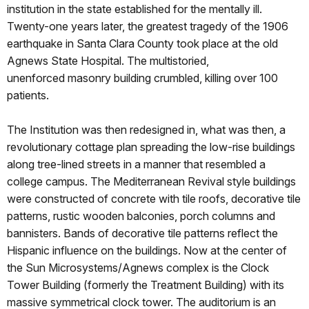
institution in the state established for the mentally ill.
Twenty-one years later, the greatest tragedy of the 1906
earthquake in Santa Clara County took place at the old
Agnews State Hospital. The multistoried,
unenforced masonry building crumbled, killing over 100
patients.
The Institution was then redesigned in, what was then, a
revolutionary cottage plan spreading the low-rise buildings
along tree-lined streets in a manner that resembled a
college campus. The Mediterranean Revival style buildings
were constructed of concrete with tile roofs, decorative tile
patterns, rustic wooden balconies, porch columns and
bannisters. Bands of decorative tile patterns reflect the
Hispanic influence on the buildings. Now at the center of
the Sun Microsystems/Agnews complex is the Clock
Tower Building (formerly the Treatment Building) with its
massive symmetrical clock tower. The auditorium is an