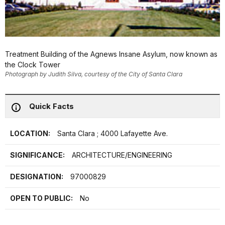
Treatment Building of the Agnews Insane Asylum, now known as
the Clock Tower
Photograph by Judith Silva, courtesy of the City of Santa Clara
Quick Facts
LOCATION:
Santa Clara ; 4000 Lafayette Ave.
SIGNIFICANCE:
ARCHITECTURE/ENGINEERING
DESIGNATION:
97000829
OPEN TO PUBLIC:
No