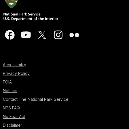
Accessibility
Privacy Policy
FOIA
Notices
Contact The National Park Service
NPS FAQ
No Fear Act
Disclaimer