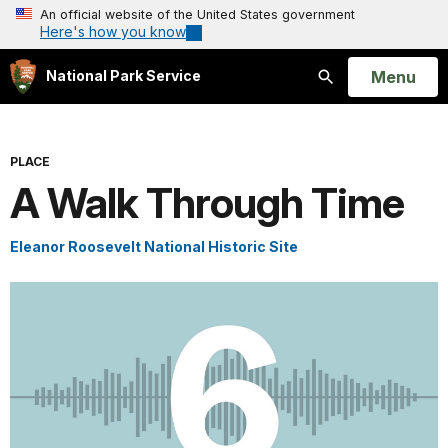
An official website of the United States government
Here's how you know
Open
Menu
National Park Service
Search
PLACE
A Walk Through Time
Eleanor Roosevelt National Historic Site