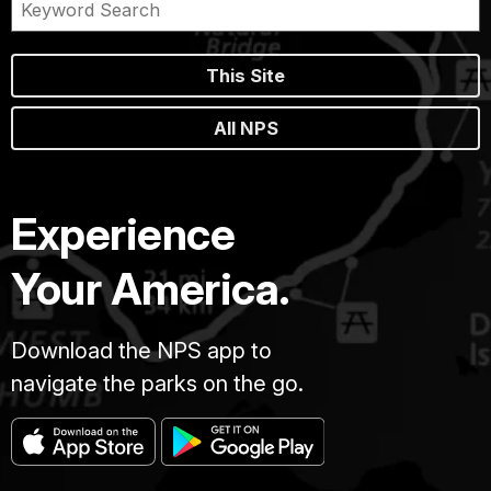
This Site
All NPS
Experience
Your America.
Download the NPS app to
navigate the parks on the go.