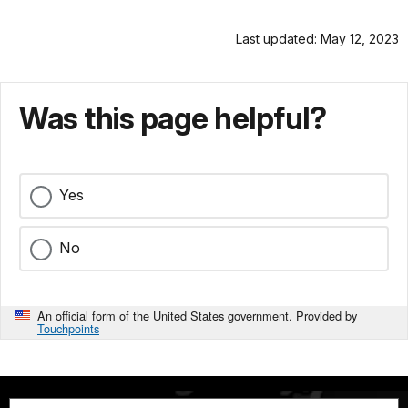
Last updated: May 12, 2023
Was this page helpful?
Yes
No
An official form of the United States government. Provided by
Touchpoints