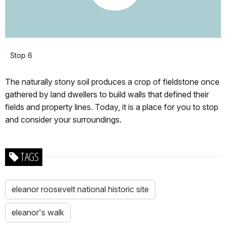
Stop 6
The naturally stony soil produces a crop of fieldstone once
gathered by land dwellers to build walls that defined their
fields and property lines. Today, it is a place for you to stop
and consider your surroundings.
TAGS
eleanor roosevelt national historic site
eleanor's walk